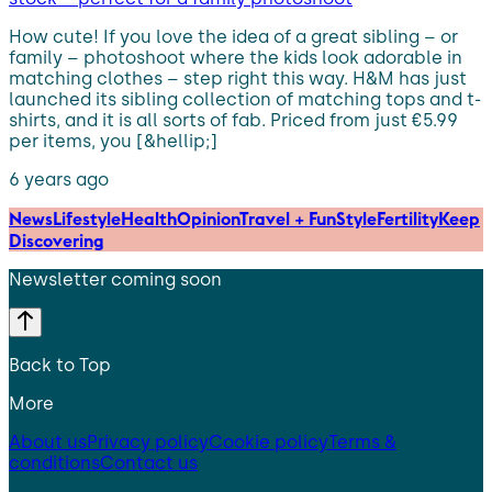
How cute! If you love the idea of a great sibling – or
family – photoshoot where the kids look adorable in
matching clothes – step right this way. H&M has just
launched its sibling collection of matching tops and t-
shirts, and it is all sorts of fab. Priced from just €5.99
per items, you [&hellip;]
6 years ago
News
Lifestyle
Health
Opinion
Travel + Fun
Style
Fertility
Keep
Discovering
Newsletter coming soon
Back to Top
More
About us
Privacy policy
Cookie policy
Terms &
conditions
Contact us