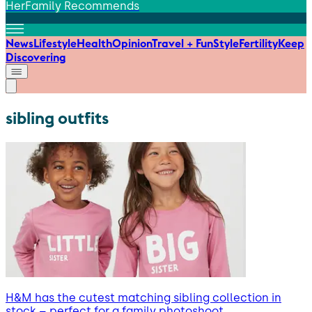
HerFamily Recommends
News
Lifestyle
Health
Opinion
Travel + Fun
Style
Fertility
Keep
Discovering
sibling outfits
H&M has the cutest matching sibling collection in
stock – perfect for a family photoshoot