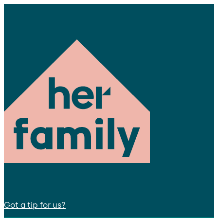
Got a tip for us?