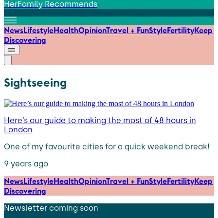
HerFamily Recommends
News
Lifestyle
Health
Opinion
Travel + Fun
Style
Fertility
Keep
Discovering
Sightseeing
Here’s our guide to making the most of 48 hours in
London
One of my favourite cities for a quick weekend break!
9 years ago
News
Lifestyle
Health
Opinion
Travel + Fun
Style
Fertility
Keep
Discovering
Newsletter coming soon