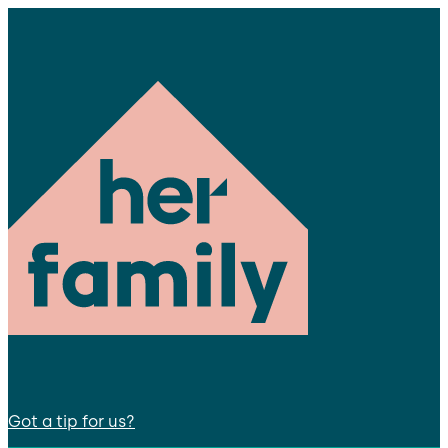
Got a tip for us?