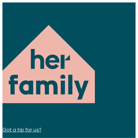
Got a tip for us?