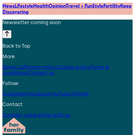
News
Lifestyle
Health
Opinion
Travel + Fun
Style
Fertility
Keep
Discovering
Newsletter coming soon
Back to Top
More
About us
Privacy policy
Cookie policy
Terms &
conditions
Contact us
Follow
Instagram
Facebook
YouTube
TikTok
X
Contact
Contact us
Advertise with us