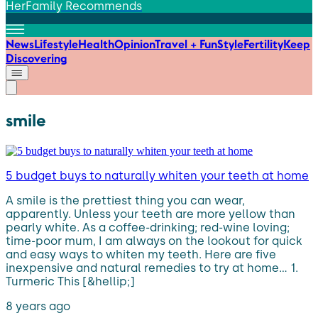
HerFamily Recommends
News
Lifestyle
Health
Opinion
Travel + Fun
Style
Fertility
Keep
Discovering
smile
5 budget buys to naturally whiten your teeth at home
A smile is the prettiest thing you can wear,
apparently. Unless your teeth are more yellow than
pearly white. As a coffee-drinking; red-wine loving;
time-poor mum, I am always on the lookout for quick
and easy ways to whiten my teeth. Here are five
inexpensive and natural remedies to try at home… 1.
Turmeric This [&hellip;]
8 years ago