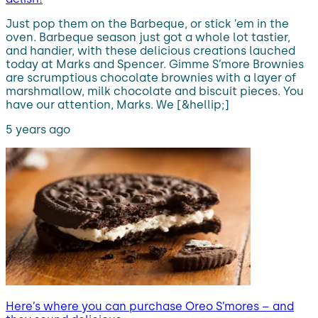
Just pop them on the Barbeque, or stick ’em in the
oven. Barbeque season just got a whole lot tastier,
and handier, with these delicious creations lauched
today at Marks and Spencer. Gimme S’more Brownies
are scrumptious chocolate brownies with a layer of
marshmallow, milk chocolate and biscuit pieces. You
have our attention, Marks. We [&hellip;]
5 years ago
Here’s where you can purchase Oreo S’mores – and