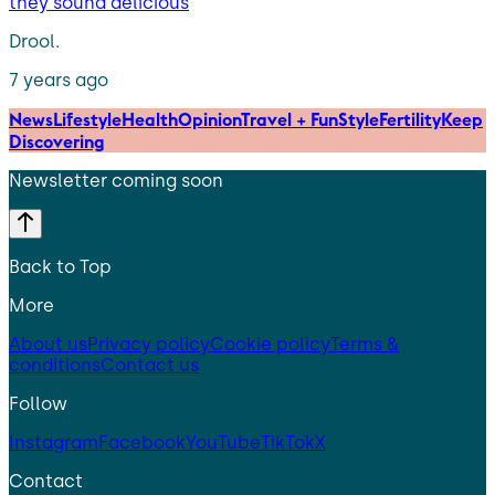
they sound delicious
Drool.
7 years ago
News
Lifestyle
Health
Opinion
Travel + Fun
Style
Fertility
Keep
Discovering
Newsletter coming soon
Back to Top
More
About us
Privacy policy
Cookie policy
Terms &
conditions
Contact us
Follow
Instagram
Facebook
YouTube
TikTok
X
Contact