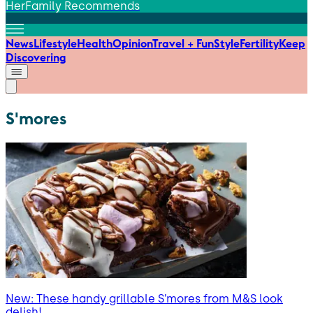
HerFamily Recommends
News
Lifestyle
Health
Opinion
Travel + Fun
Style
Fertility
Keep
Discovering
S'mores
New: These handy grillable S’mores from M&S look
delish!