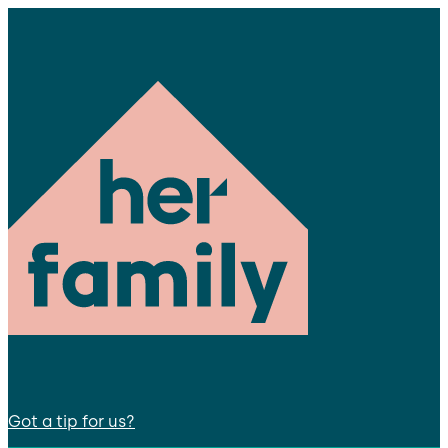
Got a tip for us?