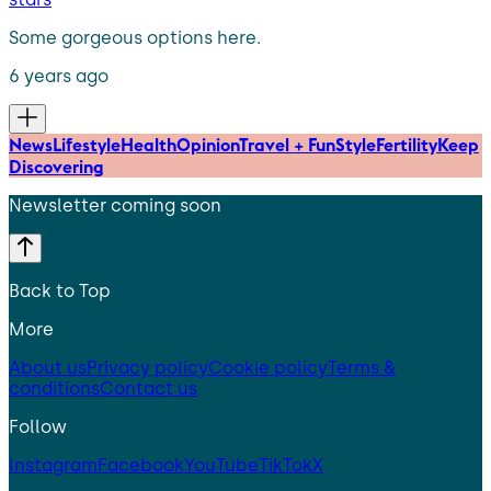
Some gorgeous options here.
6 years ago
News
Lifestyle
Health
Opinion
Travel + Fun
Style
Fertility
Keep
Discovering
Newsletter coming soon
Back to Top
More
About us
Privacy policy
Cookie policy
Terms &
conditions
Contact us
Follow
Instagram
Facebook
YouTube
TikTok
X