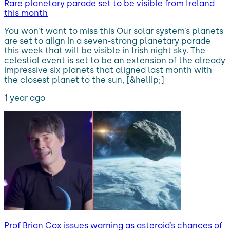
Rare planetary parade set to be visible from Ireland
this month
You won’t want to miss this Our solar system’s planets
are set to align in a seven-strong planetary parade
this week that will be visible in Irish night sky. The
celestial event is set to be an extension of the already
impressive six planets that aligned last month with
the closest planet to the sun, [&hellip;]
1 year ago
Prof Brian Cox issues warning as asteroid’s chances of