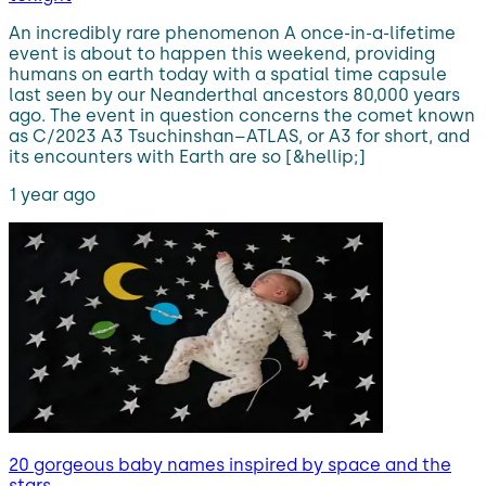
An incredibly rare phenomenon A once-in-a-lifetime
event is about to happen this weekend, providing
humans on earth today with a spatial time capsule
last seen by our Neanderthal ancestors 80,000 years
ago. The event in question concerns the comet known
as C/2023 A3 Tsuchinshan–ATLAS, or A3 for short, and
its encounters with Earth are so [&hellip;]
1 year ago
20 gorgeous baby names inspired by space and the
stars