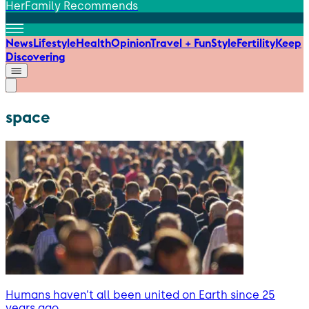
HerFamily Recommends
News
Lifestyle
Health
Opinion
Travel + Fun
Style
Fertility
Keep
Discovering
space
Humans haven’t all been united on Earth since 25
years ago