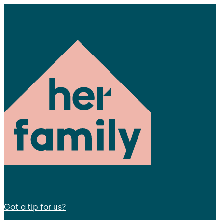
Got a tip for us?