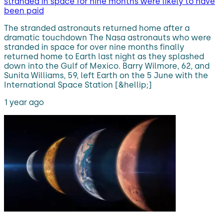
stranded in space for nine months were likely to have
been paid
The stranded astronauts returned home after a
dramatic touchdown The Nasa astronauts who were
stranded in space for over nine months finally
returned home to Earth last night as they splashed
down into the Gulf of Mexico. Barry Wilmore, 62, and
Sunita Williams, 59, left Earth on the 5 June with the
International Space Station [&hellip;]
1 year ago