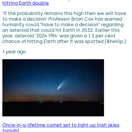
hitting Earth double
‘If the probability remains this high then we will have
to make a decision’ Professor Brian Cox has warned
humanity could “have to make a decision” regarding
an asteroid that could hit Earth in 2032. Earlier this
year, asteroid ‘2024 YR4’ was given a 1.3 per cent
chance of hitting Earth after it was spotted [&hellip;]
1 year ago
Once-in-a-lifetime comet set to light up Irish skies
tonight