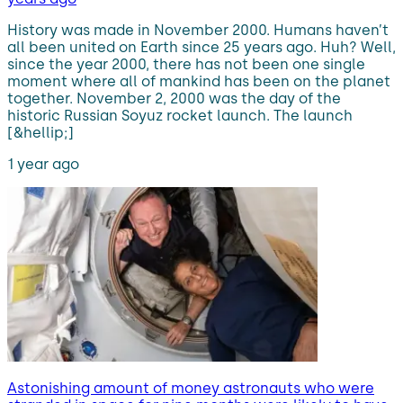
History was made in November 2000. Humans haven’t
all been united on Earth since 25 years ago. Huh? Well,
since the year 2000, there has not been one single
moment where all of mankind has been on the planet
together. November 2, 2000 was the day of the
historic Russian Soyuz rocket launch. The launch
[&hellip;]
1 year ago
Astonishing amount of money astronauts who were