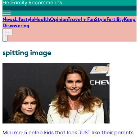
HerFamily Recommends
News
Lifestyle
Health
Opinion
Travel + Fun
Style
Fertility
Keep
Discovering
spitting image
Mini me: 5 celeb kids that look JUST like their parents