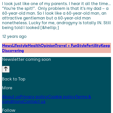
I look just like one of my parents. I hear it all the time…
“You’re the spit!”. Only problem is that it’s my dad – a
60-year-old man. So I look like a 60-year-old man, an
attractive gentleman but a 60-year-old man
nonetheless. Lucky for me, androgyny is totally IN. Still
being told I looked [&hellip;]
12 years ago
News
Lifestyle
Health
Opinion
Travel + Fun
Style
Fertility
Keep
Discovering
Newsletter coming soon
Back to Top
More
About us
Privacy policy
Cookie policy
Terms &
conditions
Contact us
Follow