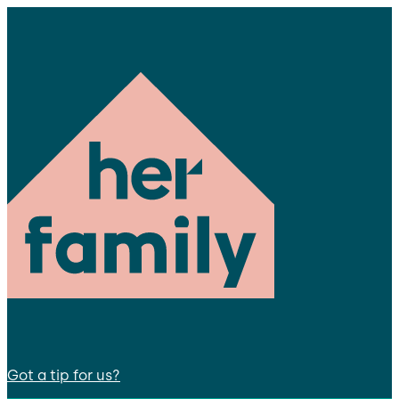
Got a tip for us?