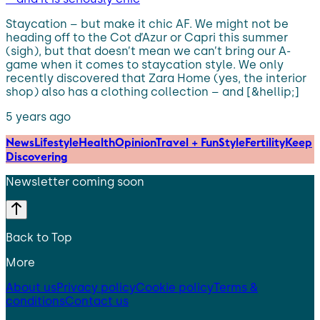
Staycation – but make it chic AF. We might not be
heading off to the Cot d’Azur or Capri this summer
(sigh), but that doesn’t mean we can’t bring our A-
game when it comes to staycation style. We only
recently discovered that Zara Home (yes, the interior
shop) also has a clothing collection – and [&hellip;]
5 years ago
News
Lifestyle
Health
Opinion
Travel + Fun
Style
Fertility
Keep
Discovering
Newsletter coming soon
Back to Top
More
About us
Privacy policy
Cookie policy
Terms &
conditions
Contact us