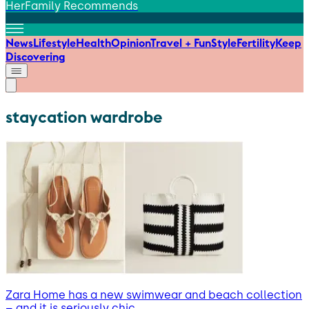
HerFamily Recommends
News
Lifestyle
Health
Opinion
Travel + Fun
Style
Fertility
Keep
Discovering
staycation wardrobe
Zara Home has a new swimwear and beach collection
– and it is seriously chic