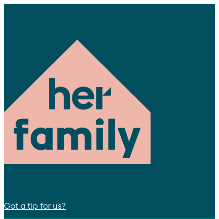
Got a tip for us?