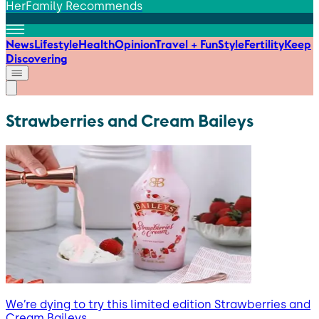
HerFamily Recommends
News
Lifestyle
Health
Opinion
Travel + Fun
Style
Fertility
Keep
Discovering
Strawberries and Cream Baileys
We’re dying to try this limited edition Strawberries and
Cream Baileys