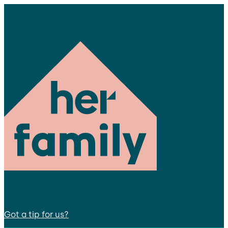
Got a tip for us?