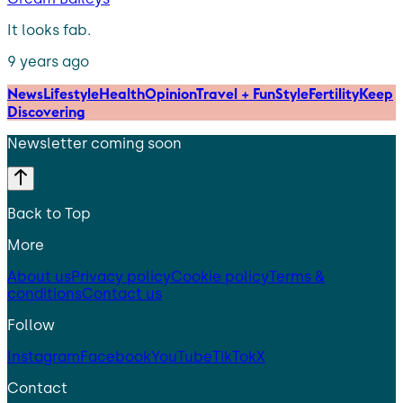
It looks fab.
9 years ago
News
Lifestyle
Health
Opinion
Travel + Fun
Style
Fertility
Keep
Discovering
Newsletter coming soon
Back to Top
More
About us
Privacy policy
Cookie policy
Terms &
conditions
Contact us
Follow
Instagram
Facebook
YouTube
TikTok
X
Contact