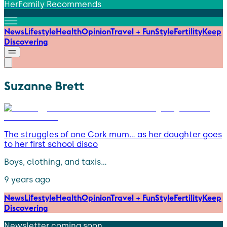
HerFamily Recommends
News
Lifestyle
Health
Opinion
Travel + Fun
Style
Fertility
Keep
Discovering
Suzanne Brett
The struggles of one Cork mum… as her daughter goes
to her first school disco
Boys, clothing, and taxis…
9 years ago
News
Lifestyle
Health
Opinion
Travel + Fun
Style
Fertility
Keep
Discovering
Newsletter coming soon