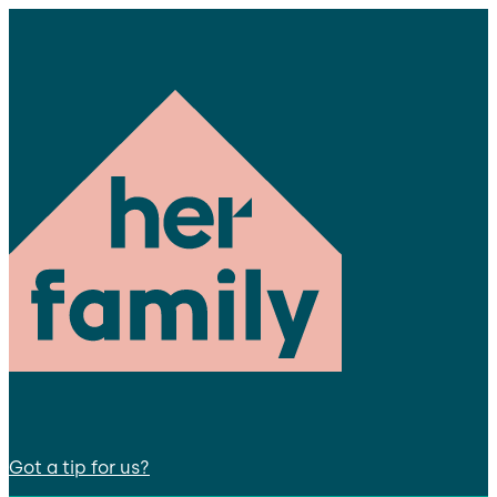
Got a tip for us?