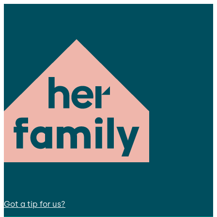
Got a tip for us?