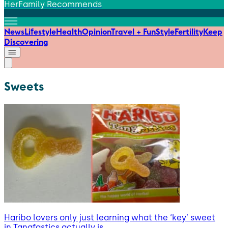
HerFamily Recommends
News
Lifestyle
Health
Opinion
Travel + Fun
Style
Fertility
Keep
Discovering
Sweets
Haribo lovers only just learning what the ‘key’ sweet
in Tangfastics actually is