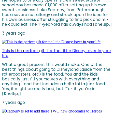
He hopes to one day open his own sweet store A
schoolboy has made £1,000 after setting up his own
sweets business. Luke Scotney, from Peterborough,
has a severe nut allergy and struck upon the idea for
his own business after struggling to find pick and mix
he could eat. The 11-year-old has always had [&hellip;]
3 years ago
This is the perfect gift for the little Disney lover in your
life
What a great present this would make. One of the
best things about going to Disneyland (aside from the
rollercoasters, ofc) is the food. You and the kids
basically just fill yourselves with everything and
anything… and that includes a hella lotta junk food.
Yes, it might be really bad, but f*ck it, you’re in
[&hellip;]
7 years ago