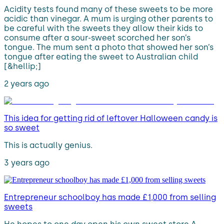
Acidity tests found many of these sweets to be more
acidic than vinegar. A mum is urging other parents to
be careful with the sweets they allow their kids to
consume after a sour-sweet scorched her son’s
tongue. The mum sent a photo that showed her son’s
tongue after eating the sweet to Australian child
[&hellip;]
2 years ago
This idea for getting rid of leftover Halloween candy is
so sweet
This is actually genius.
3 years ago
Entrepreneur schoolboy has made £1,000 from selling
sweets