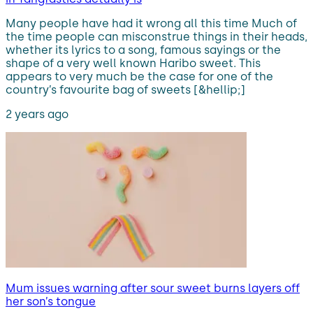
Many people have had it wrong all this time Much of
the time people can misconstrue things in their heads,
whether its lyrics to a song, famous sayings or the
shape of a very well known Haribo sweet. This
appears to very much be the case for one of the
country’s favourite bag of sweets [&hellip;]
2 years ago
Mum issues warning after sour sweet burns layers off
her son’s tongue