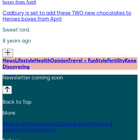
Cadbury is set to add these TWO new chocolates to
Heroes boxes from April
Sweet lord.
8 years ago
News
Lifestyle
Health
Opinion
Travel + Fun
Style
Fertility
Keep
Discovering
Newsletter coming soon
Back to Top
More
About us
Privacy policy
Cookie policy
Terms &
conditions
Contact us