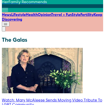
HerFamily Recommends
News
Lifestyle
Health
Opinion
Travel + Fun
Style
Fertility
Keep
Discovering
The Galas
Watch: Mary McAleese Sends Moving Video Tribute To
LGBT Community