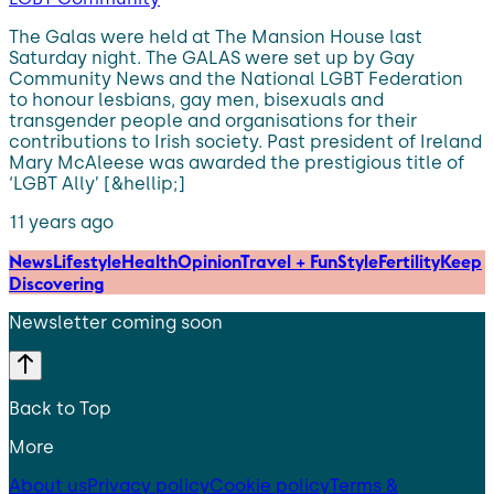
The Galas were held at The Mansion House last
Saturday night. The GALAS were set up by Gay
Community News and the National LGBT Federation
to honour lesbians, gay men, bisexuals and
transgender people and organisations for their
contributions to Irish society. Past president of Ireland
Mary McAleese was awarded the prestigious title of
‘LGBT Ally’ [&hellip;]
11 years ago
News
Lifestyle
Health
Opinion
Travel + Fun
Style
Fertility
Keep
Discovering
Newsletter coming soon
Back to Top
More
About us
Privacy policy
Cookie policy
Terms &