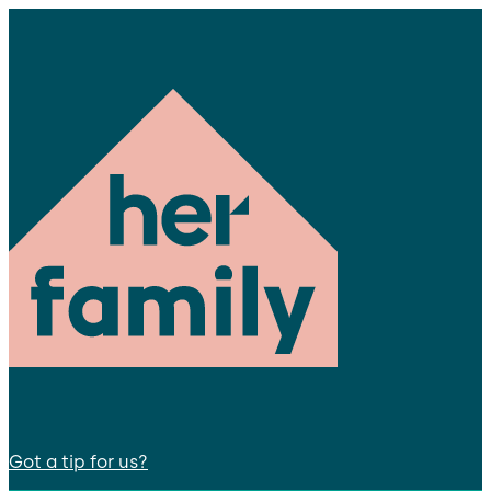
Got a tip for us?