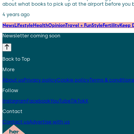
about what books to pick up at the airport before you boa
4 years ago
News
Lifestyle
Health
Opinion
Travel + Fun
Style
Fertility
Keep D
Newsletter coming soon
Back to Top
More
About us
Privacy policy
Cookie policy
Terms & conditions
Follow
Instagram
Facebook
YouTube
TikTok
X
Contact
Contact us
Advertise with us