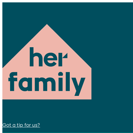
Got a tip for us?