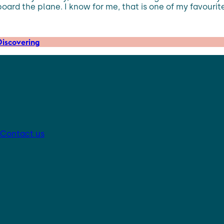
rd the plane. I know for me, that is one of my favourite p
iscovering
Contact us