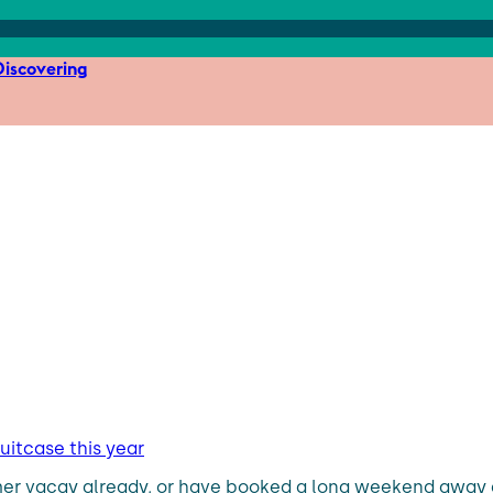
iscovering
uitcase this year
mer vacay already, or have booked a long weekend away a