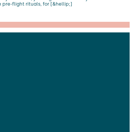
re-flight rituals, for [&hellip;]