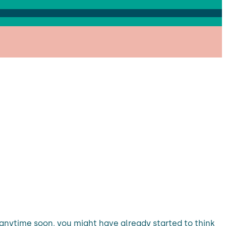
nytime soon, you might have already started to think