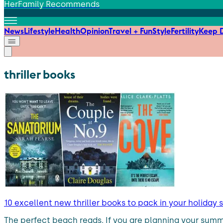
HerFamily Recommends
News
Lifestyle
Health
Opinion
Travel + Fun
Style
Fertility
Keep D
thriller books
10 excellent new thriller books to pack in your holiday s
The perfect beach reads. If you are planning your sum