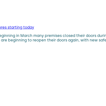
res starting today
eginning in March many premises closed their doors durin
 are beginning to reopen their doors again, with new sa