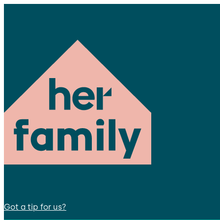
Got a tip for us?