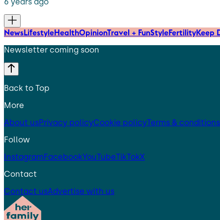
6 years ago
News
Lifestyle
Health
Opinion
Travel + Fun
Style
Fertility
Keep D
Newsletter coming soon
Back to Top
More
About us
Privacy policy
Cookie policy
Terms & conditions
Follow
Instagram
Facebook
YouTube
TikTok
X
Contact
Contact us
Advertise with us