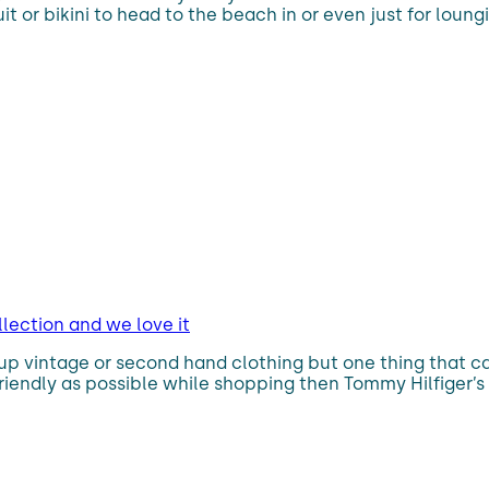
it or bikini to head to the beach in or even just for loung
lection and we love it
up vintage or second hand clothing but one thing that can 
-friendly as possible while shopping then Tommy Hilfiger