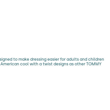
esigned to make dressing easier for adults and children
sic American cool with a twist designs as other TOMMY