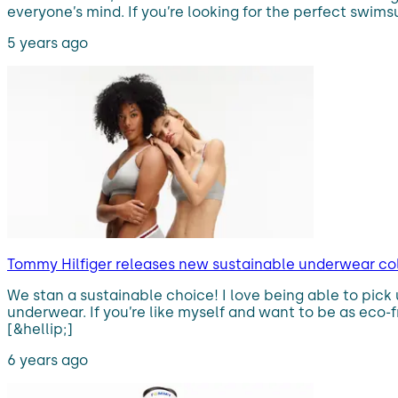
everyone’s mind. If you’re looking for the perfect swimsu
5 years ago
Tommy Hilfiger releases new sustainable underwear col
We stan a sustainable choice! I love being able to pick 
underwear. If you’re like myself and want to be as eco
[&hellip;]
6 years ago