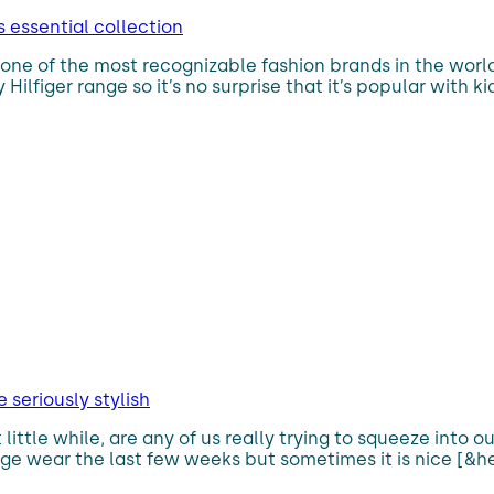
s essential collection
 one of the most recognizable fashion brands in the worl
figer range so it’s no surprise that it’s popular with kid
seriously stylish
t little while, are any of us really trying to squeeze into
nge wear the last few weeks but sometimes it is nice [&he