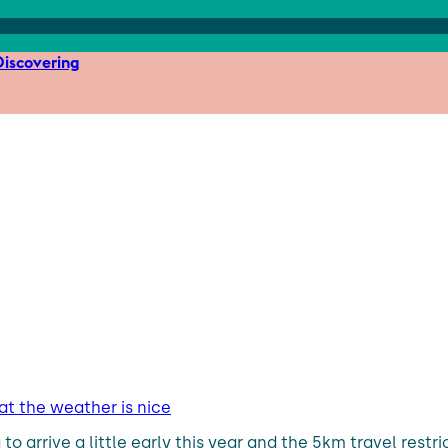
iscovering
hat the weather is nice
 arrive a little early this year and the 5km travel restrict