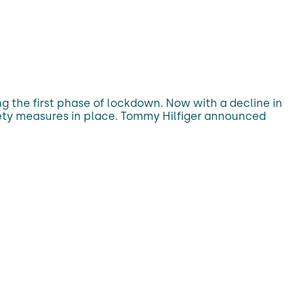
g the first phase of lockdown. Now with a decline in
fety measures in place. Tommy Hilfiger announced