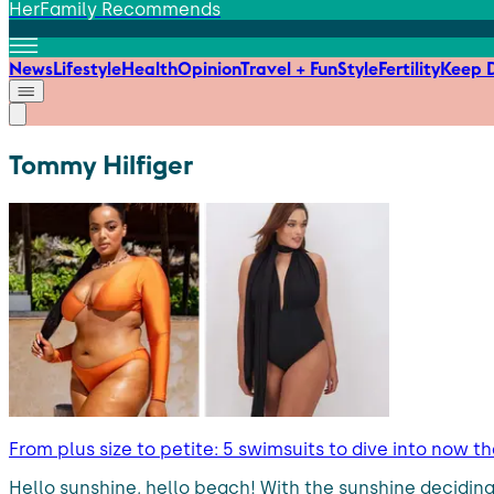
HerFamily Recommends
News
Lifestyle
Health
Opinion
Travel + Fun
Style
Fertility
Keep D
Tommy Hilfiger
From plus size to petite: 5 swimsuits to dive into now t
Hello sunshine, hello beach! With the sunshine deciding to