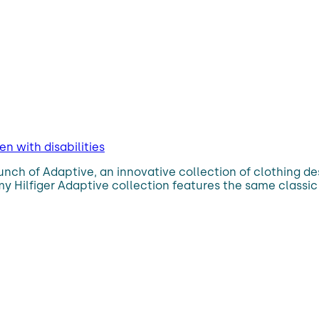
n with disabilities
aunch of Adaptive, an innovative collection of clothing d
ommy Hilfiger Adaptive collection features the same clas