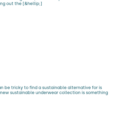
ing out the [&hellip;]
be tricky to find a sustainable alternative for is
’s new sustainable underwear collection is something