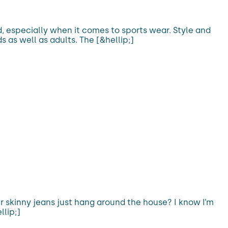
d, especially when it comes to sports wear. Style and
s as well as adults. The [&hellip;]
 our skinny jeans just hang around the house? I know I’m
llip;]