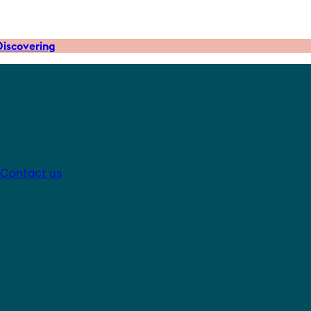
iscovering
Contact us