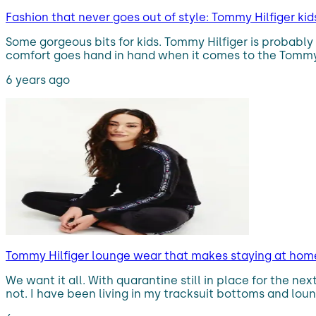
Fashion that never goes out of style: Tommy Hilfiger kid
Some gorgeous bits for kids. Tommy Hilfiger is probably
comfort goes hand in hand when it comes to the Tommy Hil
6 years ago
Tommy Hilfiger lounge wear that makes staying at home 
We want it all. With quarantine still in place for the nex
not. I have been living in my tracksuit bottoms and lou