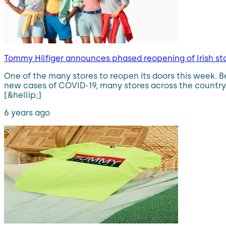
Tommy Hilfiger announces phased reopening of Irish sto
One of the many stores to reopen its doors this week. B
new cases of COVID-19, many stores across the country
[&hellip;]
6 years ago