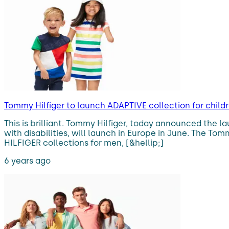
Tommy Hilfiger to launch ADAPTIVE collection for childre
This is brilliant. Tommy Hilfiger, today announced the l
with disabilities, will launch in Europe in June. The T
HILFIGER collections for men, [&hellip;]
6 years ago