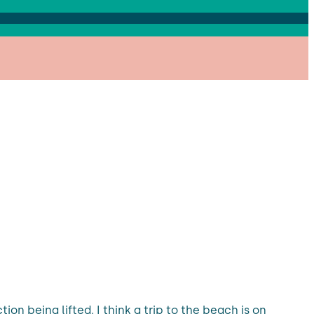
ion being lifted, I think a trip to the beach is on