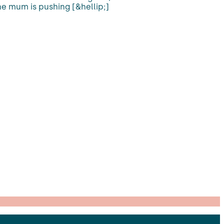
he mum is pushing [&hellip;]