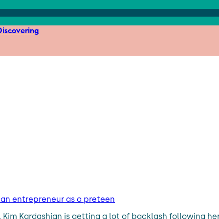
iscovering
e an entrepreneur as a preteen
r, Kim Kardashian is getting a lot of backlash following h