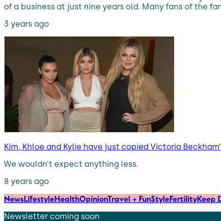
of a business at just nine years old. Many fans of the 
3 years ago
Kim, Khloe and Kylie have just copied Victoria Beckha
We wouldn’t expect anything less.
8 years ago
News
Lifestyle
Health
Opinion
Travel + Fun
Style
Fertility
Keep D
Newsletter coming soon