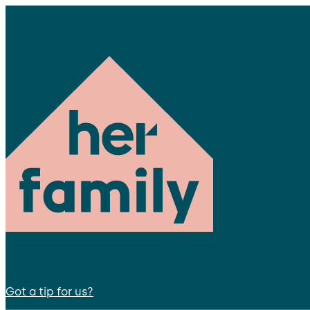
Got a tip for us?