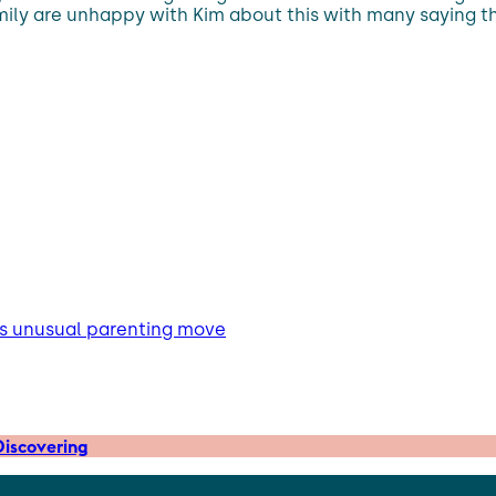
family are unhappy with Kim about this with many saying t
m’s unusual parenting move
iscovering