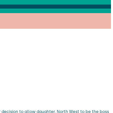
er decision to allow daughter, North West to be the boss