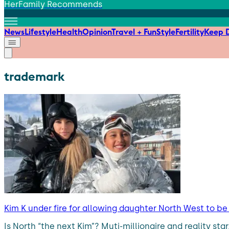
HerFamily Recommends
News
Lifestyle
Health
Opinion
Travel + Fun
Style
Fertility
Keep D
trademark
Kim K under fire for allowing daughter North West to b
Is North “the next Kim”? Muti-millionaire and reality sta