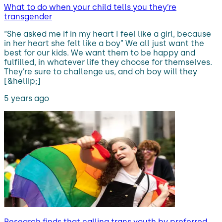
What to do when your child tells you they’re
transgender
“She asked me if in my heart I feel like a girl, because
in her heart she felt like a boy” We all just want the
best for our kids. We want them to be happy and
fulfilled, in whatever life they choose for themselves.
They’re sure to challenge us, and oh boy will they
[&hellip;]
5 years ago
Research finds that calling trans youth by preferred