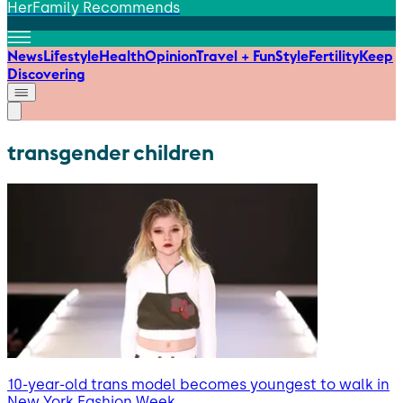
HerFamily Recommends
News
Lifestyle
Health
Opinion
Travel + Fun
Style
Fertility
Keep
Discovering
transgender children
10-year-old trans model becomes youngest to walk in
New York Fashion Week