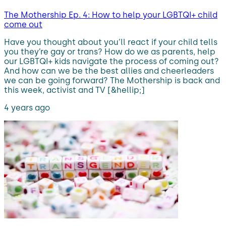
The Mothership Ep. 4: How to help your LGBTQI+ child
come out
Have you thought about you’ll react if your child tells
you they’re gay or trans? How do we as parents, help
our LGBTQI+ kids navigate the process of coming out?
And how can we be the best allies and cheerleaders
we can be going forward? The Mothership is back and
this week, activist and TV [&hellip;]
4 years ago