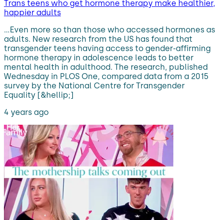
Trans teens who get hormone therapy make healthier,
happier adults
…Even more so than those who accessed hormones as
adults. New research from the US has found that
transgender teens having access to gender-affirming
hormone therapy in adolescence leads to better
mental health in adulthood. The research, published
Wednesday in PLOS One, compared data from a 2015
survey by the National Centre for Transgender
Equality [&hellip;]
4 years ago