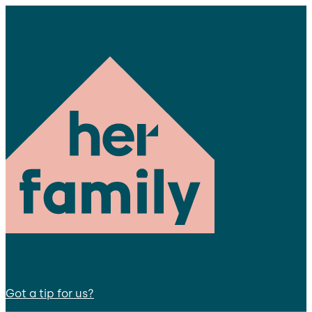
Got a tip for us?