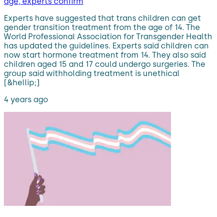
age, experts confirm
Experts have suggested that trans children can get
gender transition treatment from the age of 14. The
World Professional Association for Transgender Health
has updated the guidelines. Experts said children can
now start hormone treatment from 14. They also said
children aged 15 and 17 could undergo surgeries. The
group said withholding treatment is unethical
[&hellip;]
4 years ago