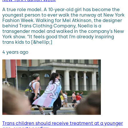
A true role model. A 10-year-old girl has become the
youngest person to ever walk the runway at New York
Fashion Week. Walking for Mel Atkinson, the designer
behind Trans Clothing Company, Noella is a
transgender model and walked in the company’s New
York show. “It feels good that I’m already inspiring
trans kids to [&hellip;]
4 years ago
Trans children should receive treatment at a younger