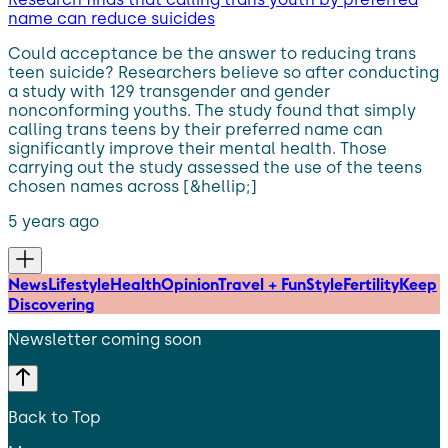
name can reduce suicides
Could acceptance be the answer to reducing trans
teen suicide? Researchers believe so after conducting
a study with 129 transgender and gender
nonconforming youths. The study found that simply
calling trans teens by their preferred name can
significantly improve their mental health. Those
carrying out the study assessed the use of the teens
chosen names across [&hellip;]
5 years ago
News
Lifestyle
Health
Opinion
Travel + Fun
Style
Fertility
Keep
Discovering
Newsletter coming soon
Back to Top