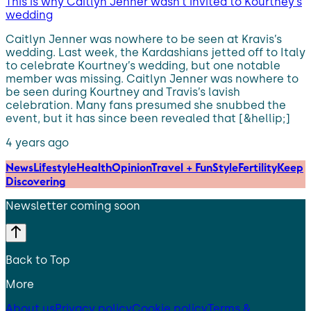
This is why Caitlyn Jenner wasn’t invited to Kourtney’s
wedding
Caitlyn Jenner was nowhere to be seen at Kravis’s
wedding. Last week, the Kardashians jetted off to Italy
to celebrate Kourtney’s wedding, but one notable
member was missing. Caitlyn Jenner was nowhere to
be seen during Kourtney and Travis’s lavish
celebration. Many fans presumed she snubbed the
event, but it has since been revealed that [&hellip;]
4 years ago
News
Lifestyle
Health
Opinion
Travel + Fun
Style
Fertility
Keep
Discovering
Newsletter coming soon
Back to Top
More
About us
Privacy policy
Cookie policy
Terms &