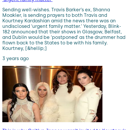
Sending well-wishes. Travis Barker’s ex, Shanna
Moakler, is sending prayers to both Travis and
Kourtney Kardashian amid the news there was an
undisclosed ‘urgent family matter.’ Yesterday, Blink-
182 announced that their shows in Glasgow, Belfast,
and Dublin would be ‘postponed’ as the drummer had
flown back to the States to be with his family.
Kourtney, [&hellip;]
3 years ago