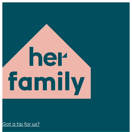
Got a tip for us?