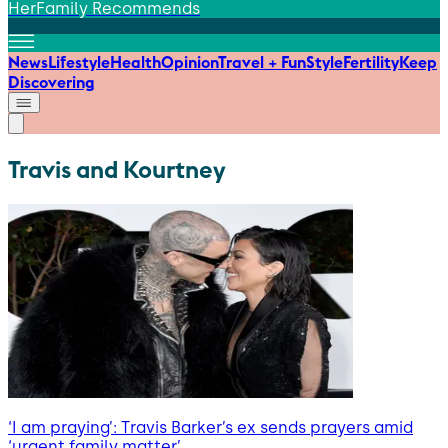
HerFamily Recommends
News
Lifestyle
Health
Opinion
Travel + Fun
Style
Fertility
Keep
Discovering
Travis and Kourtney
‘I am praying’: Travis Barker’s ex sends prayers amid
‘urgent family matter’