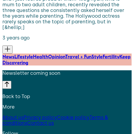
mum to two adult children, recently revealed the
three questions she consistently asked herself over
the years while parenting. The Hollywood actress
rarely speaks on the topic of parenting, but in
[&hellip;]
3 years ago
News
Lifestyle
Health
Opinion
Travel + Fun
Style
Fertility
Keep
Discovering
Newsletter coming soon
Back to Top
More
About us
Privacy policy
Cookie policy
Terms &
conditions
Contact us
Follow