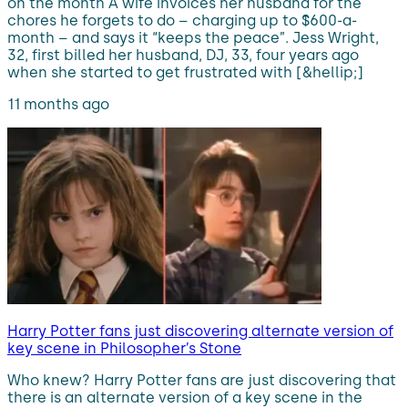
on the month A wife invoices her husband for the
chores he forgets to do – charging up to $600-a-
month – and says it “keeps the peace”. Jess Wright,
32, first billed her husband, DJ, 33, four years ago
when she started to get frustrated with [&hellip;]
11 months ago
Harry Potter fans just discovering alternate version of
key scene in Philosopher’s Stone
Who knew? Harry Potter fans are just discovering that
there is an alternate version of a key scene in the