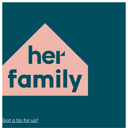
Got a tip for us?