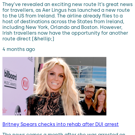
They’ve revealed an exciting new route It’s great news
for travellers, as Aer Lingus has launched a new route
to the US from Ireland. The airline already flies to a
host of destinations across the States from Ireland,
including New York, Orlando and Boston. However,
Irish travellers now have the opportunity for another
route direct [&hellip;]
4 months ago
Britney Spears checks into rehab after DUI arrest
The news comes a month after she was arrested on