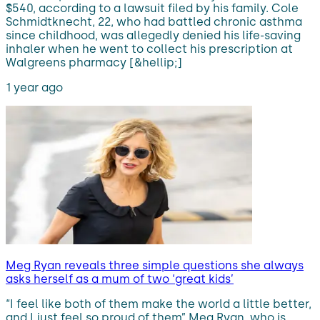
$540, according to a lawsuit filed by his family. Cole
Schmidtknecht, 22, who had battled chronic asthma
since childhood, was allegedly denied his life-saving
inhaler when he went to collect his prescription at
Walgreens pharmacy [&hellip;]
1 year ago
Meg Ryan reveals three simple questions she always
asks herself as a mum of two ‘great kids’
“I feel like both of them make the world a little better,
and I just feel so proud of them” Meg Ryan, who is