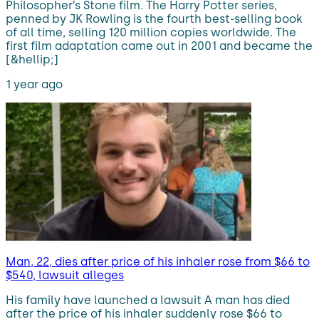
Philosopher’s Stone film. The Harry Potter series,
penned by JK Rowling is the fourth best-selling book
of all time, selling 120 million copies worldwide. The
first film adaptation came out in 2001 and became the
[&hellip;]
1 year ago
Man, 22, dies after price of his inhaler rose from $66 to
$540, lawsuit alleges
His family have launched a lawsuit A man has died
after the price of his inhaler suddenly rose $66 to