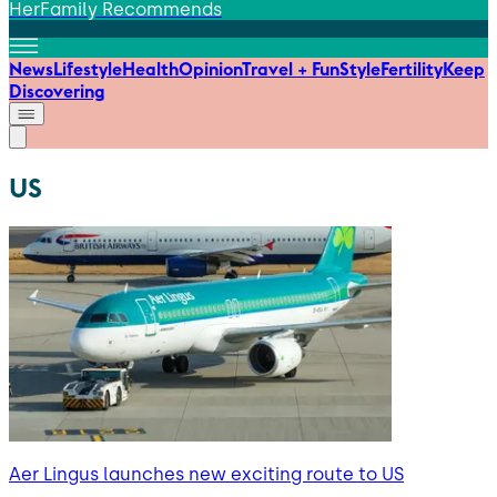
HerFamily Recommends
News
Lifestyle
Health
Opinion
Travel + Fun
Style
Fertility
Keep
Discovering
US
Aer Lingus launches new exciting route to US