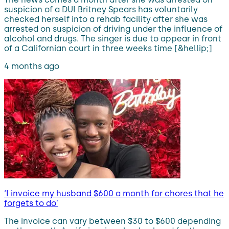
suspicion of a DUI Britney Spears has voluntarily
checked herself into a rehab facility after she was
arrested on suspicion of driving under the influence of
alcohol and drugs. The singer is due to appear in front
of a Californian court in three weeks time [&hellip;]
4 months ago
‘I invoice my husband $600 a month for chores that he
forgets to do’
The invoice can vary between $30 to $600 depending