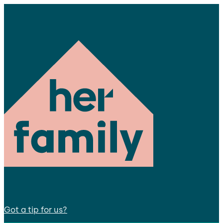
Got a tip for us?