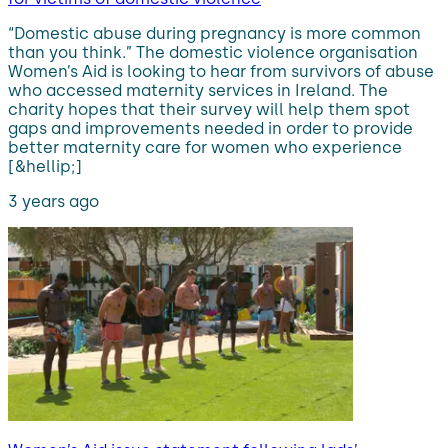
“Domestic abuse during pregnancy is more common
than you think.” The domestic violence organisation
Women’s Aid is looking to hear from survivors of abuse
who accessed maternity services in Ireland. The
charity hopes that their survey will help them spot
gaps and improvements needed in order to provide
better maternity care for women who experience
[&hellip;]
3 years ago