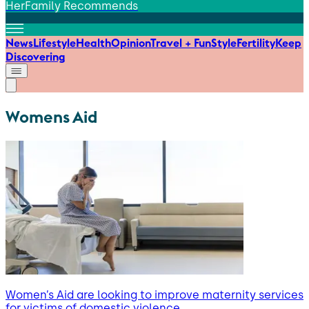
HerFamily Recommends
News
Lifestyle
Health
Opinion
Travel + Fun
Style
Fertility
Keep
Discovering
Womens Aid
Women’s Aid are looking to improve maternity services
for victims of domestic violence