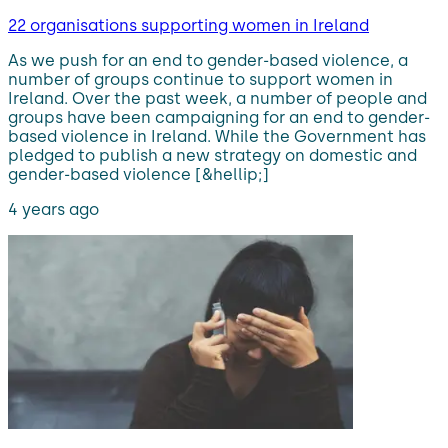
22 organisations supporting women in Ireland
As we push for an end to gender-based violence, a
number of groups continue to support women in
Ireland. Over the past week, a number of people and
groups have been campaigning for an end to gender-
based violence in Ireland. While the Government has
pledged to publish a new strategy on domestic and
gender-based violence [&hellip;]
4 years ago