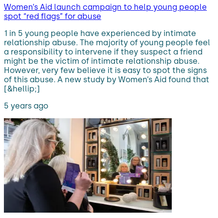
Women’s Aid launch campaign to help young people
spot “red flags” for abuse
1 in 5 young people have experienced by intimate
relationship abuse. The majority of young people feel
a responsibility to intervene if they suspect a friend
might be the victim of intimate relationship abuse.
However, very few believe it is easy to spot the signs
of this abuse. A new study by Women’s Aid found that
[&hellip;]
5 years ago