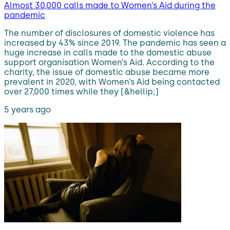
Almost 30,000 calls made to Women’s Aid during the
pandemic
The number of disclosures of domestic violence has
increased by 43% since 2019. The pandemic has seen a
huge increase in calls made to the domestic abuse
support organisation Women’s Aid. According to the
charity, the issue of domestic abuse became more
prevalent in 2020, with Women’s Aid being contacted
over 27,000 times while they [&hellip;]
5 years ago