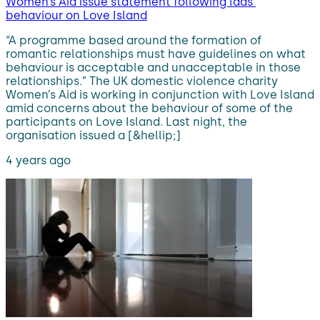
Women’s Aid issue statement following lads’
behaviour on Love Island
“A programme based around the formation of
romantic relationships must have guidelines on what
behaviour is acceptable and unacceptable in those
relationships.” The UK domestic violence charity
Women’s Aid is working in conjunction with Love Island
amid concerns about the behaviour of some of the
participants on Love Island. Last night, the
organisation issued a [&hellip;]
4 years ago