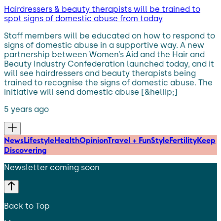
Hairdressers & beauty therapists will be trained to
spot signs of domestic abuse from today
Staff members will be educated on how to respond to
signs of domestic abuse in a supportive way. A new
partnership between Women’s Aid and the Hair and
Beauty Industry Confederation launched today, and it
will see hairdressers and beauty therapists being
trained to recognise the signs of domestic abuse. The
initiative will send domestic abuse [&hellip;]
5 years ago
News
Lifestyle
Health
Opinion
Travel + Fun
Style
Fertility
Keep
Discovering
Newsletter coming soon
Back to Top