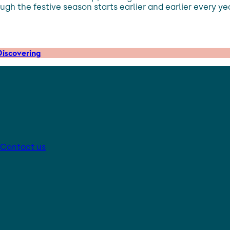
ugh the festive season starts earlier and earlier every y
iscovering
Contact us