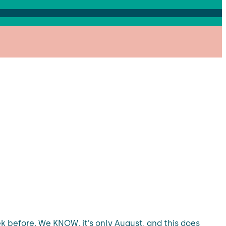
 before. We KNOW, it’s only August, and this does