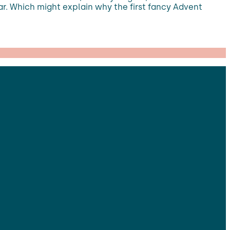
ear. Which might explain why the first fancy Advent