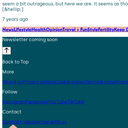
seem a bit outrageous, but here we are. It seems as tho
[&hellip;]
7 years ago
News
Lifestyle
Health
Opinion
Travel + Fun
Style
Fertility
Keep D
Newsletter coming soon
Back to Top
More
About us
Privacy policy
Cookie policy
Terms & conditions
Follow
Instagram
Facebook
YouTube
TikTok
X
Contact
Contact us
Advertise with us