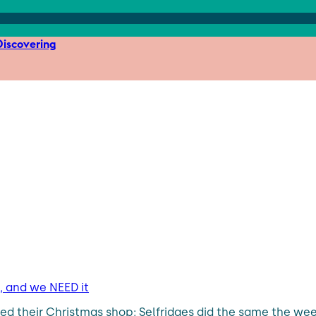
iscovering
 and we NEED it
their Christmas shop; Selfridges did the same the week