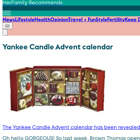
HerFamily Recommends
News
Lifestyle
Health
Opinion
Travel + Fun
Style
Fertility
Keep D
Yankee Candle Advent calendar
The Yankee Candle Advent calendar has been revealed,
Oh hello GORGEOUS! So last week, Brown Thomas opened 