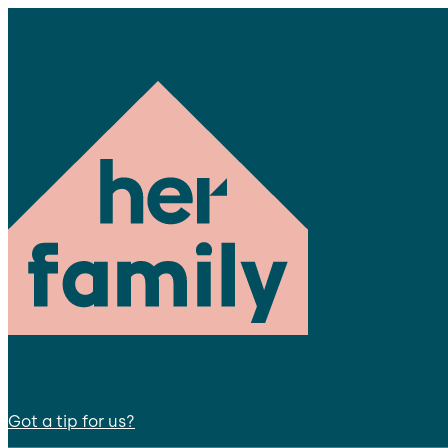
Got a tip for us?