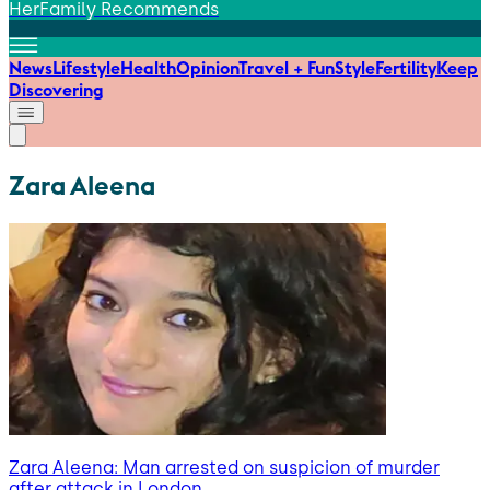
HerFamily Recommends
News
Lifestyle
Health
Opinion
Travel + Fun
Style
Fertility
Keep
Discovering
Zara Aleena
Zara Aleena: Man arrested on suspicion of murder
after attack in London