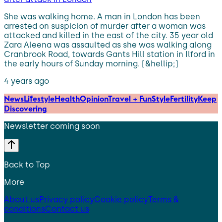
She was walking home. A man in London has been
arrested on suspicion of murder after a woman was
attacked and killed in the east of the city. 35 year old
Zara Aleena was assaulted as she was walking along
Cranbrook Road, towards Gants Hill station in Ilford in
the early hours of Sunday morning. [&hellip;]
4 years ago
News
Lifestyle
Health
Opinion
Travel + Fun
Style
Fertility
Keep
Discovering
Newsletter coming soon
Back to Top
More
About us
Privacy policy
Cookie policy
Terms &
conditions
Contact us