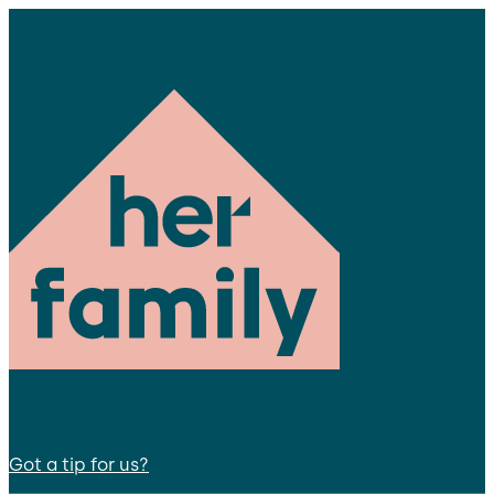
Got a tip for us?