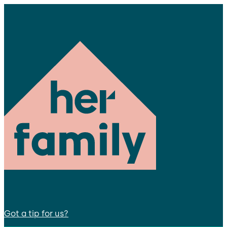
Got a tip for us?