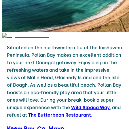
Situated on the northwestern tip of the Inishowen
Peninsula, Pollan Bay makes an excellent addition
to your next Donegal getaway. Enjoy a dip in the
refreshing waters and take in the impressive
views of Malin Head, Glashedy Island and the Isle
of Doagh. As well as a beautiful beach, Pollan Bay
boasts an eco-friendly play area that your little
ones will love. During your break, book a super
unique experience with the
Wild Alpaca Way
, and
refuel at
The Butterbean Restaurant
.
Keem Bay, Co. Mayo