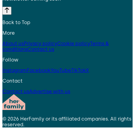
Back to Top
More
About us
Privacy policy
Cookie policy
Terms &
conditions
Contact us
Follow
Instagram
Facebook
YouTube
TikTok
X
Contact
Contact us
Advertise with us
©
2026
HerFamily
or its affiliated companies. All rights
reserved.