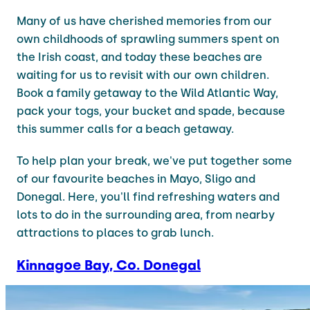
Many of us have cherished memories from our
own childhoods of sprawling summers spent on
the Irish coast, and today these beaches are
waiting for us to revisit with our own children.
Book a family getaway to the Wild Atlantic Way,
pack your togs, your bucket and spade, because
this summer calls for a beach getaway.
To help plan your break, we've put together some
of our favourite beaches in Mayo, Sligo and
Donegal. Here, you'll find refreshing waters and
lots to do in the surrounding area, from nearby
attractions to places to grab lunch.
Kinnagoe Bay, Co. Donegal