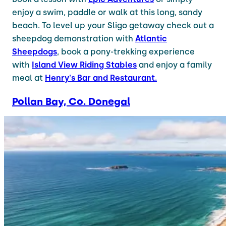
enjoy a swim, paddle or walk at this long, sandy
beach. To level up your Sligo getaway check out a
sheepdog demonstration with
Atlantic
Sheepdogs
, book a pony-trekking experience
with
Island View Riding Stables
and enjoy a family
meal at
Henry's Bar and Restaurant.
Pollan Bay, Co. Donegal