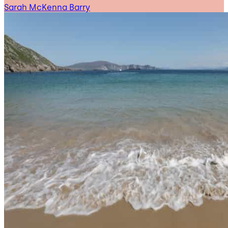
Sarah McKenna Barry