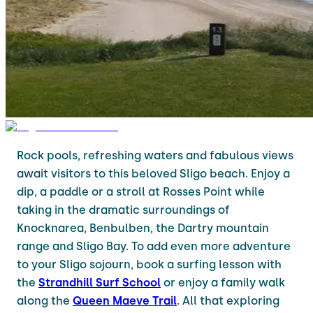
Rock pools, refreshing waters and fabulous views
await visitors to this beloved Sligo beach. Enjoy a
dip, a paddle or a stroll at Rosses Point while
taking in the dramatic surroundings of
Knocknarea, Benbulben, the Dartry mountain
range and Sligo Bay. To add even more adventure
to your Sligo sojourn, book a surfing lesson with
the
Strandhill Surf School
or enjoy a family walk
along the
Queen Maeve Trail
. All that exploring