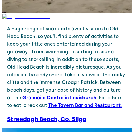
A huge range of sea sports await visitors to Old
Head Beach, so you'll find plenty of activities to
keep your little ones entertained during your
getaway - from swimming to surfing to scuba
diving to snorkelling. In addition to these sports,
Old Head Beach is incredibly picturesque. As you
relax on its sandy shore, take in views of the rocky
cliffs and the immense Croagh Patrick. Between
beach days, get your dose of history and culture
at the
Granuaile Centre in Louisburgh
. For a bite
to eat, check out
The Tavern Bar and Restaurant.
Streedagh Beach, Co. Sligo