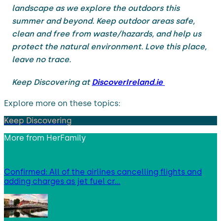
landscape as we explore the outdoors this
summer and beyond. Keep outdoor areas safe,
clean and free from waste/hazards, and help us
protect the natural environment. Love this place,
leave no trace.
Keep Discovering at
DiscoverIreland.ie
Explore more on these topics:
Keep Discovering
More from
HerFamily
Confirmed: All of the airlines cancelling flights and
adding charges as jet fuel cr…