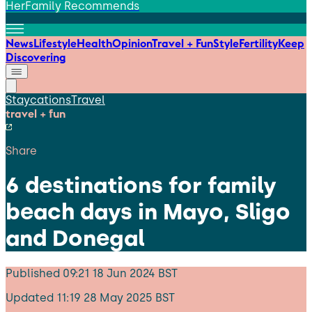
HerFamily Recommends
News
Lifestyle
Health
Opinion
Travel + Fun
Style
Fertility
Keep
Discovering
Staycations
Travel
travel + fun
Share
6 destinations for family
beach days in Mayo, Sligo
and Donegal
Published
09:21 18 Jun 2024 BST
Updated
11:19 28 May 2025 BST