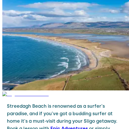
Streedagh Beach is renowned as a surfer's
paradise, and if you've got a budding surfer at
home it's a must-visit during your Sligo getaway.
Book a lesson with
Epic Adventures
or simply