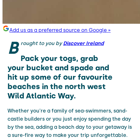
Add us as a preferred source on Google »
B
rought to you by
Discover Ireland
Pack your togs, grab
your bucket and spade and
hit up some of our favourite
beaches in the north west
Wild Atlantic Way.
Whether you're a family of sea-swimmers, sand-
castle builders or you just enjoy spending the day
by the sea, adding a beach day to your getaway is
a sure-fire way to make your trip unforgettable.