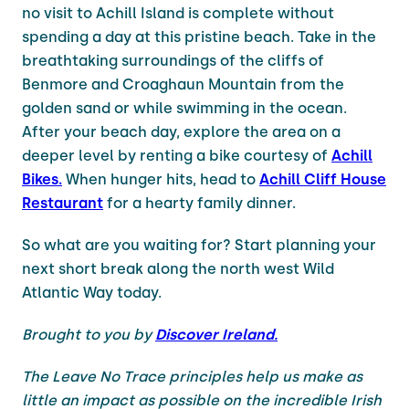
no visit to Achill Island is complete without
spending a day at this pristine beach. Take in the
breathtaking surroundings of the cliffs of
Benmore and Croaghaun Mountain from the
golden sand or while swimming in the ocean.
After your beach day, explore the area on a
deeper level by renting a bike courtesy of
Achill
Bikes.
When hunger hits, head to
Achill Cliff House
Restaurant
for a hearty family dinner.
So what are you waiting for? Start planning your
next short break along the north west Wild
Atlantic Way today.
Brought to you by
Discover Ireland.
The Leave No Trace principles help us make as
little an impact as possible on the incredible Irish