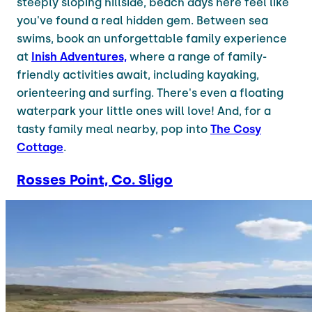
steeply sloping hillside, beach days here feel like
you've found a real hidden gem. Between sea
swims, book an unforgettable family experience
at
Inish Adventures,
where a range of family-
friendly activities await, including kayaking,
orienteering and surfing. There's even a floating
waterpark your little ones will love! And, for a
tasty family meal nearby, pop into
The Cosy
Cottage
.
Rosses Point, Co. Sligo