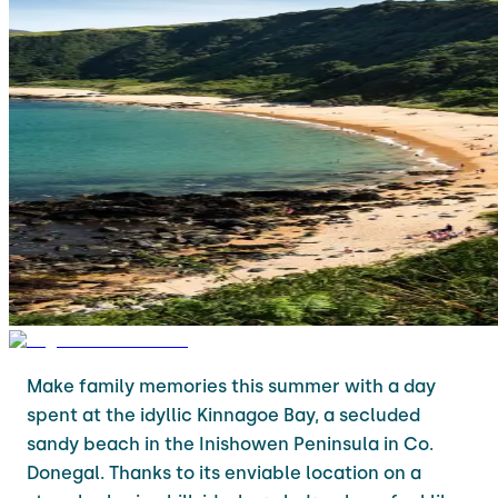
Make family memories this summer with a day
spent at the idyllic Kinnagoe Bay, a secluded
sandy beach in the Inishowen Peninsula in Co.
Donegal. Thanks to its enviable location on a