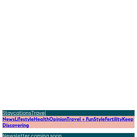
Staycations
Travel
News
Lifestyle
Health
Opinion
Travel + Fun
Style
Fertility
Keep
Discovering
Newsletter coming soon