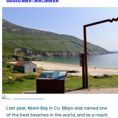
Last year, Keem Bay in Co. Mayo was named one
of the best beaches in the world, and as a result