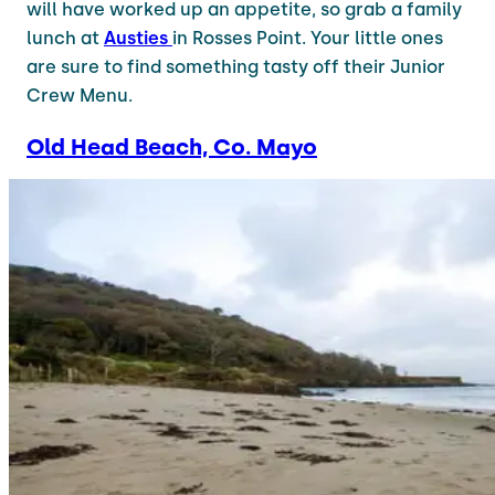
will have worked up an appetite, so grab a family
lunch at
Austies
in Rosses Point. Your little ones
are sure to find something tasty off their Junior
Crew Menu.
Old Head Beach, Co. Mayo