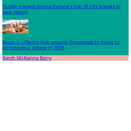
Dublin named among Europe’s top 10 city breaks in
new report
Spain is offering Irish people thousands to move to
picturesque village in 2026
Sarah McKenna Barry