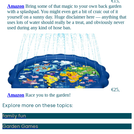
€15,
Amazon
Bring some of that magic to your own back garden
with a splashpad. You might even get a bit of craic out of it
yourself on a sunny day. Huge disclaimer here — anything that
uses lots of water should really be a treat, and obviously never
used during any kind of hose ban.
€25,
Amazon
Race you to the garden!
Explore more on these topics:
family fun
Garden Games