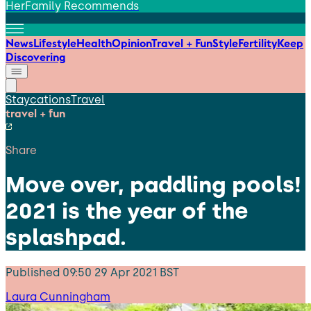
HerFamily Recommends
News
Lifestyle
Health
Opinion
Travel + Fun
Style
Fertility
Keep
Discovering
Staycations
Travel
travel + fun
Share
Move over, paddling pools!
2021 is the year of the
splashpad.
Published
09:50 29 Apr 2021 BST
Laura Cunningham