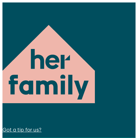
Got a tip for us?