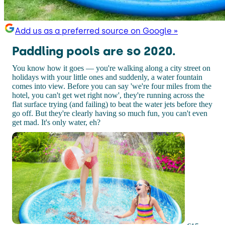
Add us as a preferred source on Google »
Paddling pools are so 2020.
You know how it goes — you're walking along a city street on
holidays with your little ones and suddenly, a water fountain
comes into view. Before you can say 'we're four miles from the
hotel, you can't get wet right now', they're running across the
flat surface trying (and failing) to beat the water jets before they
go off. But they're clearly having so much fun, you can't even
get mad. It's only water, eh?