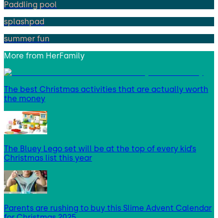
Paddling pool
splashpad
summer fun
More from
HerFamily
The best Christmas activities that are actually worth
the money
The Bluey Lego set will be at the top of every kid’s
Christmas list this year
Parents are rushing to buy this Slime Advent Calendar
for Christmas 2025