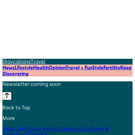
Staycations
Travel
News
Lifestyle
Health
Opinion
Travel + Fun
Style
Fertility
Keep
Discovering
Newsletter coming soon
Back to Top
More
About us
Privacy policy
Cookie policy
Terms &
conditions
Contact us