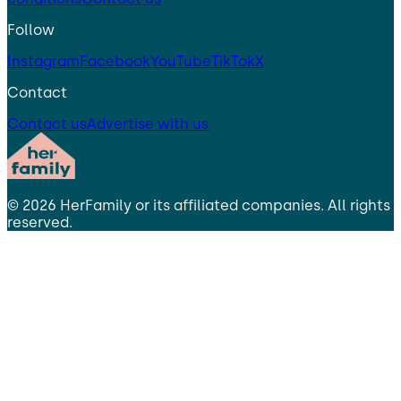
Follow
Instagram
Facebook
YouTube
TikTok
X
Contact
Contact us
Advertise with us
©
2026
HerFamily
or its affiliated companies. All rights
reserved.