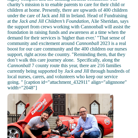
charity’s mission is to enable parents to care for their child or
children at home. Presently, there are upwards of 400 children
under the care of Jack and Jill in Ireland. Head of Fundraising
at the
Jack and Jill Children’s Foundation
, Alie Sheridan, says
the support from crews working with Cannonball will assist the
foundation in raising funds and awareness at a time when the
demand for their services is 'higher than ever.' "That sense of
community and excitement around
Cannonball
2023 is a real
boost for our care community and the 400 children our nurses
support, right across the country. "Reminding them, that they
don’t walk this care journey alone. Specifically, along the
Cannonball
7 county route this year, there are 216 families
currently being supported by
Jack and Jill
through hundreds of
local nurses, carers, and volunteers who keep our service
going. " [caption id="attachment_432911" align="alignnone"
width="2048"]