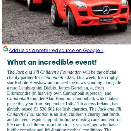
Add us as a preferred source on Google »
What an incredible event!
The
Jack and Jill Children's Foundation
will be the official
charity partner for
Cannonball
2023. This week, Irish rugby
star Robbie Henshaw announced the news standing alongside
a rare Lamborghini Diablo, James Garrahan, 4, from
Drumcondra (in his very own Cannonball supercar), and
Cannonball
founder Alan Bannon. Cannonball, which takes
place this year from September 15th-17th across Ireland, has
already raised €1,538,602 for Irish charities. The
Jack and Jill
Children's Foundation
is an Irish children’s charity that funds
and delivers respite support, in-home nursing care, and end-of-
life care for children from birth to six years of age who have
highly complex and life-limiting medical conditions. The