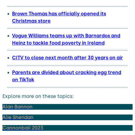
Brown Thomas has officially opened its
Christmas store
Vogue Williams teams up with Barnardos and
Heinz to tackle food poverty in Ireland
CITV to close next month after 30 years on air
Parents are divided about cracking egg trend
on TikTok
Explore more on these topics:
Alan Bannon
Alie Sheridan
Cannonball 2023