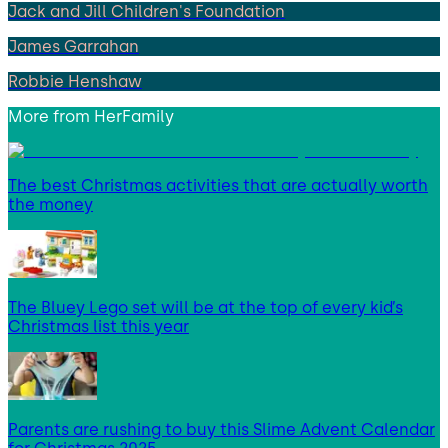
Jack and Jill Children's Foundation
James Garrahan
Robbie Henshaw
More from
HerFamily
The best Christmas activities that are actually worth
the money
The Bluey Lego set will be at the top of every kid’s
Christmas list this year
Parents are rushing to buy this Slime Advent Calendar