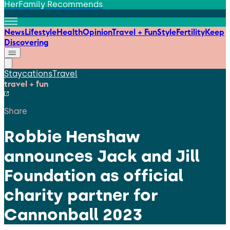
HerFamily Recommends
News
Lifestyle
Health
Opinion
Travel + Fun
Style
Fertility
Keep
Discovering
Staycations
Travel
travel + fun
Share
Robbie Henshaw
announces Jack and Jill
Foundation as official
charity partner for
Cannonball 2023