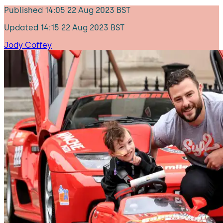
Published
14:05 22 Aug 2023 BST
Updated
14:15 22 Aug 2023 BST
Jody Coffey