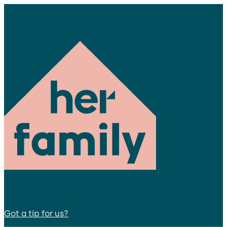
Got a tip for us?