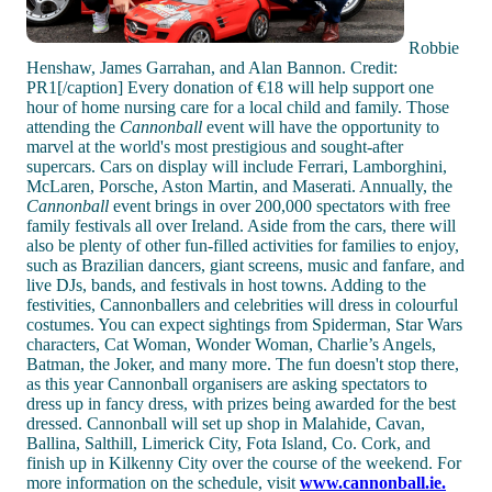
Robbie
Henshaw, James Garrahan, and Alan Bannon. Credit:
PR1[/caption] Every donation of €18 will help support one
hour of home nursing care for a local child and family. Those
attending the
Cannonball
event will have the opportunity to
marvel at the world's most prestigious and sought-after
supercars. Cars on display will include Ferrari, Lamborghini,
McLaren, Porsche, Aston Martin, and Maserati. Annually, the
Cannonball
event brings in over 200,000 spectators with free
family festivals all over Ireland. Aside from the cars, there will
also be plenty of other fun-filled activities for families to enjoy,
such as Brazilian dancers, giant screens, music and fanfare, and
live DJs, bands, and festivals in host towns. Adding to the
festivities, Cannonballers and celebrities will dress in colourful
costumes. You can expect sightings from Spiderman, Star Wars
characters, Cat Woman, Wonder Woman, Charlie’s Angels,
Batman, the Joker, and many more. The fun doesn't stop there,
as this year Cannonball organisers are asking spectators to
dress up in fancy dress, with prizes being awarded for the best
dressed. Cannonball will set up shop in Malahide, Cavan,
Ballina, Salthill, Limerick City, Fota Island, Co. Cork, and
finish up in Kilkenny City over the course of the weekend. For
more information on the schedule, visit
www.cannonball.ie.