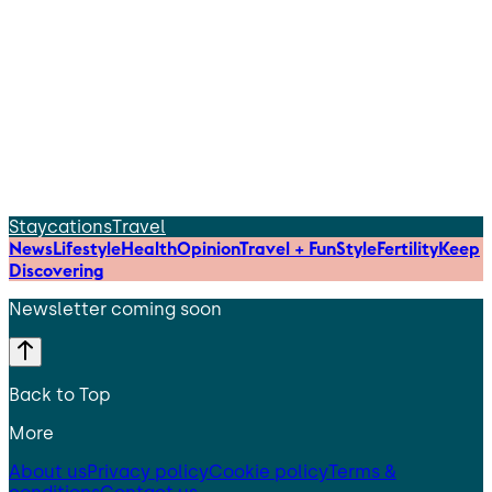
Staycations
Travel
News
Lifestyle
Health
Opinion
Travel + Fun
Style
Fertility
Keep
Discovering
Newsletter coming soon
Back to Top
More
About us
Privacy policy
Cookie policy
Terms &