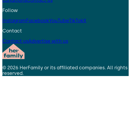
conditions
Contact us
Follow
Instagram
Facebook
YouTube
TikTok
X
Contact
Contact us
Advertise with us
©
2026
HerFamily
or its affiliated companies. All rights
reserved.