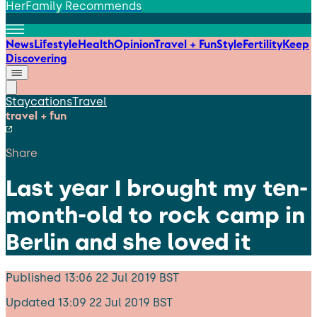
HerFamily Recommends
News
Lifestyle
Health
Opinion
Travel + Fun
Style
Fertility
Keep
Discovering
Staycations
Travel
travel + fun
Share
Last year I brought my ten-
month-old to rock camp in
Berlin and she loved it
Published
13:06 22 Jul 2019 BST
Updated
13:09 22 Jul 2019 BST