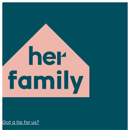
Got a tip for us?