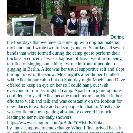
During
the four days that we have to come up with original material,
my band and I wrote two full songs and on Saturday, all seven
bands that were formed during the camp got to perform their
tracks at a concert. It was a baptism of fire. I went from being
terrified of singing something I wrote in front of people to
gigging in Berlin. Alice was her usual supportive self and slept
through most of the show. Most night's after dinner I chilled
with Alice in our cabin but on Saturday night Maebh and Dave
offered to keep an eye on her so I could hang out with
everyone for our last night at camp. Apart from gaining more
confidence myself, Alice became much more confident in her
efforts to walk and talk and was constantly on the lookout for
new places to explore and new people to chat to. Mostly she
was confident about getting absolutely covered in muck
leading to her twice-daily showers.
https://www.instagram.com/p/Bl0ePYBBf2K/?taken-
by=musicempowermentexchange When I first arrived back it