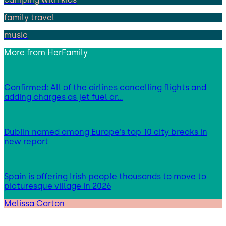
family travel
music
More from
HerFamily
Confirmed: All of the airlines cancelling flights and
adding charges as jet fuel cr…
Dublin named among Europe’s top 10 city breaks in
new report
Spain is offering Irish people thousands to move to
picturesque village in 2026
Melissa Carton