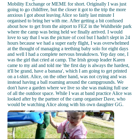
Mobility Exchange or MEME for short. Originally I was just
going to go childfree, but the closer it got to the trip the more
anxious I got about leaving Alice so fairly last minute I
organised to bring her with me. After getting a bit confused
about how to get from the airport to FEZ in the Wuhlheide park
where the camp was being held we finally arrived. I would
love to say that I was the picture of cool but I hadn't slept in 24
hours because we had a super early flight, I was overwhelmed
at the thought of managing a teething baby solo for eight days
and well I had a complete nervous breakdown. Yep day one, I
was the girl that cried at camp. The Irish group leader Karen
came to my aid and told me 'the first day is always the hardest,
it'll be grand, have a banana', which I am going to get printed
on a t-shirt. Alice, on the other hand, was not crying and was
instead having a ball roaming around the campgrounds. We
don't have a garden where we live so she was making full use
of all the outdoor space. While I was at band practice Alice was
looked after by the partner of the camp organiser Dave, who
would be watching Alice along with his own daughter GG.