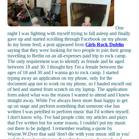
One
night I was fighting with myself trying to fall asleep and finally
gave up and started scrolling through Facebook on my phone.
In my home feed, a post appeared from
Girls Rock Dublin
saying that they were looking for two people to join their group
travelling to Berlin on an all-expenses paid trip to rock camp.
The only requirement was to identify as female and be aged
between 18 and 30. I thought hey I'm a female between the
ages of 18 and 30 and I wanna go to rock camp. I started
typing away an application on my phone, only for the
document app not to work on my phone, so I hauled myself out
of bed and started from scratch on my laptop. The application
form asked what was the reason I wanted to attend and I knew
straight away. While I've always been more than happy to get
up on stage and perform something that someone else has
written I was petrified to perform music that I'd written myself.
I don't know why. I've had people critic my articles and plays
that I've written but for some reason, I couldn't put my music
out there to be judged. I remember reading a quote by
Wayne.W.Dyer that said 'don't die with your music still in you'