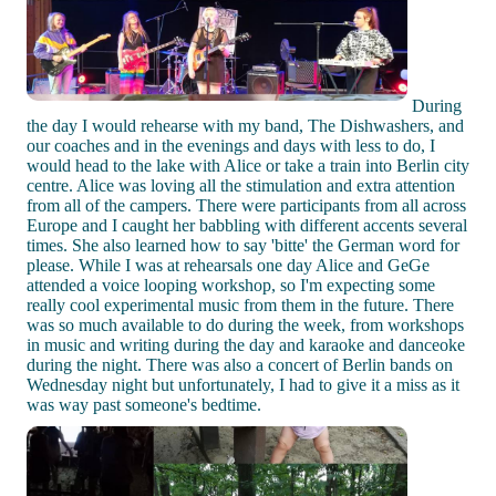
During
the day I would rehearse with my band, The Dishwashers, and
our coaches and in the evenings and days with less to do, I
would head to the lake with Alice or take a train into Berlin city
centre. Alice was loving all the stimulation and extra attention
from all of the campers. There were participants from all across
Europe and I caught her babbling with different accents several
times. She also learned how to say 'bitte' the German word for
please. While I was at rehearsals one day Alice and GeGe
attended a voice looping workshop, so I'm expecting some
really cool experimental music from them in the future. There
was so much available to do during the week, from workshops
in music and writing during the day and karaoke and danceoke
during the night. There was also a concert of Berlin bands on
Wednesday night but unfortunately, I had to give it a miss as it
was way past someone's bedtime.