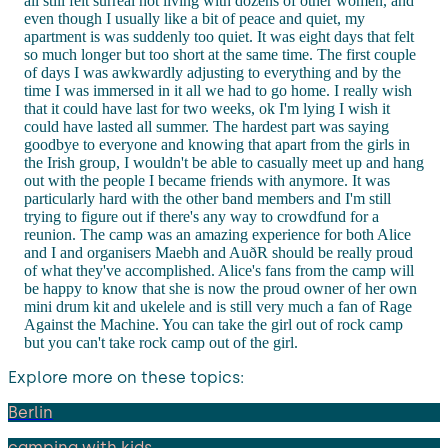
all still felt surreal not living with dozens of other women, and
even though I usually like a bit of peace and quiet, my
apartment is was suddenly too quiet. It was eight days that felt
so much longer but too short at the same time. The first couple
of days I was awkwardly adjusting to everything and by the
time I was immersed in it all we had to go home. I really wish
that it could have last for two weeks, ok I'm lying I wish it
could have lasted all summer. The hardest part was saying
goodbye to everyone and knowing that apart from the girls in
the Irish group, I wouldn't be able to casually meet up and hang
out with the people I became friends with anymore. It was
particularly hard with the other band members and I'm still
trying to figure out if there's any way to crowdfund for a
reunion. The camp was an amazing experience for both Alice
and I and organisers Maebh and AuðR should be really proud
of what they've accomplished. Alice's fans from the camp will
be happy to know that she is now the proud owner of her own
mini drum kit and ukelele and is still very much a fan of Rage
Against the Machine. You can take the girl out of rock camp
but you can't take rock camp out of the girl.
Explore more on these topics:
Berlin
camping with kids