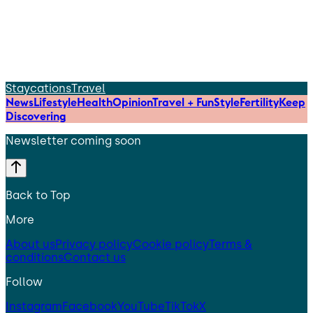
Staycations
Travel
News
Lifestyle
Health
Opinion
Travel + Fun
Style
Fertility
Keep
Discovering
Newsletter coming soon
Back to Top
More
About us
Privacy policy
Cookie policy
Terms &
conditions
Contact us
Follow
Instagram
Facebook
YouTube
TikTok
X