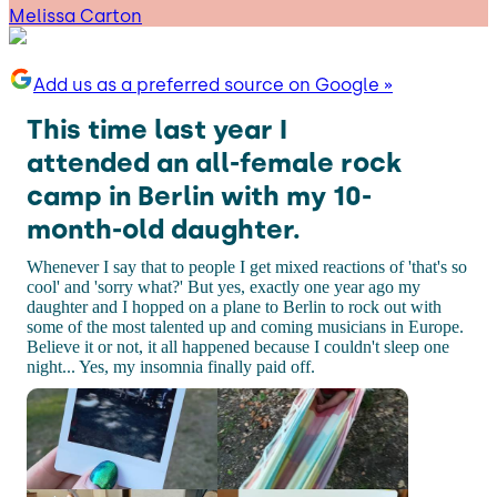
Melissa Carton
Add us as a preferred source on Google »
This time last year I
attended an all-female rock
camp in Berlin with my 10-
month-old daughter.
Whenever I say that to people I get mixed reactions of 'that's so
cool' and 'sorry what?' But yes, exactly one year ago my
daughter and I hopped on a plane to Berlin to rock out with
some of the most talented up and coming musicians in Europe.
Believe it or not, it all happened because I couldn't sleep one
night... Yes, my insomnia finally paid off.