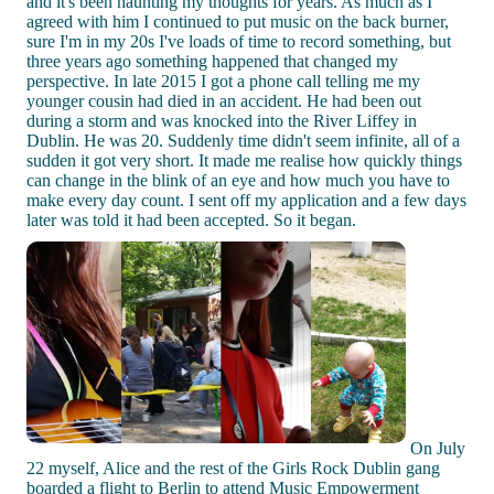
and it's been haunting my thoughts for years. As much as I
agreed with him I continued to put music on the back burner,
sure I'm in my 20s I've loads of time to record something, but
three years ago something happened that changed my
perspective. In late 2015 I got a phone call telling me my
younger cousin had died in an accident. He had been out
during a storm and was knocked into the River Liffey in
Dublin. He was 20. Suddenly time didn't seem infinite, all of a
sudden it got very short. It made me realise how quickly things
can change in the blink of an eye and how much you have to
make every day count. I sent off my application and a few days
later was told it had been accepted. So it began.
On July
22 myself, Alice and the rest of the Girls Rock Dublin gang
boarded a flight to Berlin to attend Music Empowerment