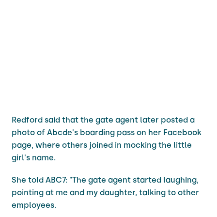
Redford said that the gate agent later posted a
photo of Abcde's boarding pass on her Facebook
page, where others joined in mocking the little
girl's name.
She told ABC7: "The gate agent started laughing,
pointing at me and my daughter, talking to other
employees.