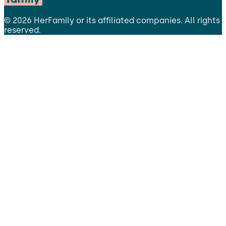
©
2026
HerFamily
or its affiliated companies. All rights
reserved.