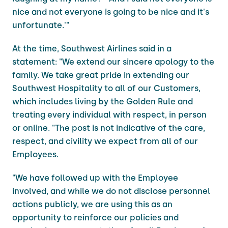
nice and not everyone is going to be nice and it's
unfortunate.'"
At the time, Southwest Airlines said in a
statement: "We extend our sincere apology to the
family. We take great pride in extending our
Southwest Hospitality to all of our Customers,
which includes living by the Golden Rule and
treating every individual with respect, in person
or online. "The post is not indicative of the care,
respect, and civility we expect from all of our
Employees.
"We have followed up with the Employee
involved, and while we do not disclose personnel
actions publicly, we are using this as an
opportunity to reinforce our policies and