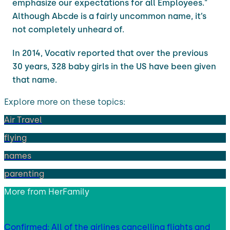
emphasize our expectations for all Employees."
Although Abcde is a fairly uncommon name, it’s
not completely unheard of.
In 2014, Vocativ reported that over the previous
30 years, 328 baby girls in the US have been given
that name.
Explore more on these topics:
Air Travel
flying
names
parenting
More from
HerFamily
Confirmed: All of the airlines cancelling flights and