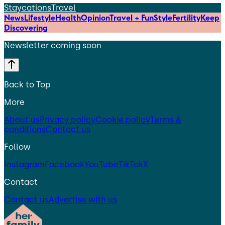
Staycations
Travel
News
Lifestyle
Health
Opinion
Travel + Fun
Style
Fertility
Keep
Discovering
Newsletter coming soon
Back to Top
More
About us
Privacy policy
Cookie policy
Terms &
conditions
Contact us
Follow
Instagram
Facebook
YouTube
TikTok
X
Contact
Contact us
Advertise with us