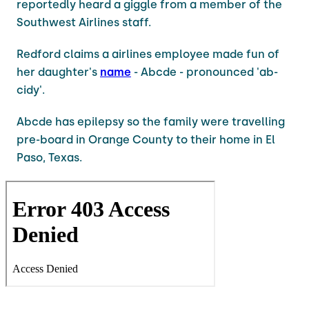
reportedly heard a giggle from a member of the
Southwest Airlines staff.
Redford claims a airlines employee made fun of
her daughter's
name
- Abcde - pronounced 'ab-
cidy'.
Abcde has epilepsy so the family were travelling
pre-board in Orange County to their home in El
Paso, Texas.