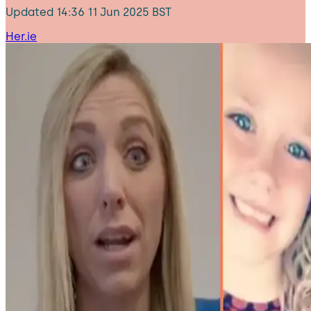
Updated
14:36 11 Jun 2025 BST
Her.ie