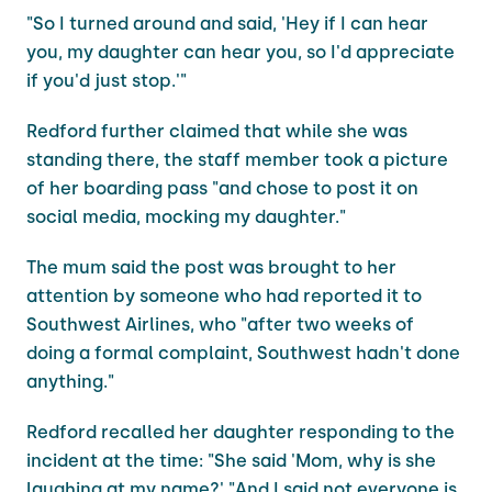
"So I turned around and said, 'Hey if I can hear
you, my daughter can hear you, so I'd appreciate
if you'd just stop.'"
Redford further claimed that while she was
standing there, the staff member took a picture
of her boarding pass "and chose to post it on
social media, mocking my daughter."
The mum said the post was brought to her
attention by someone who had reported it to
Southwest Airlines, who "after two weeks of
doing a formal complaint, Southwest hadn't done
anything."
Redford recalled her daughter responding to the
incident at the time: "She said 'Mom, why is she
laughing at my name?' "And I said not everyone is