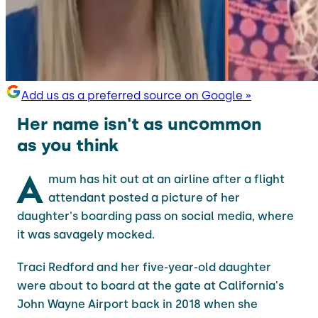
Add us as a preferred source on Google »
Her name isn't as uncommon
as you think
A
mum has hit out at an airline after a flight
attendant posted a picture of her
daughter's boarding pass on social media, where
it was savagely mocked.
Traci Redford and her five-year-old daughter
were about to board at the gate at California's
John Wayne Airport back in 2018 when she