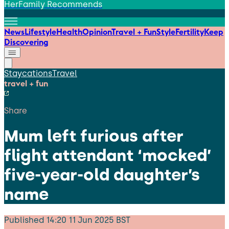
HerFamily Recommends
News
Lifestyle
Health
Opinion
Travel + Fun
Style
Fertility
Keep
Discovering
Staycations
Travel
travel + fun
Share
Mum left furious after
flight attendant ‘mocked’
five-year-old daughter’s
name
Published
14:20 11 Jun 2025 BST