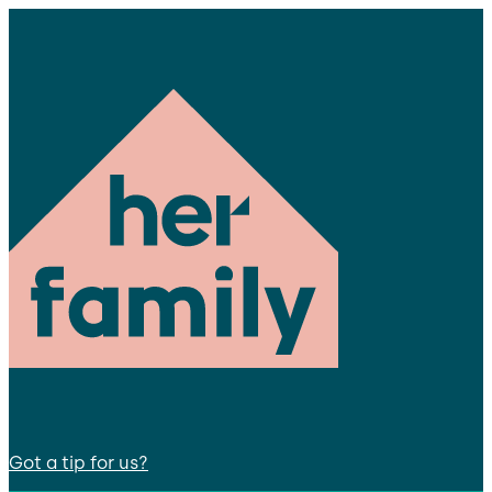
Got a tip for us?