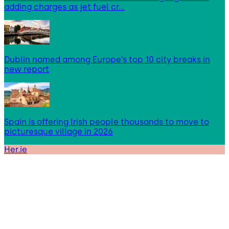
adding charges as jet fuel cr…
Dublin named among Europe’s top 10 city breaks in
new report
Spain is offering Irish people thousands to move to
picturesque village in 2026
Her.ie