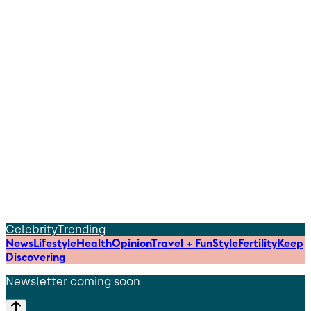
Celebrity
Trending
News
Lifestyle
Health
Opinion
Travel + Fun
Style
Fertility
Keep
Discovering
Newsletter coming soon