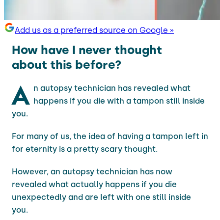
Add us as a preferred source on Google »
How have I never thought
about this before?
A
n autopsy technician has revealed what
happens if you die with a tampon still inside
you.
For many of us, the idea of having a tampon left in
for eternity is a pretty scary thought.
However, an autopsy technician has now
revealed what actually happens if you die
unexpectedly and are left with one still inside
you.