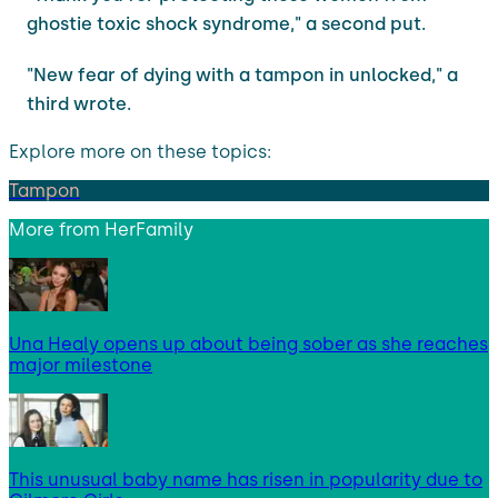
ghostie toxic shock syndrome," a second put.
"New fear of dying with a tampon in unlocked," a
third wrote.
Explore more on these topics:
Tampon
More from
HerFamily
Una Healy opens up about being sober as she reaches
major milestone
This unusual baby name has risen in popularity due to