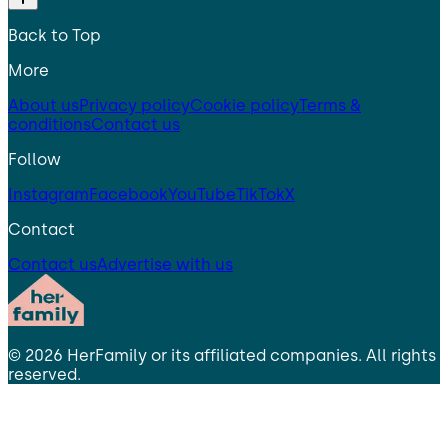
Back to Top
More
About us
Privacy policy
Cookie policy
Terms &
conditions
Contact us
Follow
Instagram
Facebook
YouTube
TikTok
X
Contact
Contact us
Advertise with us
©
2026
HerFamily
or its affiliated companies. All rights
reserved.