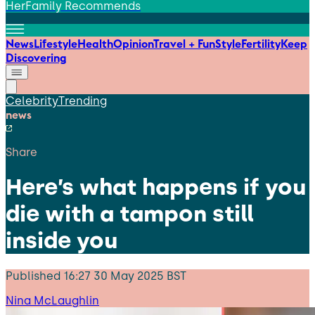
HerFamily Recommends
News
Lifestyle
Health
Opinion
Travel + Fun
Style
Fertility
Keep
Discovering
Celebrity
Trending
news
Share
Here’s what happens if you
die with a tampon still
inside you
Published
16:27 30 May 2025 BST
Nina McLaughlin