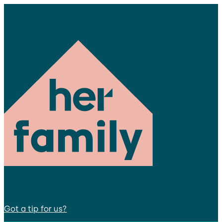
Got a tip for us?