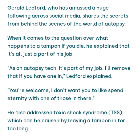
Gerald Ledford, who has amassed a huge
following across social media, shares the secrets
from behind the scenes of the world of autopsy.
When it comes to the question over what
happens to a tampon if you die, he explained that
it's all just a part of his job.
"As an autopsy tech, it's part of my job. I'll remove
that if you have one in," Ledford explained.
"You're welcome, I don't want you to like spend
eternity with one of those in there."
He also addressed toxic shock syndrome (TSS),
which can be caused by leaving a tampon in for
too long.