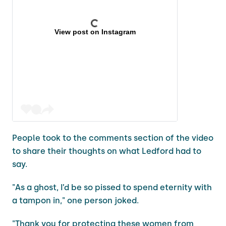
View post on Instagram
People took to the comments section of the video
to share their thoughts on what Ledford had to
say.
"As a ghost, I’d be so pissed to spend eternity with
a tampon in," one person joked.
"Thank you for protecting these women from