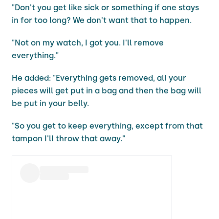
"Don't you get like sick or something if one stays
in for too long? We don't want that to happen.
"Not on my watch, I got you. I'll remove
everything."
He added: "Everything gets removed, all your
pieces will get put in a bag and then the bag will
be put in your belly.
"So you get to keep everything, except from that
tampon I'll throw that away."