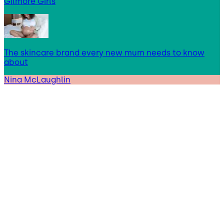
Gilmore Girls
The skincare brand every new mum needs to know
about
Nina McLaughlin