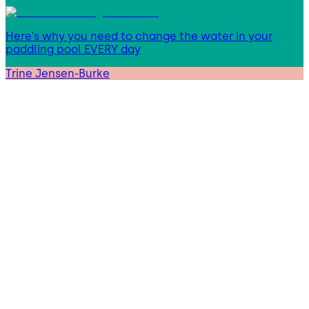
Here’s why you need to change the water in your
paddling pool EVERY day
Trine Jensen-Burke