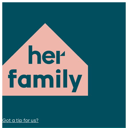
Got a tip for us?