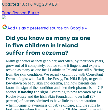
Updated
10:31 8 Aug 2019 BST
Trine Jensen-Burke
Add us as a preferred source on Google »
Did you know as many as one
in five children in Ireland
suffer from eczema?
Many get better as they get older, and often, by their teen years,
grow out of it completely, but for some it lingers, and experts
reckon as many as one ine 11 adults in Ireland are still suffering
from the skin condition. We recenly caught up with Consultant
Dermatologist with La Roche-Posay, Dr. Niki Ralph, to get the
low-down on baby skin and eczema, and how parents can
know the sign of the condition and alert their pharmasist or GP
sooner.
Knowing the signs
According to new research by La
Roche-Posay and the Irish Skin Foundation, over half (57
percent) of parents admitted to have little to no preparation
when it came to awareness of baby skincare, and the signs to
look our for when it comes to eczema. "Babies aren't born with