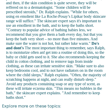
and then, if the skin condition is quite severe, they will be
reffered on to a dermatologist. "Some children will be
prescribed steroids," Dr. Ralph explains. "While for others,
using en emolient like La Roche-Posay’s Lipikar body skincare
range will suffice." The skincare expert says it's important to
use an emollient in the bath, and to keep the baths short.
"Contrary to popular advice of bathing babies less, we
recommend that you give them a bath every day, but that you
keep the bath very short – no more than five minutes. And
make sure the water is not hot, but rather luke warm."
Do's
and dont's
The most important thing to remember, says Ralph,
is to moisturize often anf get into a routine of doing this, so the
baby or child gets used to it. She also recommends keeping the
child in cotton clothing, and to remove tags from inside
clothing, as these can irritate sensitive skin. "Make sure to also
keep bedrooms cool, and to not have radiators on in the room
where the child sleeps," Ralph explains. "Often, the majority of
scratching happens at night, and can really disturb sleep."
Avoid any products containing soap or any type of scent, as
these will irritate eczema skin. "This means no bubbles in the
bath," the skincare expert explains. "And remember to keep
baths short."
Explore more on these topics: