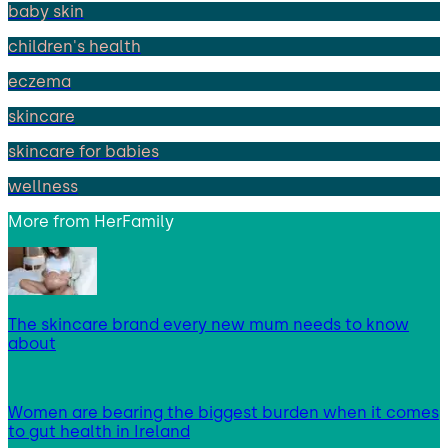
baby skin
children's health
eczema
skincare
skincare for babies
wellness
More from
HerFamily
The skincare brand every new mum needs to know
about
Women are bearing the biggest burden when it comes
to gut health in Ireland