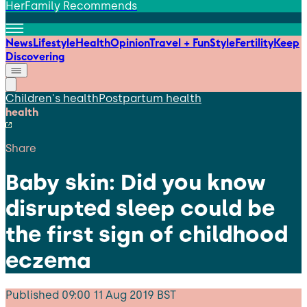
HerFamily Recommends
News
Lifestyle
Health
Opinion
Travel + Fun
Style
Fertility
Keep
Discovering
Children's health
Postpartum health
health
Share
Baby skin: Did you know
disrupted sleep could be
the first sign of childhood
eczema
Published
09:00 11 Aug 2019 BST