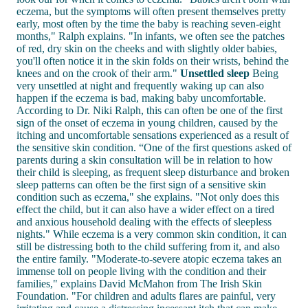
eczema, but the symptoms will often present themselves pretty
early, most often by the time the baby is reaching seven-eight
months," Ralph explains. "In infants, we often see the patches
of red, dry skin on the cheeks and with slightly older babies,
you'll often notice it in the skin folds on their wrists, behind the
knees and on the crook of their arm."
Unsettled sleep
Being
very unsettled at night and frequently waking up can also
happen if the eczema is bad, making baby uncomfortable.
According to Dr. Niki Ralph, this can often be one of the first
sign of the onset of eczema in young children, caused by the
itching and uncomfortable sensations experienced as a result of
the sensitive skin condition. “One of the first questions asked of
parents during a skin consultation will be in relation to how
their child is sleeping, as frequent sleep disturbance and broken
sleep patterns can often be the first sign of a sensitive skin
condition such as eczema," she explains. "Not only does this
effect the child, but it can also have a wider effect on a tired
and anxious household dealing with the effects of sleepless
nights." While eczema is a very common skin condition, it can
still be distressing both to the child suffering from it, and also
the entire family. "Moderate-to-severe atopic eczema takes an
immense toll on people living with the condition and their
families," explains David McMahon from The Irish Skin
Foundation. "For children and adults flares are painful, very