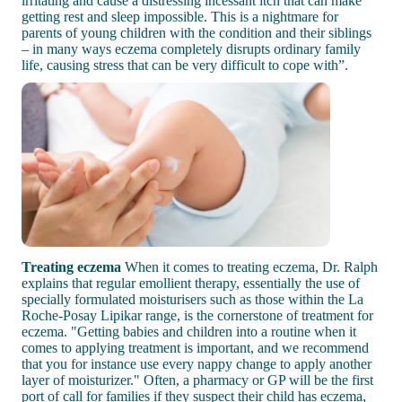
irritating and cause a distressing incessant itch that can make
getting rest and sleep impossible. This is a nightmare for
parents of young children with the condition and their siblings
– in many ways eczema completely disrupts ordinary family
life, causing stress that can be very difficult to cope with”.
Treating eczema
When it comes to treating eczema, Dr. Ralph
explains that regular emollient therapy, essentially the use of
specially formulated moisturisers such as those within the La
Roche-Posay Lipikar range, is the cornerstone of treatment for
eczema. "Getting babies and children into a routine when it
comes to applying treatment is important, and we recommend
that you for instance use every nappy change to apply another
layer of moisturizer." Often, a pharmacy or GP will be the first
port of call for families if they suspect their child has eczema,