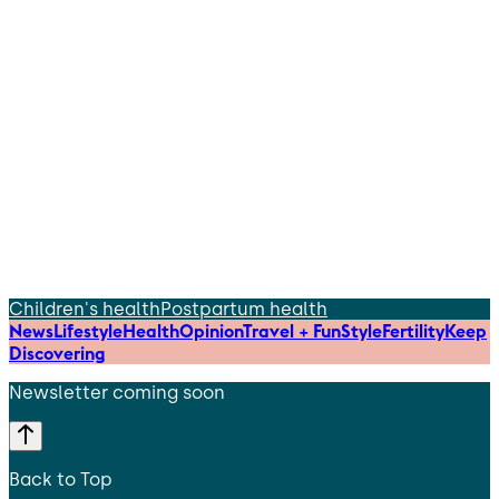
Children's health
Postpartum health
News
Lifestyle
Health
Opinion
Travel + Fun
Style
Fertility
Keep
Discovering
Newsletter coming soon
Back to Top