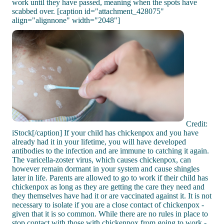
work until they have passed, meaning when the spots have
scabbed over. [caption id="attachment_428075"
align="alignnone" width="2048"]
Credit:
iStock[/caption] If your child has chickenpox and you have
already had it in your lifetime, you will have developed
antibodies to the infection and are immune to catching it again.
The varicella-zoster virus, which causes chickenpox, can
however remain dormant in your system and cause shingles
later in life. Parents are allowed to go to work if their child has
chickenpox as long as they are getting the care they need and
they themselves have had it or are vaccinated against it. It is not
necessary to isolate if you are a close contact of chickenpox -
given that it is so common. While there are no rules in place to
stop contact with those with chickenpox from going to work -