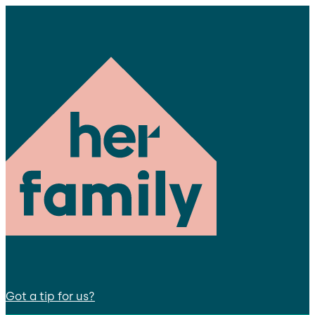
Got a tip for us?