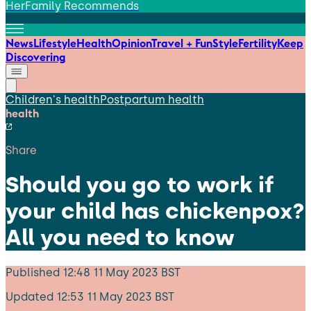
HerFamily Recommends
News
Lifestyle
Health
Opinion
Travel + Fun
Style
Fertility
Keep
Discovering
Children's health
Postpartum health
health
Share
Should you go to work if
your child has chickenpox?
All you need to know
Published
12:48 11 May 2023 BST
Updated
12:53 11 May 2023 BST