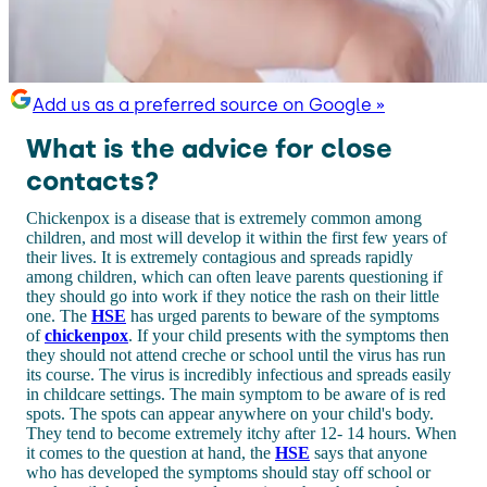
Add us as a preferred source on Google »
What is the advice for close
contacts?
Chickenpox is a disease that is extremely common among
children, and most will develop it within the first few years of
their lives. It is extremely contagious and spreads rapidly
among children, which can often leave parents questioning if
they should go into work if they notice the rash on their little
one. The
HSE
has urged parents to beware of the symptoms
of
chickenpox
. If your child presents with the symptoms then
they should not attend creche or school until the virus has run
its course. The virus is incredibly infectious and spreads easily
in childcare settings. The main symptom to be aware of is red
spots. The spots can appear anywhere on your child's body.
They tend to become extremely itchy after 12- 14 hours. When
it comes to the question at hand, the
HSE
says that anyone
who has developed the symptoms should stay off school or