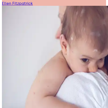
Ellen Fitzpatrick