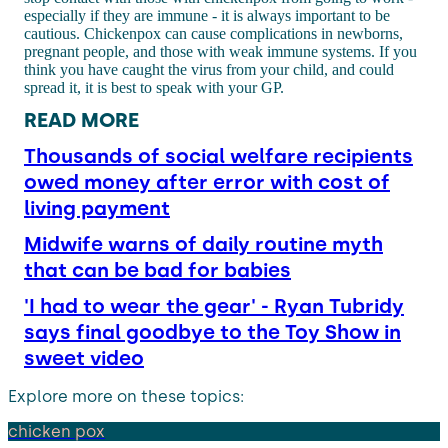
especially if they are immune - it is always important to be
cautious. Chickenpox can cause complications in newborns,
pregnant people, and those with weak immune systems. If you
think you have caught the virus from your child, and could
spread it, it is best to speak with your GP.
READ MORE
Thousands of social welfare recipients
owed money after error with cost of
living payment
Midwife warns of daily routine myth
that can be bad for babies
'I had to wear the gear' - Ryan Tubridy
says final goodbye to the Toy Show in
sweet video
Explore more on these topics:
chicken pox