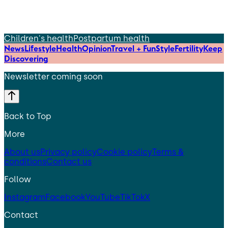
Children's health
Postpartum health
News
Lifestyle
Health
Opinion
Travel + Fun
Style
Fertility
Keep
Discovering
Newsletter coming soon
Back to Top
More
About us
Privacy policy
Cookie policy
Terms &
conditions
Contact us
Follow
Instagram
Facebook
YouTube
TikTok
X
Contact