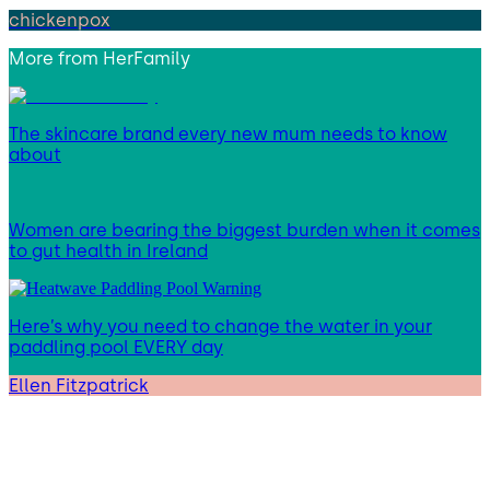
chickenpox
More from
HerFamily
The skincare brand every new mum needs to know
about
Women are bearing the biggest burden when it comes
to gut health in Ireland
Here’s why you need to change the water in your
paddling pool EVERY day
Ellen Fitzpatrick