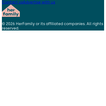
Contact us
Advertise with us
©
2026
HerFamily
or its affiliated companies. All rights
reserved.