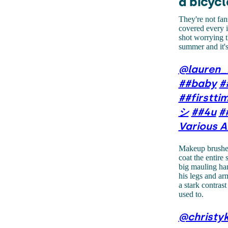
a bicycl
They're not fan
covered every i
shot worrying th
summer and it's
@lauren_
##baby
#
##firstt
シ
##4u
#
Various A
Makeup brushes 
coat the entire
big mauling han
his legs and ar
a stark contra
used to.
@christy