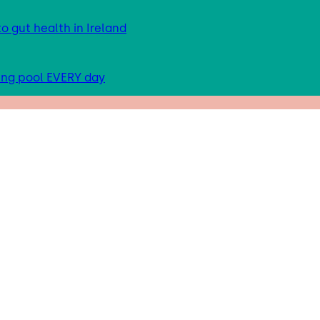
 gut health in Ireland
ing pool EVERY day