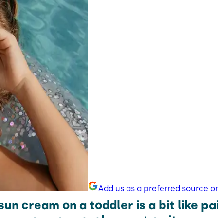
Add us as a preferred source o
sun cream on a toddler is a bit like pa