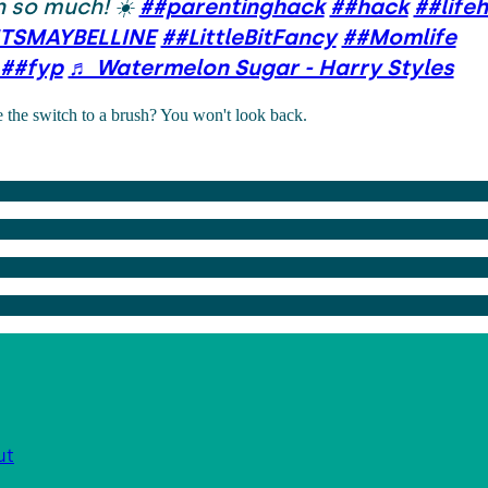
 so much! ☀️
##parentinghack
##hack
##life
TSMAYBELLINE
##LittleBitFancy
##Momlife
##fyp
♬ Watermelon Sugar - Harry Styles
the switch to a brush? You won't look back.
ut