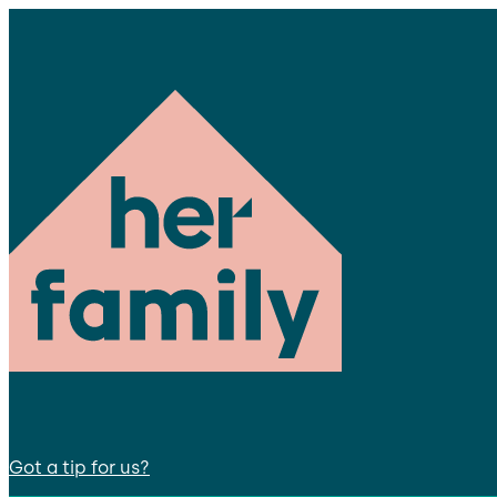
Got a tip for us?