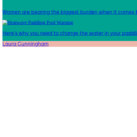
Women are bearing the biggest burden when it comes to
Here’s why you need to change the water in your paddl
Laura Cunningham