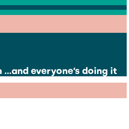
m …and everyone’s doing it