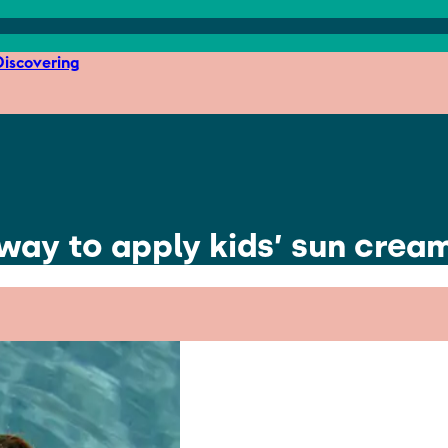
iscovering
 way to apply kids’ sun crea