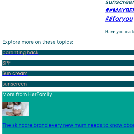
sunscreen
##MAYBEI
##foryou
Have you made 
Explore more on these topics:
parenting hack
SPF
Sun cream
sunscreen
More from
HerFamily
The skincare brand every new mum needs to know abo