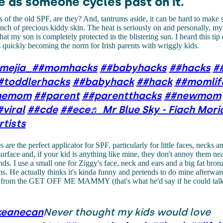
e as someone cycles past on it.
s of the old SPF, are they? And, tantrums aside, it can be hard to make 
nch of precious kiddy skin. The heat is seriously on and personally, my
at my son is completely protected in the blistering sun. I heard this tip e
 quickly becoming the norm for Irish parents with wriggly kids.
mejia_
##momhacks
##babyhacks
##hacks
#
#toddlerhacks
##babyhack
##hack
##momlif
imemom
##parent
##parentthacks
##newmom
#viral
##cde
##ece
♬ Mr Blue Sky - Fiach Mori
rtists
are the perfect applicator for SPF, particularly for little faces, necks a
 surface and, if your kid is anything like mine, they don't annoy them ne
ds. I use a small one for Ziggy's face, neck and ears and a big fat bron
ms. He actually thinks it's kinda funny and pretends to do mine afterward
st from the GET OFF ME MAMMY (that's what he'd say if he could talk)
keanecan
Never thought my kids would love