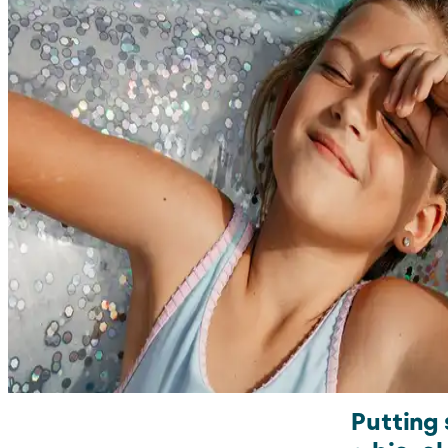
Putting 