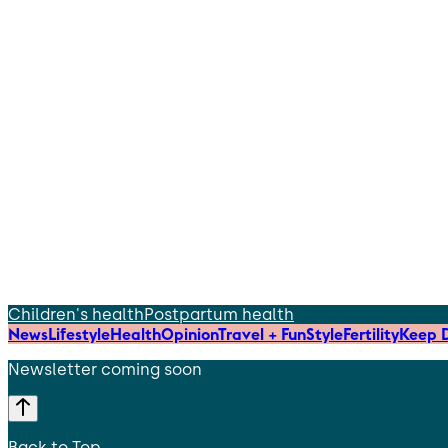
Children's health
Postpartum health
News
Lifestyle
Health
Opinion
Travel + Fun
Style
Fertility
Keep D
Newsletter coming soon
Back to Top