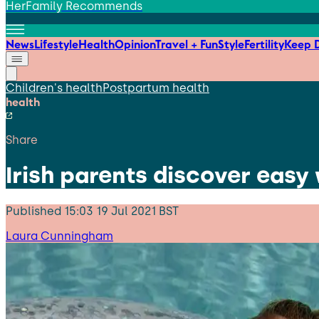
HerFamily Recommends
News
Lifestyle
Health
Opinion
Travel + Fun
Style
Fertility
Keep D
Children's health
Postpartum health
health
Share
Irish parents discover easy
Published
15:03 19 Jul 2021 BST
Laura Cunningham