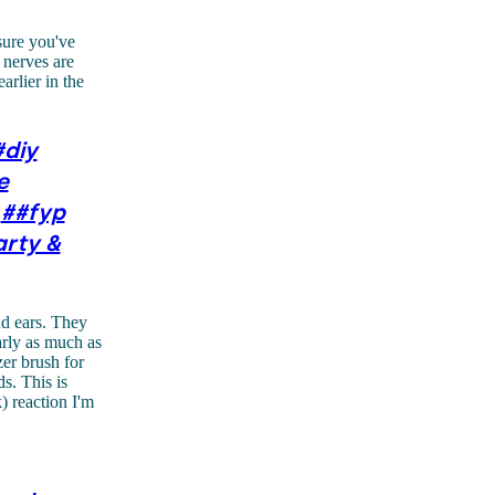
sure you've
 nerves are
arlier in the
#diy
e
##fyp
arty &
nd ears. They
arly as much as
zer brush for
s. This is
 reaction I'm