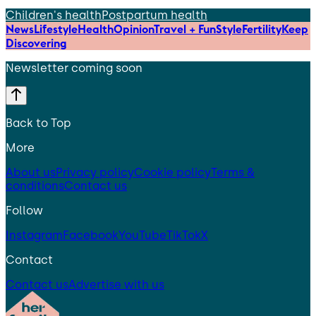
Children's health
Postpartum health
News
Lifestyle
Health
Opinion
Travel + Fun
Style
Fertility
Keep
Discovering
Newsletter coming soon
Back to Top
More
About us
Privacy policy
Cookie policy
Terms &
conditions
Contact us
Follow
Instagram
Facebook
YouTube
TikTok
X
Contact
Contact us
Advertise with us