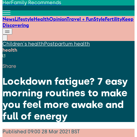
HerFamily Recommends
News
Lifestyle
Health
Opinion
Travel + Fun
Style
Fertility
Keep
Discovering
Children's health
Postpartum health
health
Share
Lockdown fatigue? 7 easy
morning routines to make
you feel more awake and
full of energy
Published
09:00 28 Mar 2021 BST