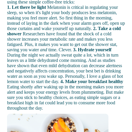
using these simple coffee-free tricks:
1. Let there be light
Melatonin is critical in regulating your
sleep, so when it's light your body produces less melatonin,
making you feel more alert. So first thing in the morning,
instead of laying in the dark when your alarm goes off, open up
those curtains and wake yourself up naturally.
2. Take a cold
shower
Researchers have found that the shock of a cold
shower increases your metabolic rate and makes you less
fatigued. Plus, it makes you want to get out the shower stat,
saving you water
and
time. Clever.
3. Hydrate yourself
During the night we actually sweat quite a lot, which in turn
leaves us a little dehydrated come morning. And as studies
have shown that even mild dehydration can decrease alertness
and negatively affects concentration, your best bet is drinking
water as soon as you wake up. Personally, I love a glass of hot
lemon water to start the day.
4. Make your breakfast healthy
Eating shortly after waking up in the morning makes you more
alert and keeps your energy levels from plummeting. But make
sure you stick to healthy choices, as eating simple sugars or a
breakfast high in fat could lead you to consume more food
throughout the day.