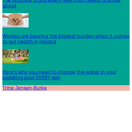
The skincare brand every new mum needs to know
about
Women are bearing the biggest burden when it comes
to gut health in Ireland
Here’s why you need to change the water in your
paddling pool EVERY day
Trine Jensen-Burke