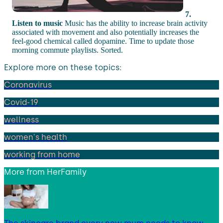
7.
Listen to music
Music has the ability to increase brain activity
associated with movement and also potentially increases the
feel-good chemical called dopamine. Time to update those
morning commute playlists. Sorted.
Explore more on these topics:
Coronavirus
Covid-19
wellness
women's health
working from home
More from
HerFamily