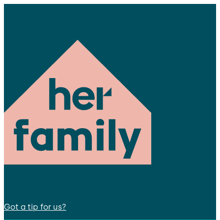
Got a tip for us?