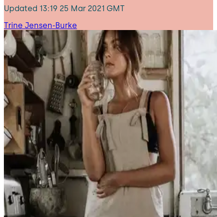
Updated
13:19 25 Mar 2021 GMT
Trine Jensen-Burke