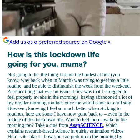
Add us as a preferred source on Google »
How is this lockdown life
going for you, mums?
Not going to lie, the thing I found the hardest at first (you
know, way back when in March) was trying to get into a little
routine, and be able to distinguish the week from the weekend.
Another thing that was an issue at first was that I struggled to
feel properly awake in the mornings, having abandoned a lot of
my regular morning routines once the world came to a full stop.
However, knowing I feel so much better when sticking to
routines, here are some I have now gone back to – even in the
middle of this lockdown life. Want to feel more awake in the
morning too? Take a clue from
AsapSCIENCE
, which
explains research-based science in quirky animation videos.
Here is its take on how you can perk up in the morning by