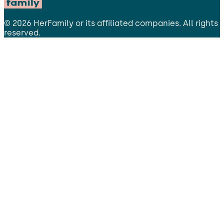
©
2026
HerFamily
or its affiliated companies. All rights
reserved.