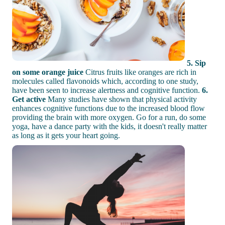
5. Sip
on some orange juice
Citrus fruits like oranges are rich in
molecules called flavonoids which, according to one study,
have been seen to increase alertness and cognitive function.
6.
Get active
Many studies have shown that physical activity
enhances cognitive functions due to the increased blood flow
providing the brain with more oxygen. Go for a run, do some
yoga, have a dance party with the kids, it doesn't really matter
as long as it gets your heart going.