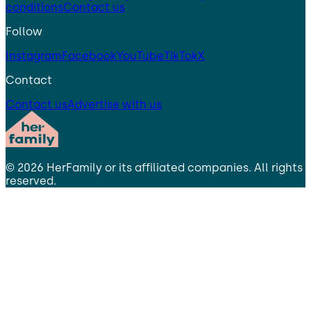
conditions
Contact us
Follow
Instagram
Facebook
YouTube
TikTok
X
Contact
Contact us
Advertise with us
©
2026
HerFamily
or its affiliated companies. All rights
reserved.