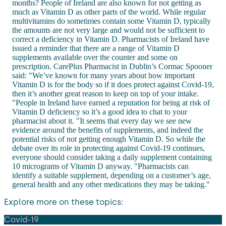
months? People of Ireland are also known for not getting as
much as Vitamin D as other parts of the world. While regular
multivitamins do sometimes contain some Vitamin D, typically
the amounts are not very large and would not be sufficient to
correct a deficiency in Vitamin D. Pharmacists of Ireland have
issued a reminder that there are a range of Vitamin D
supplements available over the counter and some on
prescription. CarePlus Pharmacist in Dublin’s Cormac Spooner
said: "We’ve known for many years about how important
Vitamin D is for the body so if it does protect against Covid-19,
then it’s another great reason to keep on top of your intake.
"People in Ireland have earned a reputation for being at risk of
Vitamin D deficiency so it’s a good idea to chat to your
pharmacist about it. "It seems that every day we see new
evidence around the benefits of supplements, and indeed the
potential risks of not getting enough Vitamin D. So while the
debate over its role in protecting against Covid-19 continues,
everyone should consider taking a daily supplement containing
10 micrograms of Vitamin D anyway. "Pharmacists can
identify a suitable supplement, depending on a customer’s age,
general health and any other medications they may be taking."
Explore more on these topics:
Covid-19