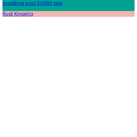
paddling pool EVERY day
Rudi Kinsella