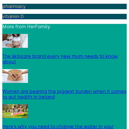
pharmacy
vitamin D
More from
HerFamily
The skincare brand every new mum needs to know
about
Women are bearing the biggest burden when it comes
to gut health in Ireland
Here’s why you need to change the water in your