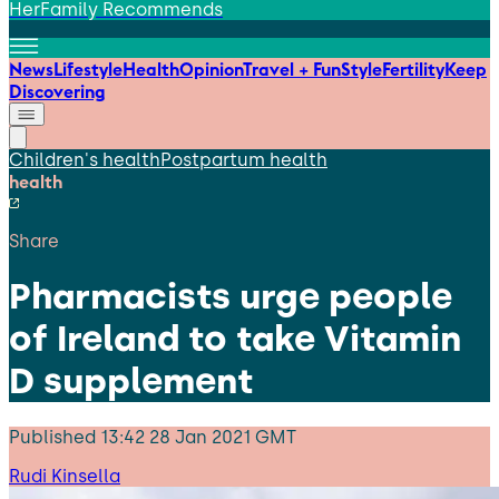
HerFamily Recommends
News
Lifestyle
Health
Opinion
Travel + Fun
Style
Fertility
Keep
Discovering
Children's health
Postpartum health
health
Share
Pharmacists urge people
of Ireland to take Vitamin
D supplement
Published
13:42 28 Jan 2021 GMT
Rudi Kinsella