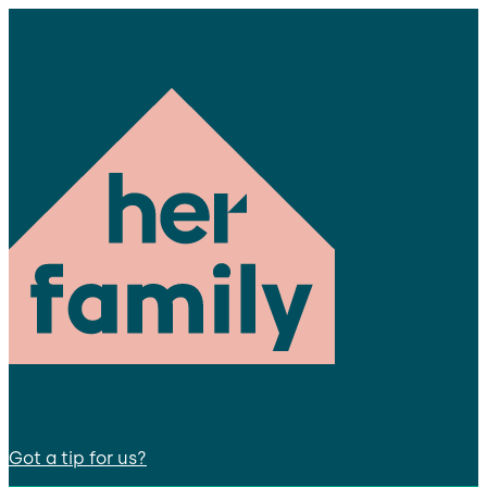
Got a tip for us?