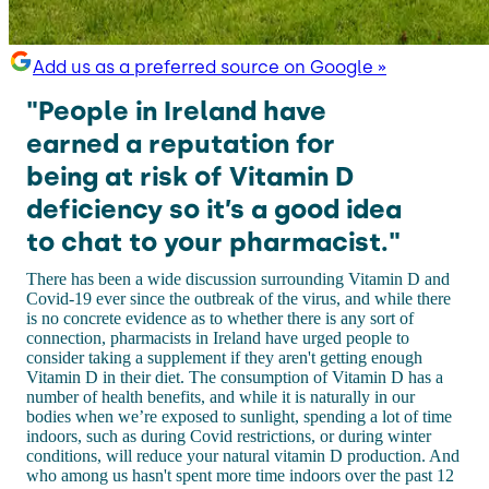
Add us as a preferred source on Google »
"People in Ireland have
earned a reputation for
being at risk of Vitamin D
deficiency so it’s a good idea
to chat to your pharmacist."
There has been a wide discussion surrounding Vitamin D and
Covid-19 ever since the outbreak of the virus, and while there
is no concrete evidence as to whether there is any sort of
connection, pharmacists in Ireland have urged people to
consider taking a supplement if they aren't getting enough
Vitamin D in their diet. The consumption of Vitamin D has a
number of health benefits, and while it is naturally in our
bodies when we’re exposed to sunlight, spending a lot of time
indoors, such as during Covid restrictions, or during winter
conditions, will reduce your natural vitamin D production. And
who among us hasn't spent more time indoors over the past 12