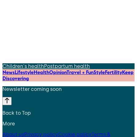
Children's health
Postpartum health
News
Lifestyle
Health
Opinion
Travel + Fun
Style
Fertility
Keep
Discovering
Newsletter coming soon
Back to Top
More
About us
Privacy policy
Cookie policy
Terms &