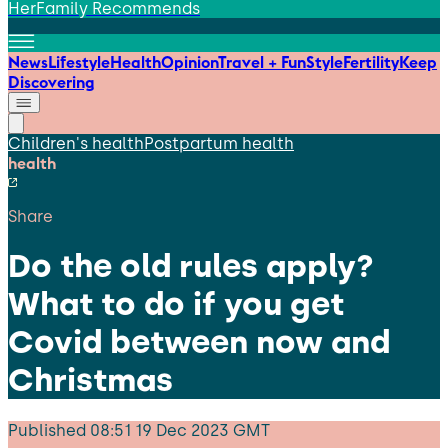
HerFamily Recommends
News
Lifestyle
Health
Opinion
Travel + Fun
Style
Fertility
Keep
Discovering
Children's health
Postpartum health
health
Share
Do the old rules apply?
What to do if you get
Covid between now and
Christmas
Published
08:51 19 Dec 2023 GMT