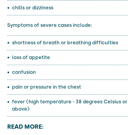
chills or dizziness
Symptoms of severe cases include:
shortness of breath or breathing difficulties
loss of appetite
confusion
pain or pressure in the chest
fever (high temperature - 38 degrees Celsius or
above)
READ MORE: