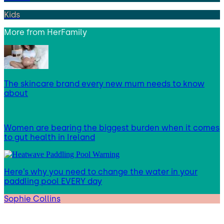
Kids
More from
HerFamily
The skincare brand every new mum needs to know
about
Women are bearing the biggest burden when it comes
to gut health in Ireland
Here’s why you need to change the water in your
paddling pool EVERY day
Sophie Collins