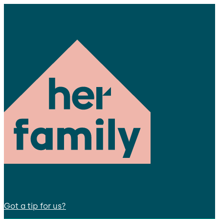
Got a tip for us?