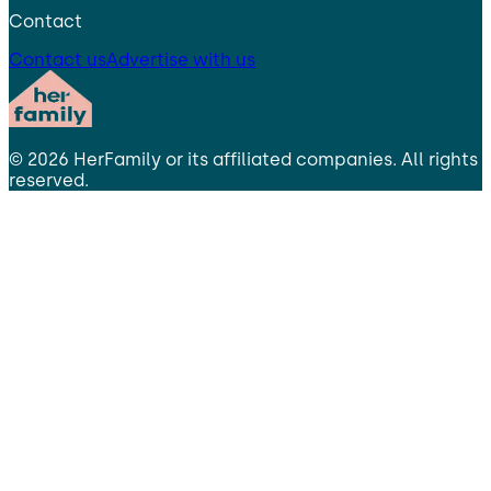
Contact
Contact us
Advertise with us
©
2026
HerFamily
or its affiliated companies. All rights
reserved.