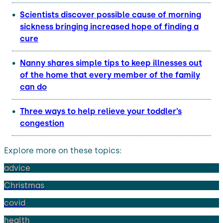
Scientists discover possible cause of morning
sickness bringing increased hope of finding a
cure
Nanny shares simple tips to keep illnesses out
of the home that every member of the family
can do
Three ways to help relieve your toddler’s
congestion
Explore more on these topics:
advice
Christmas
covid
health