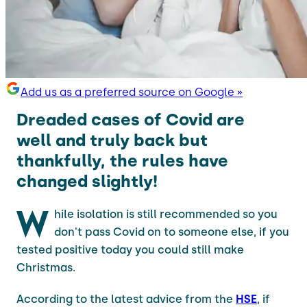
Add us as a preferred source on Google »
Dreaded cases of Covid are
well and truly back but
thankfully, the rules have
changed slightly!
W
hile isolation is still recommended so you
don't pass Covid on to someone else, if you
tested positive today you could still make
Christmas.
According to the latest advice from the
HSE
, if