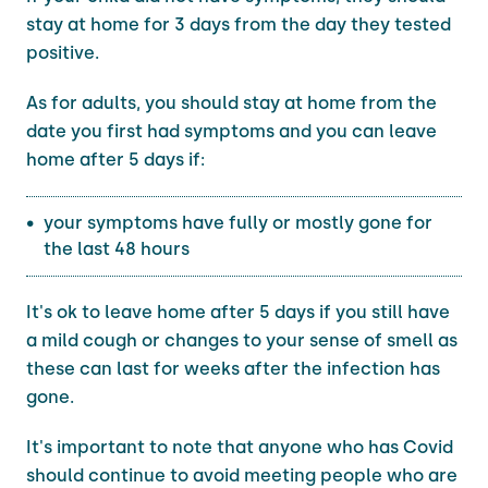
stay at home for 3 days from the day they tested
positive.
As for adults, you should stay at home from the
date you first had symptoms and you can leave
home after 5 days if:
your symptoms have fully or mostly gone for
the last 48 hours
It's ok to leave home after 5 days if you still have
a mild cough or changes to your sense of smell as
these can last for weeks after the infection has
gone.
It's important to note that anyone who has Covid
should continue to avoid meeting people who are