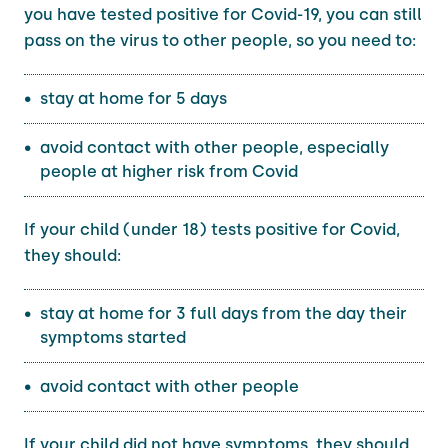
you have tested positive for Covid-19, you can still
pass on the virus to other people, so you need to:
stay at home for 5 days
avoid contact with other people, especially
people at higher risk from Covid
If your child (under 18) tests positive for Covid,
they should:
stay at home for 3 full days from the day their
symptoms started
avoid contact with other people
If your child did not have symptoms, they should