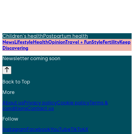
Children's health
Postpartum health
News
Lifestyle
Health
Opinion
Travel + Fun
Style
Fertility
Keep
Discovering
Newsletter coming soon
Back to Top
More
About us
Privacy policy
Cookie policy
Terms &
conditions
Contact us
Follow
Instagram
Facebook
YouTube
TikTok
X