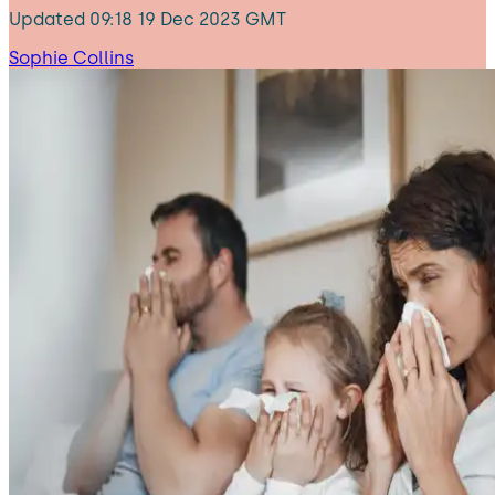
Updated
09:18 19 Dec 2023 GMT
Sophie Collins