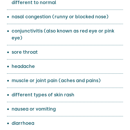
different to normal
nasal congestion (runny or blocked nose)
conjunctivitis (also known as red eye or pink
eye)
sore throat
headache
muscle or joint pain (aches and pains)
different types of skin rash
nausea or vomiting
diarrhoea