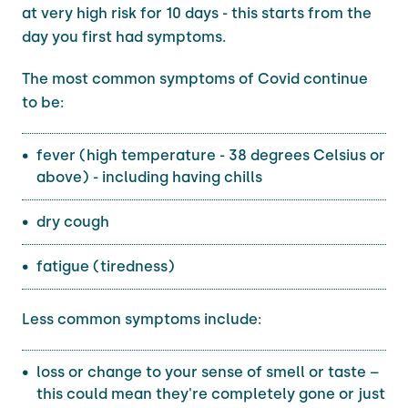
at very high risk for 10 days - this starts from the
day you first had symptoms.
The most common symptoms of Covid continue
to be:
fever (high temperature - 38 degrees Celsius or
above) - including having chills
dry cough
fatigue (tiredness)
Less common symptoms include:
loss or change to your sense of smell or taste –
this could mean they're completely gone or just