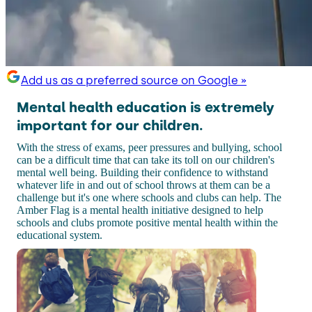
Add us as a preferred source on Google »
Mental health education is extremely
important for our children.
With the stress of exams, peer pressures and bullying, school
can be a difficult time that can take its toll on our children's
mental well being. Building their confidence to withstand
whatever life in and out of school throws at them can be a
challenge but it's one where schools and clubs can help. The
Amber Flag is a mental health initiative designed to help
schools and clubs promote positive mental health within the
educational system.