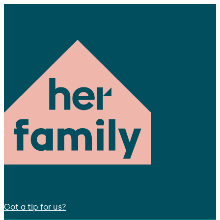
Got a tip for us?