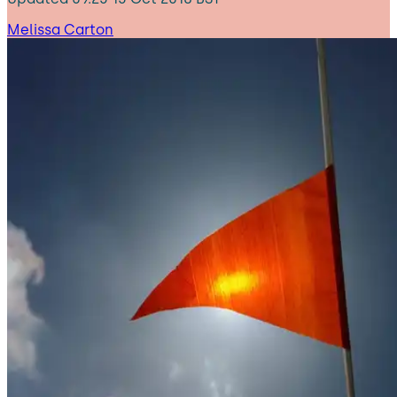
Melissa Carton