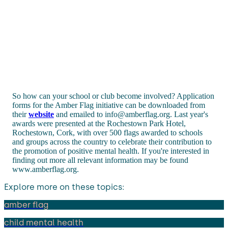
So how can your school or club become involved? Application
forms for the Amber Flag initiative can be downloaded from
their
website
and emailed to info@amberflag.org. Last year's
awards were presented at the Rochestown Park Hotel,
Rochestown, Cork, with over 500 flags awarded to schools
and groups across the country to celebrate their contribution to
the promotion of positive mental health. If you're interested in
finding out more all relevant information may be found
www.amberflag.org.
Explore more on these topics:
amber flag
child mental health