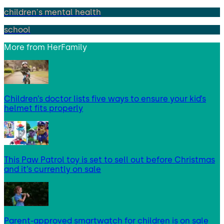
children's mental health
school
More from
HerFamily
Children’s doctor lists five ways to ensure your kid’s
helmet fits properly
This Paw Patrol toy is set to sell out before Christmas
and it’s currently on sale
Parent-approved smartwatch for children is on sale