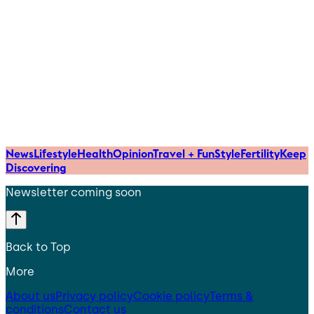
News
Lifestyle
Health
Opinion
Travel + Fun
Style
Fertility
Keep
Discovering
Newsletter coming soon
Back to Top
More
About us
Privacy policy
Cookie policy
Terms &
conditions
Contact us