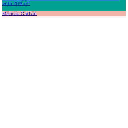
with 20% off
Melissa Carton