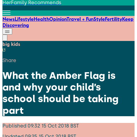
HerFamily Recommends
News
Lifestyle
Health
Opinion
Travel + Fun
Style
Fertility
Keep
Discovering
big kids
Share
What the Amber Flag is
and why your child’s
school should be taking
part
Published
09:32 15 Oct 2018 BST
Updated
09:25 15 Oct 2018 BST