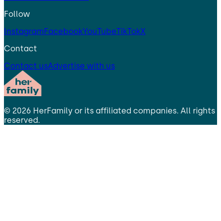
Follow
Instagram
Facebook
YouTube
TikTok
X
Contact
Contact us
Advertise with us
©
2026
HerFamily
or its affiliated companies. All rights
reserved.