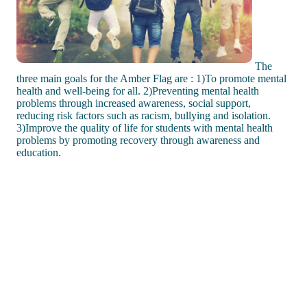
The
three main goals for the Amber Flag are : 1)To promote mental
health and well-being for all. 2)Preventing mental health
problems through increased awareness, social support,
reducing risk factors such as racism, bullying and isolation.
3)Improve the quality of life for students with mental health
problems by promoting recovery through awareness and
education.