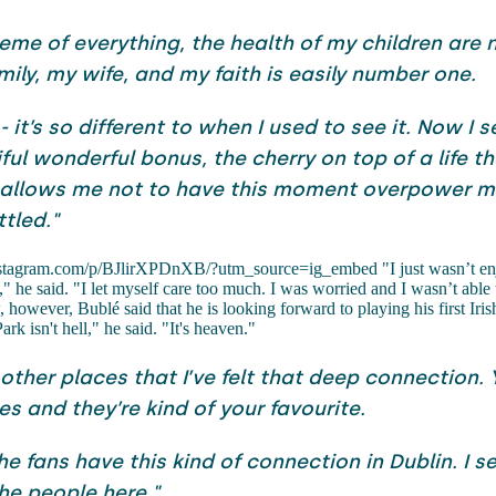
heme of everything, the health of my children are
mily, my wife, and my faith is easily number one.
s - it’s so different to when I used to see it. Now I s
ful wonderful bonus, the cherry on top of a life th
 It allows me not to have this moment overpower 
ttled."
stagram.com/p/BJlirXPDnXB/?utm_source=ig_embed "I just wasn’t en
" he said. "I let myself care too much. I was worried and I wasn’t able 
 however, Bublé said that he is looking forward to playing his first Iris
rk isn't hell," he said. "It's heaven."
 other places that I’ve felt that deep connection.
s and they’re kind of your favourite.
e fans have this kind of connection in Dublin. I se
the people here."