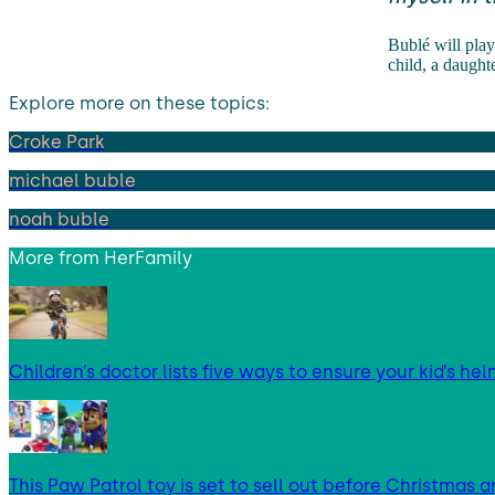
Bublé will play
child, a daughte
Explore more on these topics:
Croke Park
michael buble
noah buble
More from
HerFamily
Children’s doctor lists five ways to ensure your kid’s hel
This Paw Patrol toy is set to sell out before Christmas an