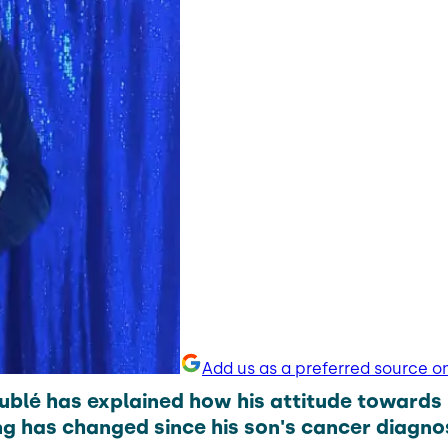
Add us as a preferred source o
ublé has explained how his attitude towards
g has changed since his son's cancer diagnos