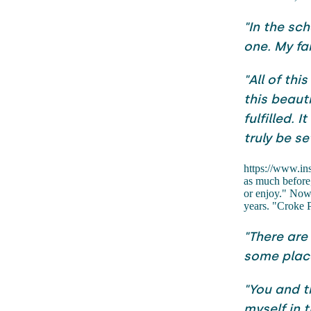
"In the sc
one. My fa
"All of thi
this beauti
fulfilled.
truly be se
https://www.in
as much before,
or enjoy." Now,
years. "Croke Pa
"There are
some place
"You and th
myself in 