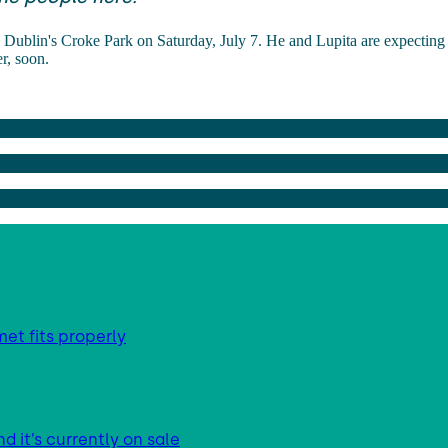
 Dublin's Croke Park on Saturday, July 7. He and Lupita are expecting t
r, soon.
met fits properly
d it’s currently on sale