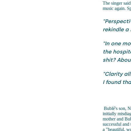
The singer said 
music again. S
"Perspecti
rekindle a
"In one mo
the hospit
shit? Abou
"Clarity a
I found tha
Bublé's son, N
initially misdi
mother and Bubl
successful and 
a "beautiful, w