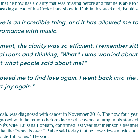
that he now has a clarity that was missing before and that he is able to 
peaking ahead of his Croke Park show in Dublin this weekend, Bublé s
ve is an incredible thing, and it has allowed me t
 romance with music.
ment, the clarity was so efficient. I remember sitt
al room and thinking, "What? I was worried about 
t what people said about me?"
llowed me to find love again. I went back into the
t joy again."
oah, was diagnosed with cancer in November 2016. The now four-yea
agnosed with the mumps before doctors discovered a lump in his stomac
é's wife, Luisana Lopilato, confirmed last year that their son's treatm
that the "worst is over." Bublé said today that he now views music and
onderful bonus." He said: