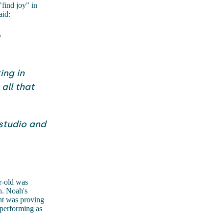
"find joy" in
aid:
o
ing in
all that
 studio and
r-old was
h. Noah's
ent was proving
 performing as