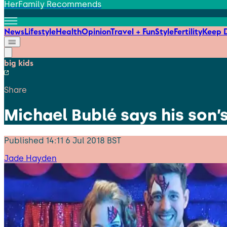
HerFamily Recommends
News
Lifestyle
Health
Opinion
Travel + Fun
Style
Fertility
Keep D
big kids
Share
Michael Bublé says his son
Published
14:11 6 Jul 2018 BST
Jade Hayden