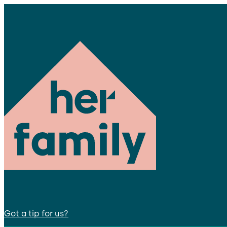
Got a tip for us?