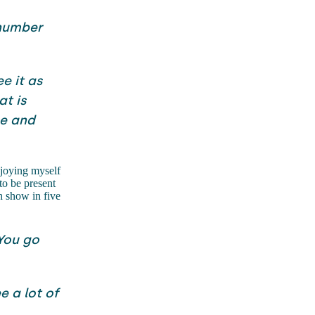
 number
ee it as
at is
me and
joying myself
to be present
h show in five
 You go
e a lot of