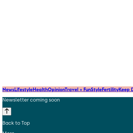
News
Lifestyle
Health
Opinion
Travel + Fun
Style
Fertility
Keep D
Newsletter coming soon
Back to Top