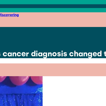
iscovering
’s cancer diagnosis changed