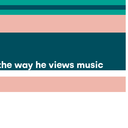
 the way he views music