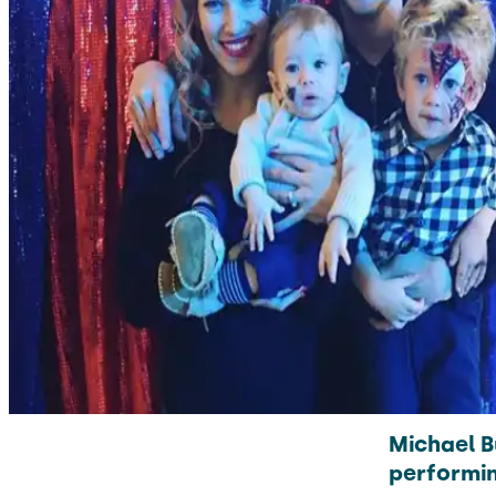
Michael B
performin