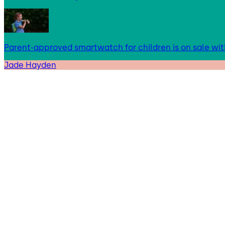
Parent-approved smartwatch for children is on sale wit
Jade Hayden