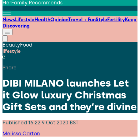
HerFamily Recommends
News
Lifestyle
Health
Opinion
Travel + Fun
Style
Fertility
Keep
Discovering
Beauty
Food
lifestyle
Share
DIBI MILANO launches Let
it Glow luxury Christmas
Gift Sets and they’re divine
Published
16:22 9 Oct 2020 BST
Melissa Carton