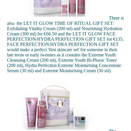
There is
also the LET IT GLOW TIME OF RITUAL GIFT SET:
Exfoliating Vitality Cream (200 ml) and Nourishing Hydration
Cream (300 ml) for €66.50 and the LET IT GLOW FACE
PERFECTION/HYDRA PERFECTION GIFT SET for €135.
FACE PERFECTION/HYDRA PERFECTION GIFT SET
would make a perfect 'first skincare set' for someone in their
late teens or early twenties as it contains the Extreme Youth
Cleansing Cream (200 ml), Extreme Youth Bi-Phasic Toner
(200 ml), Hydra Perfection Extreme Moisturising Concentrate
Serum (30 ml) and Extreme Moisturising Cream (50 ml).