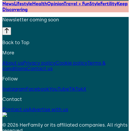
News
Lifestyle
Health
Opinion
Travel + Fun
Style
Fertility
Keep
Discovering
Newsletter coming soon
Back to Top
More
About us
Privacy policy
Cookie policy
Terms &
conditions
Contact us
Follow
Instagram
Facebook
YouTube
TikTok
X
Contact
Contact us
Advertise with us
©
2026
HerFamily
or its affiliated companies. All rights
reserved.