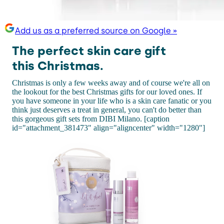
Add us as a preferred source on Google »
The perfect skin care gift
this Christmas.
Christmas is only a few weeks away and of course we're all on
the lookout for the best Christmas gifts for our loved ones. If
you have someone in your life who is a skin care fanatic or you
think just deserves a treat in general, you can't do better than
this gorgeous gift sets from DIBI Milano. [caption
id="attachment_381473" align="aligncenter" width="1280"]