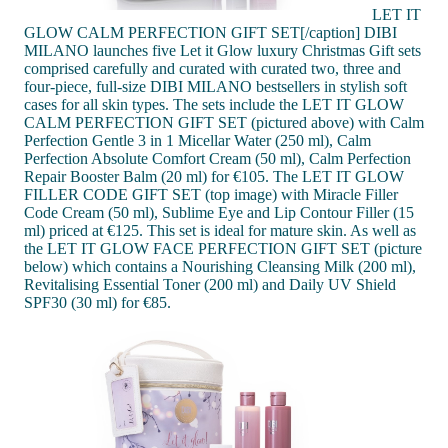
LET IT
GLOW CALM PERFECTION GIFT SET[/caption] DIBI
MILANO launches five Let it Glow luxury Christmas Gift sets
comprised carefully and curated with curated two, three and
four-piece, full-size DIBI MILANO bestsellers in stylish soft
cases for all skin types. The sets include the LET IT GLOW
CALM PERFECTION GIFT SET (pictured above) with Calm
Perfection Gentle 3 in 1 Micellar Water (250 ml), Calm
Perfection Absolute Comfort Cream (50 ml), Calm Perfection
Repair Booster Balm (20 ml) for €105. The LET IT GLOW
FILLER CODE GIFT SET (top image) with Miracle Filler
Code Cream (50 ml), Sublime Eye and Lip Contour Filler (15
ml) priced at €125. This set is ideal for mature skin. As well as
the LET IT GLOW FACE PERFECTION GIFT SET (picture
below) which contains a Nourishing Cleansing Milk (200 ml),
Revitalising Essential Toner (200 ml) and Daily UV Shield
SPF30 (30 ml) for €85.