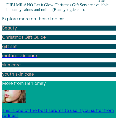
The
DIBI MILANO Let it Glow Christmas Gift Sets are available
in beauty salons and online (Beautybag.ie etc.).
Explore more on these topics:
Beauty
Christmas Gift Guide
gift set
mature skin care
skin care
youth skin care
More from
HerFamily
This is one of the best serums to use if you suffer from
redness