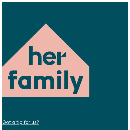
Got a tip for us?