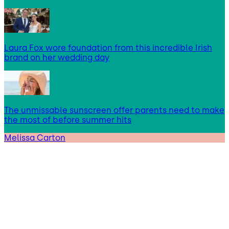
Laura Fox wore foundation from this incredible Irish
brand on her wedding day
The unmissable sunscreen offer parents need to make
the most of before summer hits
Melissa Carton