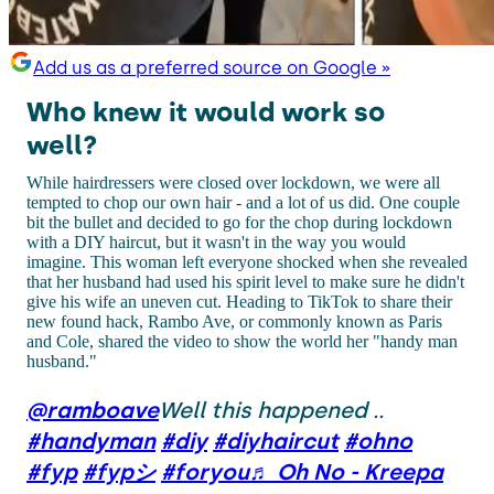
Add us as a preferred source on Google »
Who knew it would work so
well?
While hairdressers were closed over lockdown, we were all
tempted to chop our own hair - and a lot of us did. One couple
bit the bullet and decided to go for the chop during lockdown
with a DIY haircut, but it wasn't in the way you would
imagine. This woman left everyone shocked when she revealed
that her husband had used his spirit level to make sure he didn't
give his wife an uneven cut. Heading to TikTok to share their
new found hack, Rambo Ave, or commonly known as Paris
and Cole, shared the video to show the world her "handy man
husband."
@ramboave
Well this happened ..
#handyman
#diy
#diyhaircut
#ohno
#fyp
#fypシ
#foryou
♬ Oh No - Kreepa