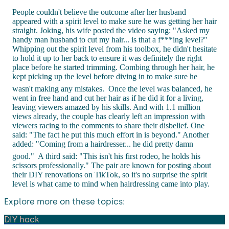
People couldn't believe the outcome after her husband
appeared with a spirit level to make sure he was getting her hair
straight. Joking, his wife posted the video saying: "Asked my
handy man husband to cut my hair... is that a f***ing level?"
Whipping out the spirit level from his toolbox, he didn't hesitate
to hold it up to her back to ensure it was definitely the right
place before he started trimming. Combing through her hair, he
kept picking up the level before diving in to make sure he
wasn't making any mistakes.
Once the level was balanced, he
went in free hand and cut her hair as if he did it for a living,
leaving viewers amazed by his skills. And with 1.1 million
views already, the couple has clearly left an impression with
viewers racing to the comments to share their disbelief. One
said: "The fact he put this much effort in is beyond." Another
added: "Coming from a hairdresser... he did pretty damn
good."
A third said: "This isn't his first rodeo, he holds his
scissors professionally." The pair are known for posting about
their DIY renovations on TikTok, so it's no surprise the spirit
level is what came to mind when hairdressing came into play.
Explore more on these topics:
DIY hack