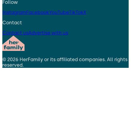
Follow
Instagram
Facebook
YouTube
TikTok
X
Contact
Contact us
Advertise with us
©
2026
HerFamily
or its affiliated companies. All rights
reserved.