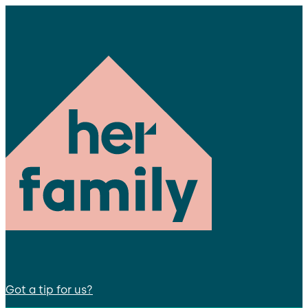
Got a tip for us?