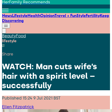
HerFamily Recommends
News
Lifestyle
Health
Opinion
Travel + Fun
Style
Fertility
Keep
Discovering
Beauty
Food
lifestyle
Share
WATCH: Man cuts wife’s
hair with a spirit level –
successfully
Published
15:24 9 Jul 2021 BST
Ellen Fitzpatrick