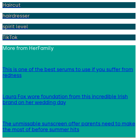
Haircut
hairdresser
spirit level
TikTok
More from
HerFamily
This is one of the best serums to use if you suffer from
redness
Laura Fox wore foundation from this incredible Irish
brand on her wedding day
The unmissable sunscreen offer parents need to make
the most of before summer hits