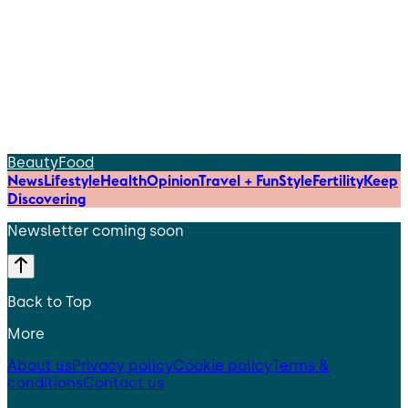
Beauty
Food
News
Lifestyle
Health
Opinion
Travel + Fun
Style
Fertility
Keep
Discovering
Newsletter coming soon
Back to Top
More
About us
Privacy policy
Cookie policy
Terms &
conditions
Contact us