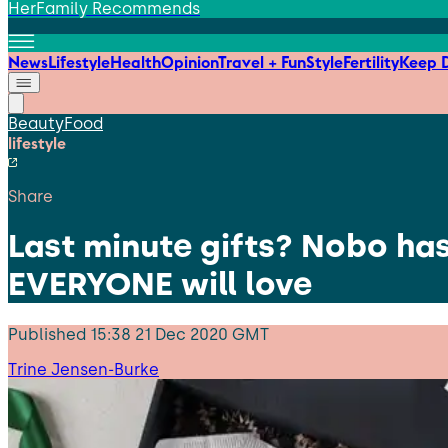
HerFamily Recommends
News
Lifestyle
Health
Opinion
Travel + Fun
Style
Fertility
Keep D
Beauty
Food
lifestyle
Share
Last minute gifts? Nobo has
EVERYONE will love
Published
15:38 21 Dec 2020 GMT
Trine Jensen-Burke