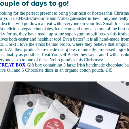
ouple of days to go!
 looking for the perfect present to bring your host or hostess this Christ
for your dad/bestie/favourite aunt/colleague/sister-in-law – anyone reall
t idea that will go down a treat with everyone on your list. Small Irish
t delicious vegan chocolates, ice cream and now also one of the best oli
cky for us, they have made up some super-yummy gift boxes this festiv
lives both easier and healthier too! Even better? it is all hand-made fro
Co. Cork! I love the ethos behind Nobo, where they believe that simplicit
ood. All their products are made using few, minimally processed ingredie
ustainably as possible. Treat Yourself Better they say – and I will absolu
ryone else) to one of these Nobo goodies this Christmas:
TREAT BOX
Gift box containing 3 large Irish handmade chocolate ba
ive Oil and 5 Chocolate discs in an organic cotton pouch. €45