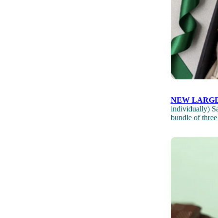
NEW LARGE
individually) 
bundle of three