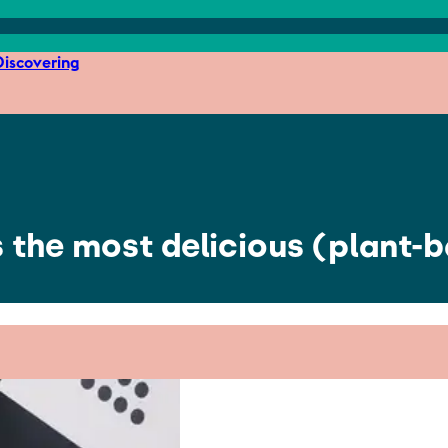
iscovering
 the most delicious (plant-