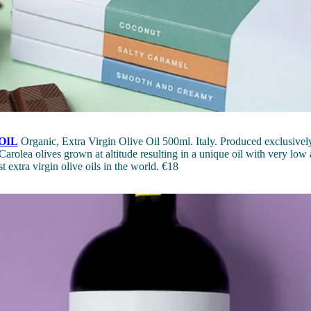
OIL
Organic, Extra Virgin Olive Oil 500ml. Italy. Produced exclusively
Carolea olives grown at altitude resulting in a unique oil with very low a
t extra virgin olive oils in the world. €18