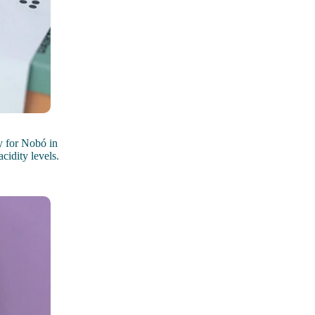
 for Nobó in
cidity levels.