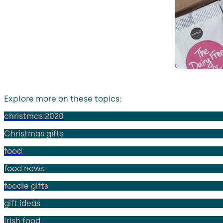
Explore more on these topics:
christmas 2020
Christmas gifts
food
food news
foodie gifts
gift ideas
Irish food