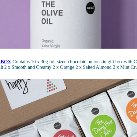
 BOX
Contains 10 x 30g full sized chocolate buttons in gift box with C
Salt 2 x Smooth and Creamy 2 x Orange 2 x Salted Almond 2 x Mint Cr