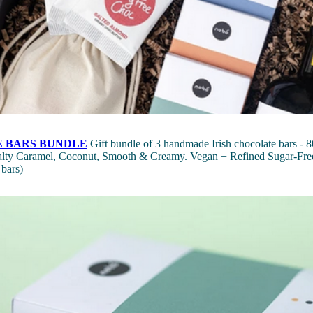
 BARS BUNDLE
Gift bundle of 3 handmade Irish chocolate bars - 80
Salty Caramel, Coconut, Smooth & Creamy. Vegan + Refined Sugar-Free
 bars)