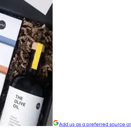
Add us as a preferred source o