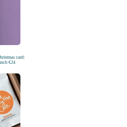
hristmas card:
unch €24