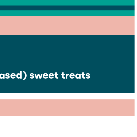
based) sweet treats