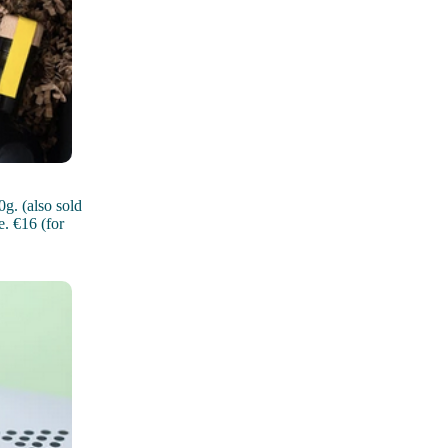
g. (also sold
. €16 (for