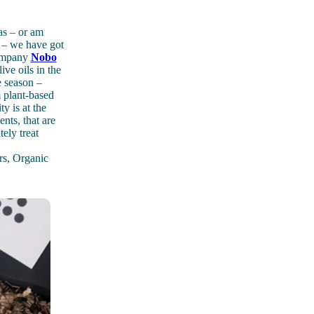
mas – or am
y – we have got
 company
Nobo
ve oils in the
e season –
m plant-based
y is at the
nts, that are
tely treat
rs, Organic