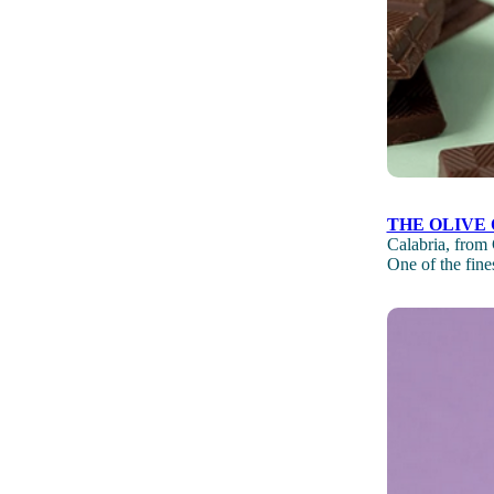
THE OLIVE 
Calabria, from 
One of the fines