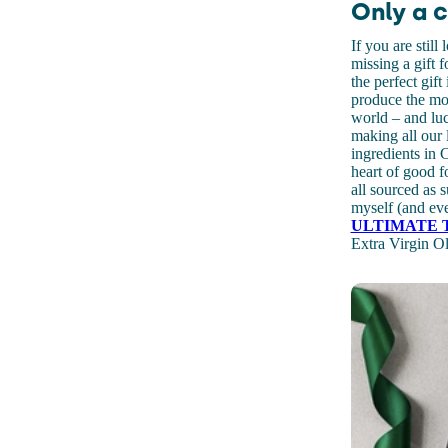
Only a c
If you are still
missing a gift 
the perfect gif
produce the mos
world – and lu
making all our 
ingredients in 
heart of good f
all sourced as s
myself (and eve
ULTIMATE 
Extra Virgin Ol