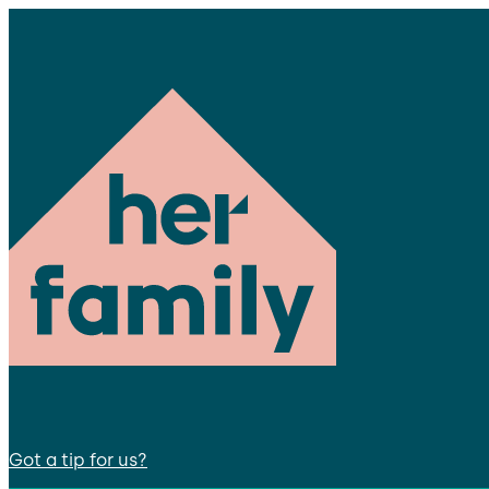
Got a tip for us?