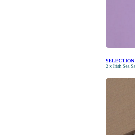
SELECTION
2 x Irish Sea 