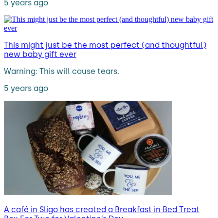
5 years ago
This might just be the most perfect (and thoughtful)
new baby gift ever
Warning: This will cause tears.
5 years ago
A café in Sligo has created a Breakfast in Bed Treat