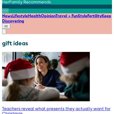
HerFamily Recommends
News
Lifestyle
Health
Opinion
Travel + Fun
Style
Fertility
Keep
Discovering
gift ideas
Teachers reveal what presents they actually want for
Christmas