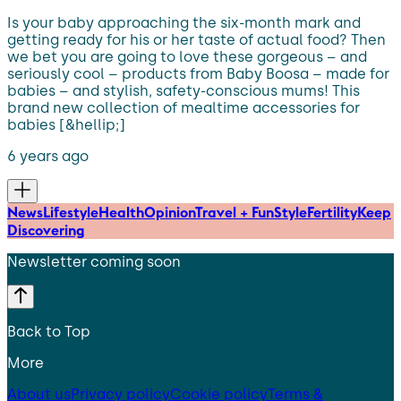
Is your baby approaching the six-month mark and
getting ready for his or her taste of actual food? Then
we bet you are going to love these gorgeous – and
seriously cool – products from Baby Boosa – made for
babies – and stylish, safety-conscious mums! This
brand new collection of mealtime accessories for
babies [&hellip;]
6 years ago
News
Lifestyle
Health
Opinion
Travel + Fun
Style
Fertility
Keep
Discovering
Newsletter coming soon
Back to Top
More
About us
Privacy policy
Cookie policy
Terms &