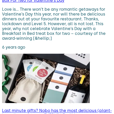
Box For Two for Valentine’s Day
Love is… There won’t be any romantic getaways for
Valentine’s Day this year, nor will there be delicious
dinners out at your favourite restaurant. Thanks,
lockdown and Level 5. However, all is not lost. This
year, why not celebrate Valentine’s Day with a
Breakfast in Bed treat box for two – courtesy of the
award-winning [&hellip;]
6 years ago
Last minute gifts? Nobo has the most delicious (plant-