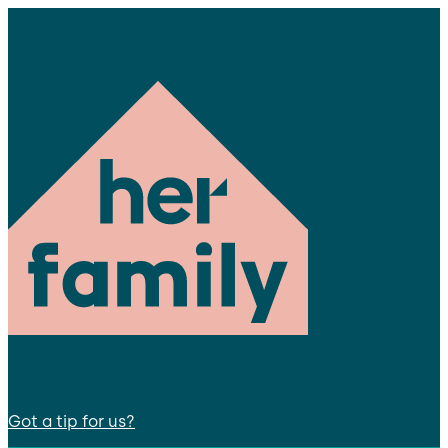
Got a tip for us?