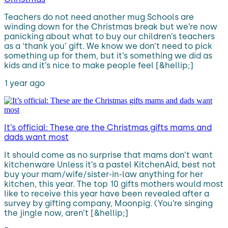
Teachers do not need another mug Schools are
winding down for the Christmas break but we’re now
panicking about what to buy our children’s teachers
as a ‘thank you’ gift. We know we don’t need to pick
something up for them, but it’s something we did as
kids and it’s nice to make people feel [&hellip;]
1 year ago
It’s official: These are the Christmas gifts mams and
dads want most
It should come as no surprise that mams don’t want
kitchenware Unless it’s a pastel KitchenAid, best not
buy your mam/wife/sister-in-law anything for her
kitchen, this year. The top 10 gifts mothers would most
like to receive this year have been revealed after a
survey by gifting company, Moonpig. (You’re singing
the jingle now, aren’t [&hellip;]