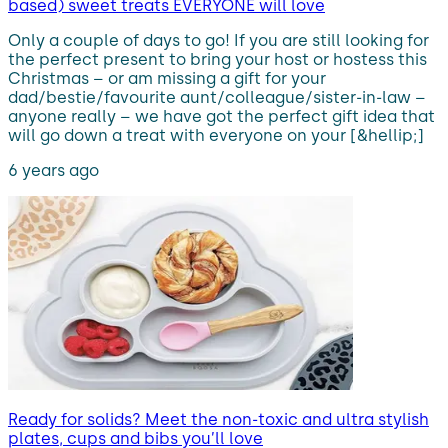
based) sweet treats EVERYONE will love
Only a couple of days to go! If you are still looking for
the perfect present to bring your host or hostess this
Christmas – or am missing a gift for your
dad/bestie/favourite aunt/colleague/sister-in-law –
anyone really – we have got the perfect gift idea that
will go down a treat with everyone on your [&hellip;]
6 years ago
Ready for solids? Meet the non-toxic and ultra stylish
plates, cups and bibs you’ll love