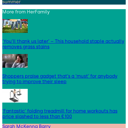
summer
More from
HerFamily
‘You’ll thank us later’ – This household staple actually
removes grass stains
Shoppers praise gadget that’s a ‘must’ for anybody
trying to improve their sleep
‘Fantastic’ folding treadmill for home workouts has
price slashed to less than €100
Sarah McKenna Barry