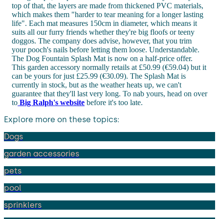
top of that, the layers are made from thickened PVC materials,
which makes them "harder to tear meaning for a longer lasting
life". Each mat measures 150cm in diameter, which means it
suits all our furry friends whether they're big floofs or teeny
doggos. The company does advise, however, that you trim
your pooch's nails before letting them loose. Understandable.
The Dog Fountain Splash Mat is now on a half-price offer.
This garden accessory normally retails at £50.99 (€59.04) but it
can be yours for just £25.99 (€30.09). The Splash Mat is
currently in stock, but as the weather heats up, we can't
guarantee that they'll last very long. To nab yours, head on over
to
Big Ralph's website
before it's too late.
Explore more on these topics:
Dogs
garden accessories
pets
pool
sprinklers