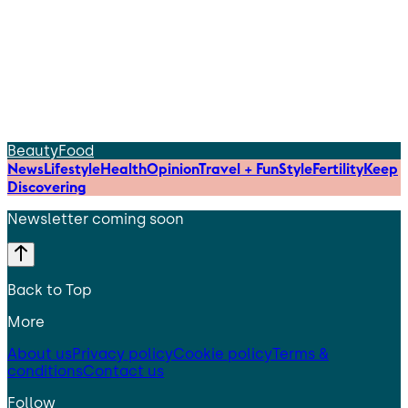
Beauty
Food
News
Lifestyle
Health
Opinion
Travel + Fun
Style
Fertility
Keep
Discovering
Newsletter coming soon
Back to Top
More
About us
Privacy policy
Cookie policy
Terms &
conditions
Contact us
Follow