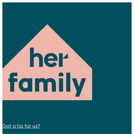
Got a tip for us?