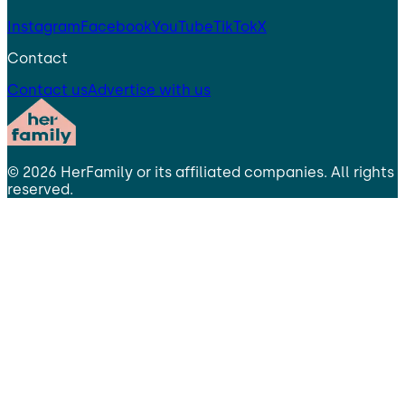
Instagram
Facebook
YouTube
TikTok
X
Contact
Contact us
Advertise with us
©
2026
HerFamily
or its affiliated companies. All rights
reserved.