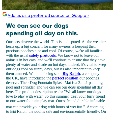
Add us as a preferred source on Google »
We can see our dogs
spending all day on this.
Our pets deserve the world. This is undisputed. As the weather
heats up, a big concern for many owners is keeping their
precious pooches nice and cool. Of course, we're all familiar
with the usual
safety protocols
. We know not to leave our
animals in hot cars, and we'll continue to ensure that they have
plenty of water and shade on hot days. Indeed, it's vital to keep
our dogs cool on sunny days, but it's also important to keep
them amused. With that being said,
Big Ralph
, a company in
the UK, have introduced the
perfect solution
our pooches
deserve. Their Dog Fountain Splash Mat is a 2-in-1 paddling
pool and sprinkler, and we can see our dogs spending all day
here. The product description reads: "We all know our dogs
love to play with water. So this summer, treat your furry friend
to our water fountain play mat. Our safe and durable inflatable
mat can provide your dog with hours of wet fun."
According
to Big Ralph, the pool is safe and environmentally friendly. On