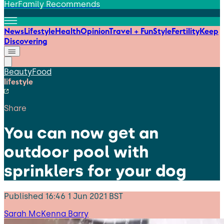
HerFamily Recommends
News
Lifestyle
Health
Opinion
Travel + Fun
Style
Fertility
Keep
Discovering
Beauty
Food
lifestyle
Share
You can now get an
outdoor pool with
sprinklers for your dog
Published
16:46 1 Jun 2021 BST
Sarah McKenna Barry