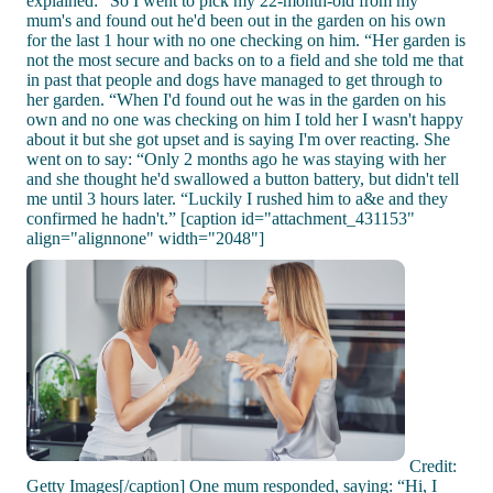
explained: “So I went to pick my 22-month-old from my
mum's and found out he'd been out in the garden on his own
for the last 1 hour with no one checking on him. “Her garden is
not the most secure and backs on to a field and she told me that
in past that people and dogs have managed to get through to
her garden. “When I'd found out he was in the garden on his
own and no one was checking on him I told her I wasn't happy
about it but she got upset and is saying I'm over reacting. She
went on to say: “Only 2 months ago he was staying with her
and she thought he'd swallowed a button battery, but didn't tell
me until 3 hours later. “Luckily I rushed him to a&e and they
confirmed he hadn't.” [caption id="attachment_431153"
align="alignnone" width="2048"]
Credit:
Getty Images[/caption] One mum responded, saying: “Hi, I