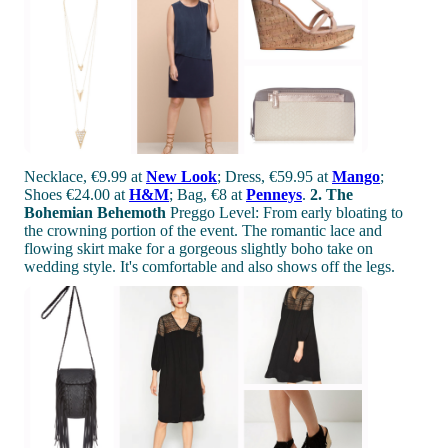
Necklace, €9.99 at
New Look
; Dress, €59.95 at
Mango
;
Shoes €24.00 at
H&M
; Bag, €8 at
Penneys
.
2. The
Bohemian Behemoth
Preggo Level: From early bloating to
the crowning portion of the event. The romantic lace and
flowing skirt make for a gorgeous slightly boho take on
wedding style. It's comfortable and also shows off the legs.