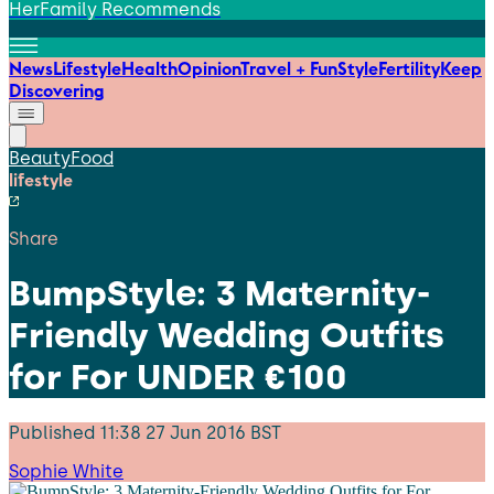
HerFamily Recommends
News
Lifestyle
Health
Opinion
Travel + Fun
Style
Fertility
Keep
Discovering
Beauty
Food
lifestyle
Share
BumpStyle: 3 Maternity-
Friendly Wedding Outfits
for For UNDER €100
Published
11:38 27 Jun 2016 BST
Sophie White