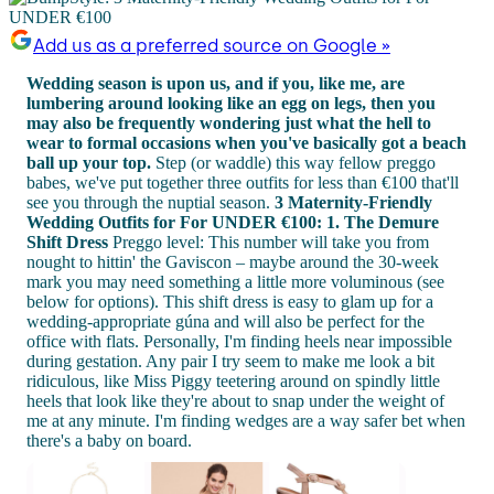
Add us as a preferred source on Google »
Wedding season is upon us, and if you, like me, are
lumbering around looking like an egg on legs, then you
may also be frequently wondering just what the hell to
wear to formal occasions when you've basically got a beach
ball up your top.
Step (or waddle) this way fellow preggo
babes, we've put together three outfits for less than €100 that'll
see you through the nuptial season.
3 Maternity-Friendly
Wedding Outfits for For UNDER €100:
1. The Demure
Shift Dress
Preggo level: This number will take you from
nought to hittin' the Gaviscon – maybe around the 30-week
mark you may need something a little more voluminous (see
below for options). This shift dress is easy to glam up for a
wedding-appropriate gúna and will also be perfect for the
office with flats. Personally, I'm finding heels near impossible
during gestation. Any pair I try seem to make me look a bit
ridiculous, like Miss Piggy teetering around on spindly little
heels that look like they're about to snap under the weight of
me at any minute. I'm finding wedges are a way safer bet when
there's a baby on board.