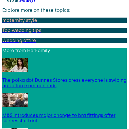
€16 at
Penneys
.
Explore more on these topics:
maternity style
Top wedding tips
Wedding attire
More from
HerFamily
The polka dot Dunnes Stores dress everyone is swiping
up before summer ends
M&S introduces major change to bra fittings after
successful trial