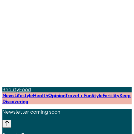
Beauty
Food
News
Lifestyle
Health
Opinion
Travel + Fun
Style
Fertility
Keep
Discovering
Newsletter coming soon