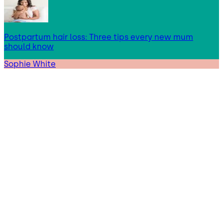
Postpartum hair loss: Three tips every new mum
should know
Sophie White