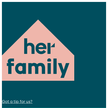
Got a tip for us?