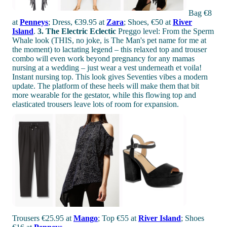
Bag €8
at
Penneys
; Dress, €39.95 at
Zara
; Shoes, €50 at
River
Island
.
3. The Electric Eclectic
Preggo level: From the Sperm
Whale look (THIS, no joke, is The Man's pet name for me at
the moment) to lactating legend – this relaxed top and trouser
combo will even work beyond pregnancy for any mamas
nursing at a wedding – just wear a vest underneath et voila!
Instant nursing top. This look gives Seventies vibes a modern
update. The platform of these heels will make them that bit
more wearable for the gestator, while this flowing top and
elasticated trousers leave lots of room for expansion.
Trousers €25.95 at
Mango
; Top €55 at
River Island
; Shoes