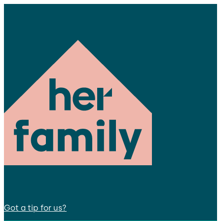
Got a tip for us?