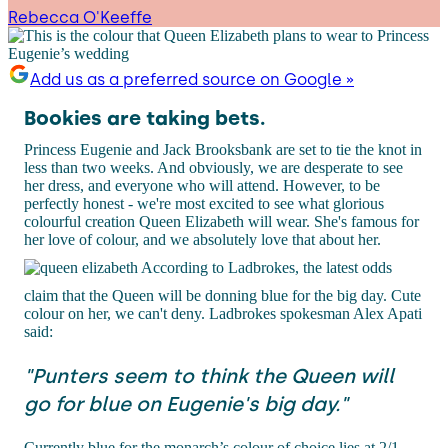
Rebecca O'Keeffe
Add us as a preferred source on Google »
Bookies are taking bets.
Princess Eugenie and Jack Brooksbank are set to tie the knot in
less than two weeks. And obviously, we are desperate to see
her dress, and everyone who will attend. However, to be
perfectly honest - we're most excited to see what glorious
colourful creation Queen Elizabeth will wear. She's famous for
her love of colour, and we absolutely love that about her.
According to Ladbrokes, the latest odds
claim that the Queen will be donning blue for the big day. Cute
colour on her, we can't deny. Ladbrokes spokesman Alex Apati
said:
"Punters seem to think the Queen will
go for blue on Eugenie's big day."
Currently blue for the monarch’s colour of choice lies at 2/1,