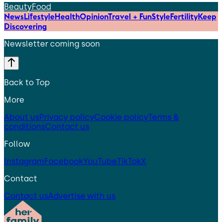
Beauty
Food
News
Lifestyle
Health
Opinion
Travel + Fun
Style
Fertility
Keep
Discovering
Newsletter coming soon
Back to Top
More
About us
Privacy policy
Cookie policy
Terms &
conditions
Contact us
Follow
Instagram
Facebook
YouTube
TikTok
X
Contact
Contact us
Advertise with us