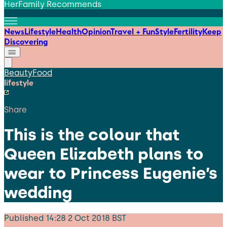
HerFamily Recommends
News
Lifestyle
Health
Opinion
Travel + Fun
Style
Fertility
Keep
Discovering
Beauty
Food
lifestyle
Share
This is the colour that
Queen Elizabeth plans to
wear to Princess Eugenie’s
wedding
Published
14:28 2 Oct 2018 BST