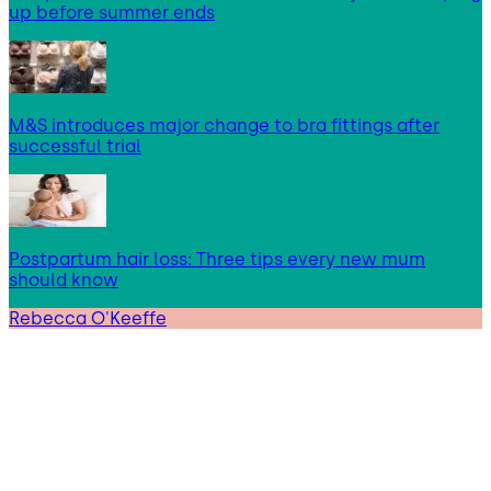
up before summer ends
M&S introduces major change to bra fittings after
successful trial
Postpartum hair loss: Three tips every new mum
should know
Rebecca O'Keeffe