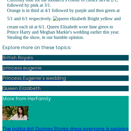
followed by pink at 3/1.
Orange is in third at 4/1 followed by purple and then green at
5/1 and 6/1 respectively.
Bright yellow and
cream each sit at 6/1. Queen Elizabeth wore lime green to
Prince Harry and Meghan Markle's wedding earlier this year.
Stealing the show, in our humble opinion.
Explore more on these topics:
British Royals
princess eugenie
Princess Eugenie's wedding
Queen Elizabeth
More from
HerFamily
The polka dot Dunnes Stores dress everyone is swiping