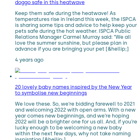
doggo safe in this heatwave
Keep them safe during the heatwave! As
temperatures rise in Ireland this week, the ISPCA
is sharing some tips and advice to help keep your
pets safe during the hot weather. ISPCA Public
Relations Manager Carmel Murray said: “We all
love the summer sunshine, but please plan in
advance if you are bringing your pet [&hellip;]
4 years ago
20 lovely baby names inspired by the New Year
to symbolise new beginnings
We love these. So, we’re bidding farewell to 2021
and welcoming 2022 with open arms. With a new
year comes new beginnings, and we’re hoping
2022 will be a brighter one for us all. And, if you’re
lucky enough to be welcoming a new baby
within the next few days, why not take naming
inspiration [&hellip;]