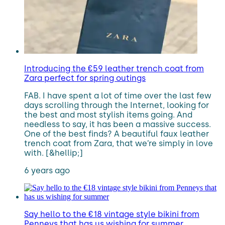
Introducing the €59 leather trench coat from
Zara perfect for spring outings
FAB. I have spent a lot of time over the last few
days scrolling through the Internet, looking for
the best and most stylish items going. And
needless to say, it has been a massive success.
One of the best finds? A beautiful faux leather
trench coat from Zara, that we’re simply in love
with. [&hellip;]
6 years ago
Say hello to the €18 vintage style bikini from
Penneys that has us wishing for summer