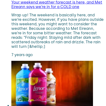
Your weekend weather forecast is here, and Met
Eireann says we’re in for a COLD one
Wrap up! The weekend is basically here, and
we’re excited. However, if you have plans outside
this weekend, you might want to consider the
weather. Because according to Met Eireann,
we’re in for some bitter weather. The forecast
reads: “Friday night: Staying mild after dark with
scattered outbreaks of rain and drizzle. The rain
will turn [&hellip;]
7 years ago