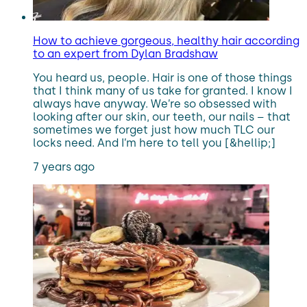
How to achieve gorgeous, healthy hair according
to an expert from Dylan Bradshaw
You heard us, people. Hair is one of those things
that I think many of us take for granted. I know I
always have anyway. We’re so obsessed with
looking after our skin, our teeth, our nails – that
sometimes we forget just how much TLC our
locks need. And I’m here to tell you [&hellip;]
7 years ago