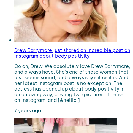
Drew Barrymore just shared an incredible post on
Instagram about body positivity
Go on, Drew. We absolutely love Drew Barrymore,
and always have. She’s one of those women that
just seems sound, and always say’s it as it is. And
her latest Instagram post is no exception. The
actress has opened up about body positivity in
an amazing way, posting two pictures of herself
on Instagram, and [&hellip;]
7 years ago