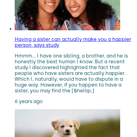
Having a sister can actually make you a happier
person, says study
Hmmm… I have one sibling, a brother, and he is
honestly the best human I know. But a recent
study I discovered highlighted the fact that
people who have sisters are actually happier.
Which I, naturally, would have to dispute in a
huge way. However, if you happen to have a
sister, you may find the [&hellip;]
6 years ago