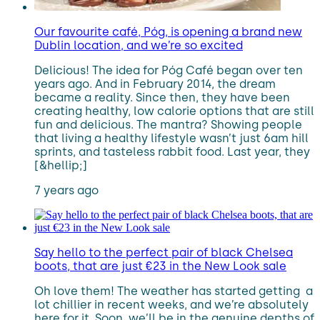
Our favourite café, Póg, is opening a brand new
Dublin location, and we’re so excited
Delicious! The idea for Póg Café began over ten
years ago. And in February 2014, the dream
became a reality. Since then, they have been
creating healthy, low calorie options that are still
fun and delicious. The mantra? Showing people
that living a healthy lifestyle wasn’t just 6am hill
sprints, and tasteless rabbit food. Last year, they
[&hellip;]
7 years ago
Say hello to the perfect pair of black Chelsea
boots, that are just €23 in the New Look sale
Oh love them! The weather has started getting a
lot chillier in recent weeks, and we’re absolutely
here for it. Soon, we’ll be in the genuine depths of