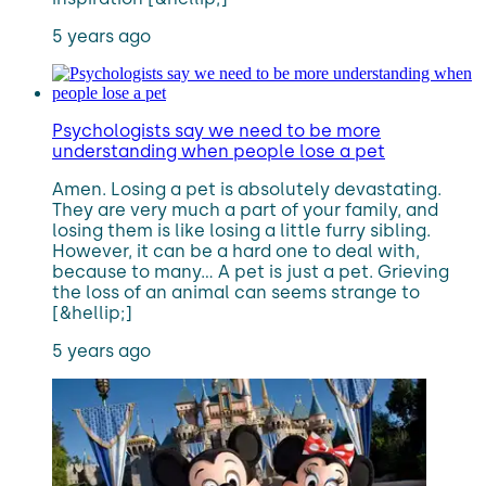
5 years ago
Psychologists say we need to be more
understanding when people lose a pet
Amen. Losing a pet is absolutely devastating.
They are very much a part of your family, and
losing them is like losing a little furry sibling.
However, it can be a hard one to deal with,
because to many… A pet is just a pet. Grieving
the loss of an animal can seems strange to
[&hellip;]
5 years ago