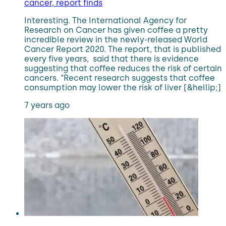
cancer, report finds
Interesting. The International Agency for
Research on Cancer has given coffee a pretty
incredible review in the newly-released World
Cancer Report 2020. The report, that is published
every five years, said that there is evidence
suggesting that coffee reduces the risk of certain
cancers. “Recent research suggests that coffee
consumption may lower the risk of liver [&hellip;]
7 years ago