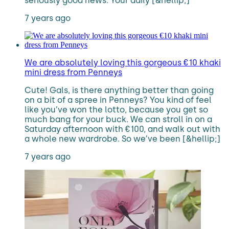
seriously good news. Your daily [&hellip;]
7 years ago
We are absolutely loving this gorgeous €10 khaki
mini dress from Penneys
Cute! Gals, is there anything better than going
on a bit of a spree in Penneys? You kind of feel
like you’ve won the lotto, because you get so
much bang for your buck. We can stroll in on a
Saturday afternoon with €100, and walk out with
a whole new wardrobe. So we’ve been [&hellip;]
7 years ago