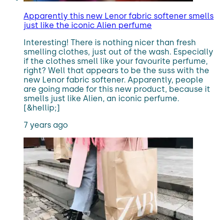
Apparently this new Lenor fabric softener smells
just like the iconic Alien perfume
Interesting! There is nothing nicer than fresh
smelling clothes, just out of the wash. Especially
if the clothes smell like your favourite perfume,
right? Well that appears to be the suss with the
new Lenor fabric softener. Apparently, people
are going made for this new product, because it
smells just like Alien, an iconic perfume.
[&hellip;]
7 years ago