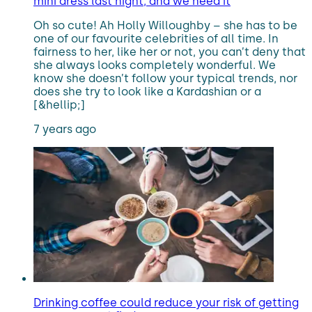
mini dress last night, and we need it
Oh so cute! Ah Holly Willoughby – she has to be
one of our favourite celebrities of all time. In
fairness to her, like her or not, you can’t deny that
she always looks completely wonderful. We
know she doesn’t follow your typical trends, nor
does she try to look like a Kardashian or a
[&hellip;]
7 years ago
Drinking coffee could reduce your risk of getting