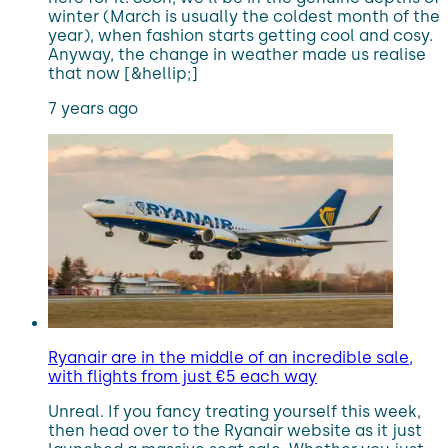
winter (March is usually the coldest month of the
year), when fashion starts getting cool and cosy.
Anyway, the change in weather made us realise
that now [&hellip;]
7 years ago
Ryanair are in the middle of an incredible sale,
with flights from just €5 each way
Unreal. If you fancy treating yourself this week,
then head over to the Ryanair website as it just