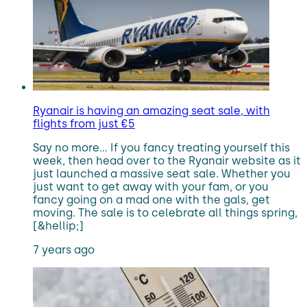
Ryanair is having an amazing seat sale, with
flights from just €5
Say no more… If you fancy treating yourself this
week, then head over to the Ryanair website as it
just launched a massive seat sale. Whether you
just want to get away with your fam, or you
fancy going on a mad one with the gals, get
moving. The sale is to celebrate all things spring,
[&hellip;]
7 years ago