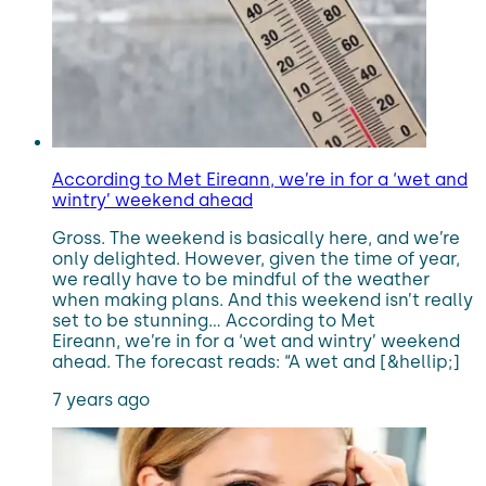
According to Met Eireann, we’re in for a ‘wet and
wintry’ weekend ahead
Gross. The weekend is basically here, and we’re
only delighted. However, given the time of year,
we really have to be mindful of the weather
when making plans. And this weekend isn’t really
set to be stunning… According to Met
Eireann, we’re in for a ‘wet and wintry’ weekend
ahead. The forecast reads: “A wet and [&hellip;]
7 years ago