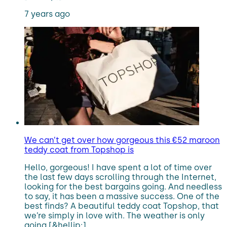
7 years ago
We can’t get over how gorgeous this €52 maroon
teddy coat from Topshop is
Hello, gorgeous! I have spent a lot of time over
the last few days scrolling through the Internet,
looking for the best bargains going. And needless
to say, it has been a massive success. One of the
best finds? A beautiful teddy coat Topshop, that
we’re simply in love with. The weather is only
going [&hellip;]