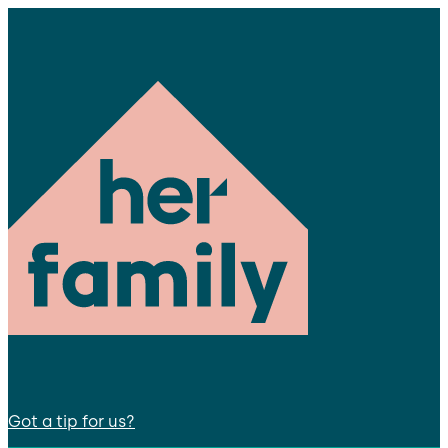
Got a tip for us?