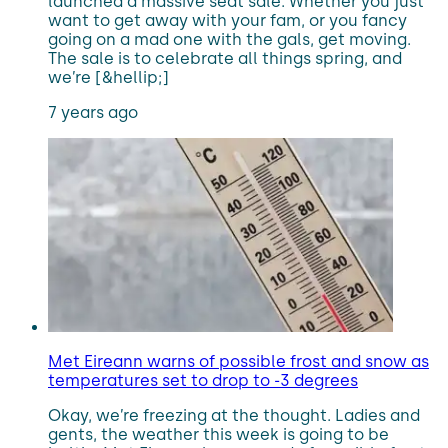
launched a massive seat sale. Whether you just
want to get away with your fam, or you fancy
going on a mad one with the gals, get moving.
The sale is to celebrate all things spring, and
we’re [&hellip;]
7 years ago
Met Eireann warns of possible frost and snow as
temperatures set to drop to -3 degrees
Okay, we’re freezing at the thought. Ladies and
gents, the weather this week is going to be