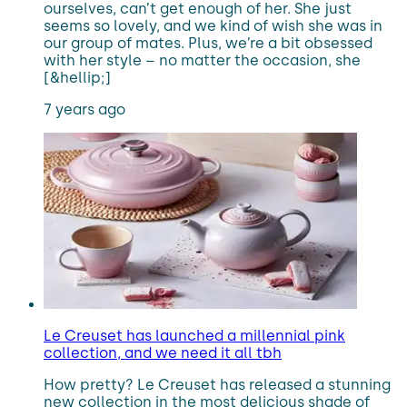
ourselves, can’t get enough of her. She just
seems so lovely, and we kind of wish she was in
our group of mates. Plus, we’re a bit obsessed
with her style – no matter the occasion, she
[&hellip;]
7 years ago
Le Creuset has launched a millennial pink
collection, and we need it all tbh
How pretty? Le Creuset has released a stunning
new collection in the most delicious shade of