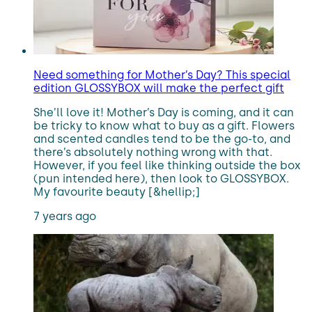
Need something for Mother’s Day? This special
edition GLOSSYBOX will make the perfect gift
She’ll love it! Mother’s Day is coming, and it can
be tricky to know what to buy as a gift. Flowers
and scented candles tend to be the go-to, and
there’s absolutely nothing wrong with that.
However, if you feel like thinking outside the box
(pun intended here), then look to GLOSSYBOX.
My favourite beauty [&hellip;]
7 years ago