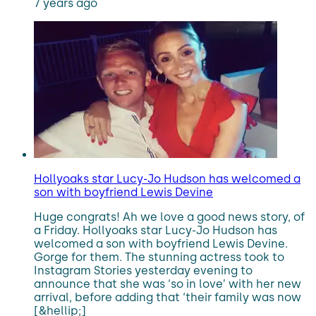
7 years ago
Hollyoaks star Lucy-Jo Hudson has welcomed a
son with boyfriend Lewis Devine
Huge congrats! Ah we love a good news story, of
a Friday. Hollyoaks star Lucy-Jo Hudson has
welcomed a son with boyfriend Lewis Devine.
Gorge for them. The stunning actress took to
Instagram Stories yesterday evening to
announce that she was ‘so in love’ with her new
arrival, before adding that ‘their family was now
[&hellip;]