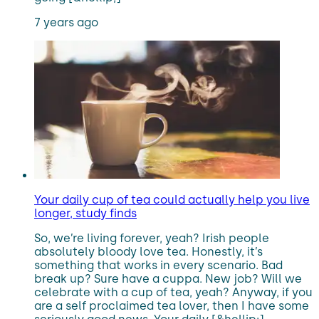
7 years ago
Your daily cup of tea could actually help you live
longer, study finds
So, we’re living forever, yeah? Irish people
absolutely bloody love tea. Honestly, it’s
something that works in every scenario. Bad
break up? Sure have a cuppa. New job? Will we
celebrate with a cup of tea, yeah? Anyway, if you
are a self proclaimed tea lover, then I have some