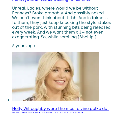
Unreal. Ladies, where would we be without
Penneys? Broke probably. And possibly naked.
We can’t even think about it tbh. And in fairness
to them, they just keep knocking the style stakes
out of the park, with stunning bits being released
every week. And we want them all – not even
exaggerating. So, while scrolling [&hellip;]
6 years ago
Holly Willoughby wore the most divine polka dot