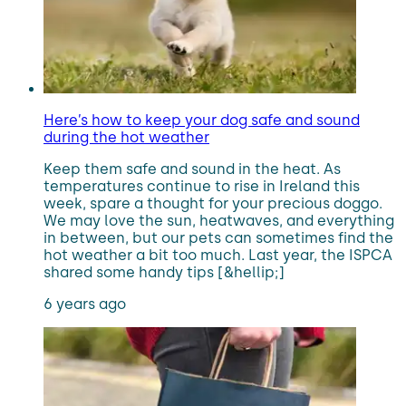
Here’s how to keep your dog safe and sound
during the hot weather
Keep them safe and sound in the heat. As
temperatures continue to rise in Ireland this
week, spare a thought for your precious doggo.
We may love the sun, heatwaves, and everything
in between, but our pets can sometimes find the
hot weather a bit too much. Last year, the ISPCA
shared some handy tips [&hellip;]
6 years ago