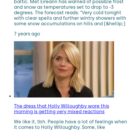
baltic. Met Eireann has warned of possible frost
and snow as temperatures set to drop to -3
degrees. The forecast reads: “Very cold tonight
with clear spells and further wintry showers with
some snow accumulations on hills and [&hellip;]
7 years ago
The dress that Holly Willoughby wore this
morning is getting very mixed reactions
We like it, tbh. People have a lot of feelings when
it comes to Holly Willoughby. Some, like