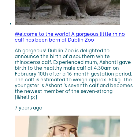
Welcome to the world! A gorgeous little rhino
calf has been born at Dublin Zoo
Ah gorgeous! Dublin Zoo is delighted to
announce the birth of a southern white
rhinoceros calf. Experienced mum, Ashanti gave
birth to the healthy male calf at 4.30am on
February 10th after a 16-month gestation period.
The calf is estimated to weigh approx. 50kg. The
youngster is Ashanti’s seventh calf and becomes
the newest member of the seven-strong
[&hellip;]
7 years ago