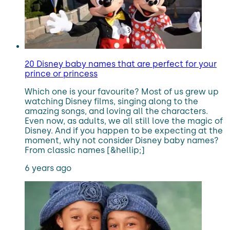
20 Disney baby names that are perfect for your
prince or princess
Which one is your favourite? Most of us grew up
watching Disney films, singing along to the
amazing songs, and loving all the characters.
Even now, as adults, we all still love the magic of
Disney. And if you happen to be expecting at the
moment, why not consider Disney baby names?
From classic names [&hellip;]
6 years ago