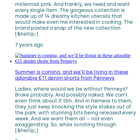
millennial pink. And frankly, we need and want
every single item. The gorgeous collection is
made up of 14 dreamy kitchen utensils that
would make even me interested in cooking. The
brand posted a snap of the new collection
[&hellip;]
7 years ago
Summer is coming, and we’ll be living in these
adorable €11 denim shorts from Penneys
Ladies, where would we be without Penneys?
Broke probably. And possibly naked. We can’t
even think about it tbh. And in fairness to them,
they just keep knocking the style stakes out of
the park, with stunning bits being released every
week. And we want them all – not even
exaggerating. So, while scrolling through
[&hellip;]