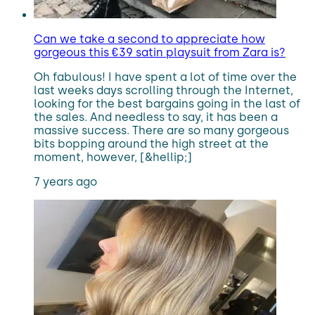
Can we take a second to appreciate how
gorgeous this €39 satin playsuit from Zara is?
Oh fabulous! I have spent a lot of time over the
last weeks days scrolling through the Internet,
looking for the best bargains going in the last of
the sales. And needless to say, it has been a
massive success. There are so many gorgeous
bits bopping around the high street at the
moment, however, [&hellip;]
7 years ago