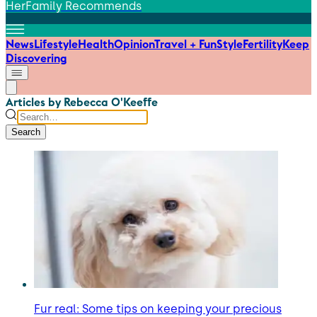
HerFamily Recommends
News
Lifestyle
Health
Opinion
Travel + Fun
Style
Fertility
Keep
Discovering
Articles by Rebecca O'Keeffe
Search
Fur real: Some tips on keeping your precious