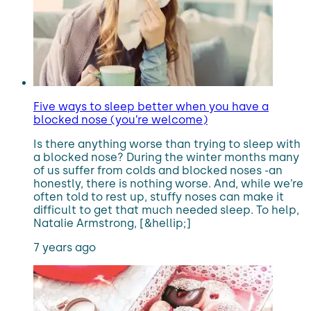
Five ways to sleep better when you have a
blocked nose (you’re welcome)
Is there anything worse than trying to sleep with
a blocked nose? During the winter months many
of us suffer from colds and blocked noses -an
honestly, there is nothing worse. And, while we’re
often told to rest up, stuffy noses can make it
difficult to get that much needed sleep. To help,
Natalie Armstrong, [&hellip;]
7 years ago