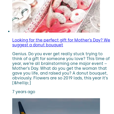
Looking for the perfect gift for Mother’s Day? We
suggest a donut bouquet
Genius. Do you ever get really stuck trying to
think of a gift for someone you love? This time of
year, we’re all brainstorming one major event –
Mother’s Day. What do you get the woman that
gave you life, and raised you? A donut bouquet,
obviously. Flowers are so 2019 lads, this year it’s
[&hellip;]
7 years ago