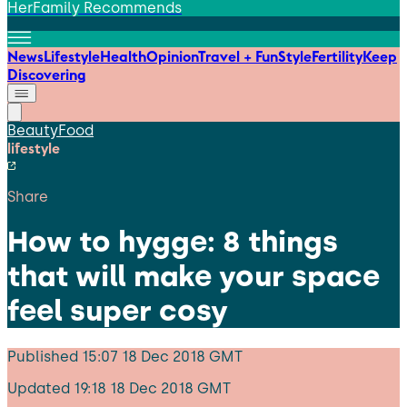
HerFamily Recommends
News
Lifestyle
Health
Opinion
Travel + Fun
Style
Fertility
Keep
Discovering
Beauty
Food
lifestyle
Share
How to hygge: 8 things
that will make your space
feel super cosy
Published
15:07 18 Dec 2018 GMT
Updated
19:18 18 Dec 2018 GMT