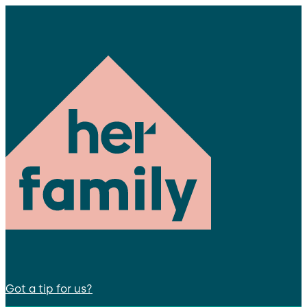
Got a tip for us?