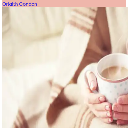
Orlaith Condon