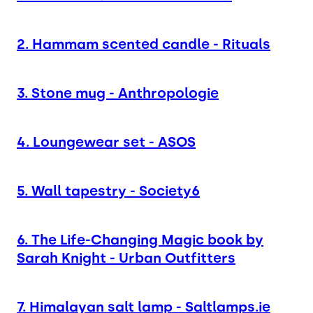
2. Hammam scented candle - Rituals
3. Stone mug - Anthropologie
4. Loungewear set - ASOS
5. Wall tapestry - Society6
6. The Life-Changing Magic book by
Sarah Knight - Urban Outfitters
7. Himalayan salt lamp - Saltlamps.ie