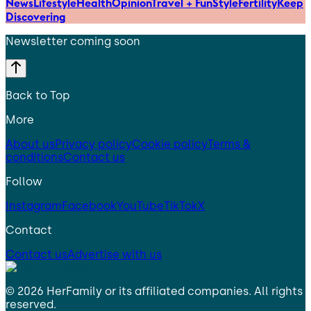
News
Lifestyle
Health
Opinion
Travel + Fun
Style
Fertility
Keep
Discovering
Newsletter coming soon
Back to Top
More
About us
Privacy policy
Cookie policy
Terms &
conditions
Contact us
Follow
Instagram
Facebook
YouTube
TikTok
X
Contact
Contact us
Advertise with us
©
2026
HerFamily
or its affiliated companies. All rights
reserved.