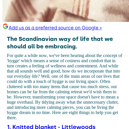
Add us as a preferred source on Google »
The Scandinavian way of life that we
should all be embracing.
For quite a while now, we've been hearing about the concept of
'hygge' which means a sense of cosiness and comfort that in
turn creates a feeling of wellness and contentment. And while
that all sounds well and good, how do we incorporate that into
our everyday life? Well, one of the main areas of our lives that
could do with a touch of hygge is our living space. Often
cluttered with too many items that cause too much stress, our
homes can be far from the calming retreat we'd wish them to
be. However, transforming your space doesn't have to mean a
huge overhaul. By tidying away what the unnecessary clutter,
and introducing more calming pieces, you can be living the
hygge dream in no time. Here are eight things to help you get
there.
1. Knitted blanket - Littlewoods