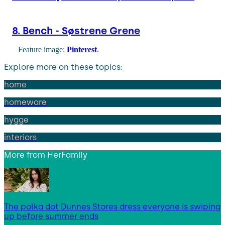
8. Bench - Søstrene Grene
Feature image:
Pinterest
.
Explore more on these topics:
home
homeware
hygge
interiors
More from
HerFamily
The polka dot Dunnes Stores dress everyone is swiping
up before summer ends