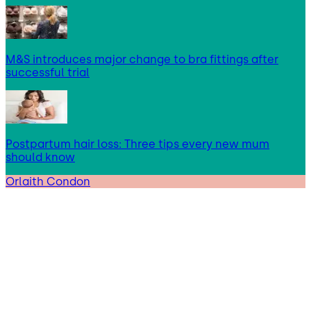
M&S introduces major change to bra fittings after
successful trial
Postpartum hair loss: Three tips every new mum
should know
Orlaith Condon