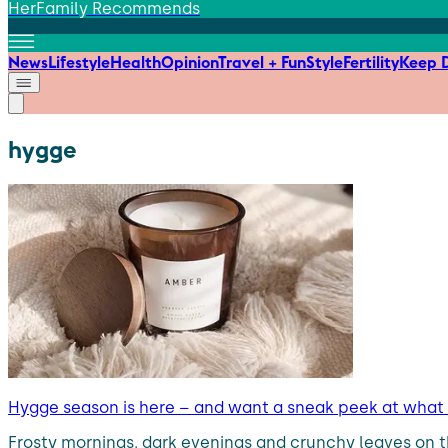
HerFamily Recommends
News
Lifestyle
Health
Opinion
Travel + Fun
Style
Fertility
Keep D
hygge
Hygge season is here – and want a sneak peek at wha
Frosty mornings, dark evenings and crunchy leaves on t