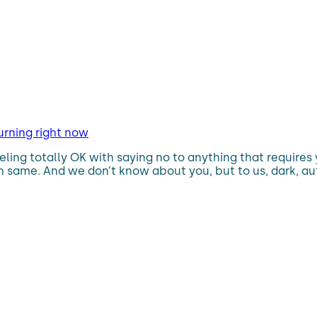
urning right now
eling totally OK with saying no to anything that requires
 same. And we don’t know about you, but to us, dark, au