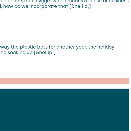
 the concept of ‘hygge’ which means a sense of cosiness
, how do we incorporate that [&hellip;]
away the plastic bats for another year, the holiday
and soaking up [&hellip;]