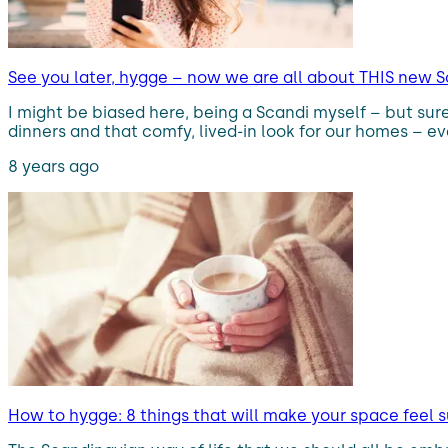
See you later, hygge – now we are all about THIS new Sc
I might be biased here, being a Scandi myself – but sur
dinners and that comfy, lived-in look for our homes – eve
8 years ago
How to hygge: 8 things that will make your space feel 