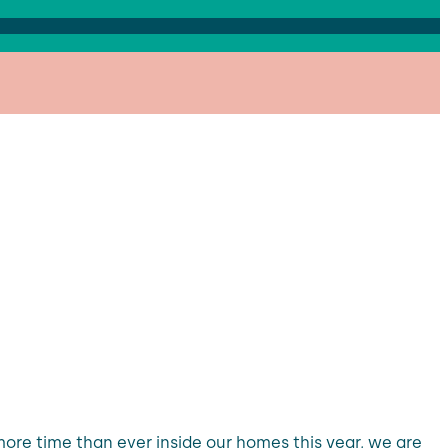
re time than ever inside our homes this year, we are