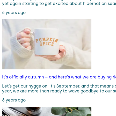
yet again starting to get excited about hibernation sea
6 years ago
It’s officially autumn – and here’s what we are buying 
Let’s get our hygge on. It’s September, and that means o
year, we are more than ready to wave goodbye to our su
6 years ago