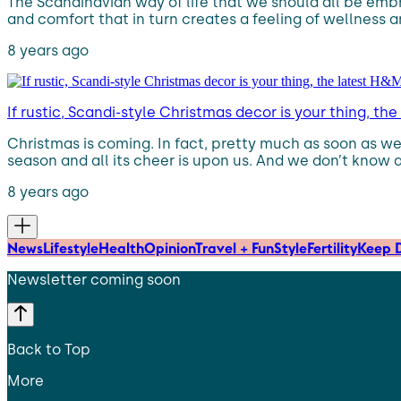
The Scandinavian way of life that we should all be emb
and comfort that in turn creates a feeling of wellness 
8 years ago
If rustic, Scandi-style Christmas decor is your thing, 
Christmas is coming. In fact, pretty much as soon as we 
season and all its cheer is upon us. And we don’t know 
8 years ago
News
Lifestyle
Health
Opinion
Travel + Fun
Style
Fertility
Keep D
Newsletter coming soon
Back to Top
More