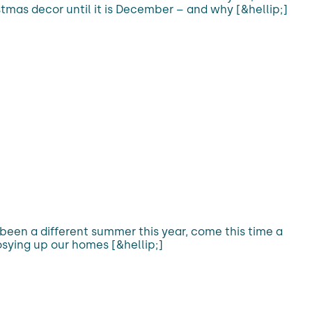
stmas decor until it is December – and why [&hellip;]
 been a different summer this year, come this time a
sying up our homes [&hellip;]