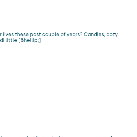
r lives these past couple of years? Candles, cozy
 little [&hellip;]