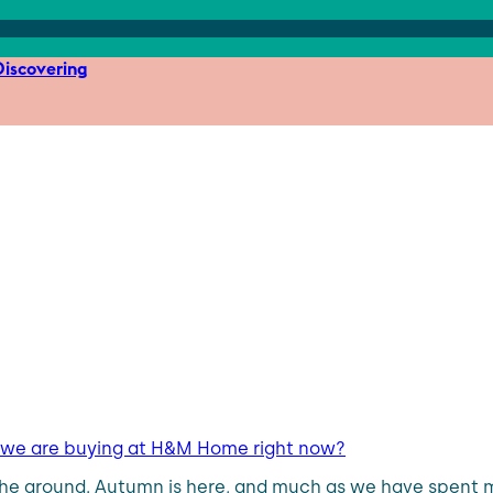
iscovering
t we are buying at H&M Home right now?
he ground. Autumn is here, and much as we have spent mo