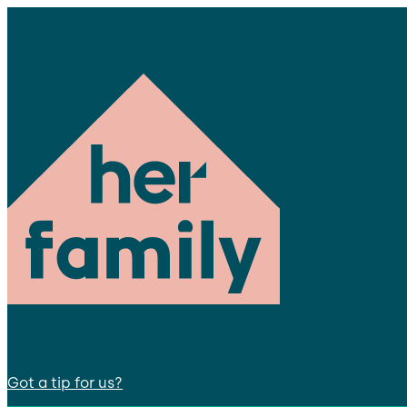
Got a tip for us?