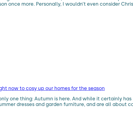
son once more. Personally, I wouldn’t even consider Chri
right now to cosy up our homes for the season
nly one thing: Autumn is here. And while it certainly has
mmer dresses and garden furniture, and are all about co