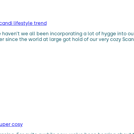
andi lifestyle trend
e haven’t we all been incorporating a lot of hygge into ou
r since the world at large got hold of our very cozy Scandi
super cosy