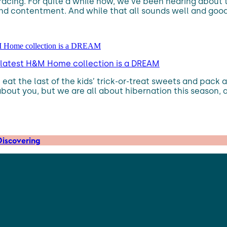
racing. For quite a while now, we’ve been hearing about
and contentment. And while that all sounds well and good
the latest H&M Home collection is a DREAM
eat the last of the kids’ trick-or-treat sweets and pack 
about you, but we are all about hibernation this season, 
iscovering