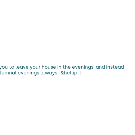
 you to leave your house in the evenings, and instead
tumnal evenings always [&hellip;]