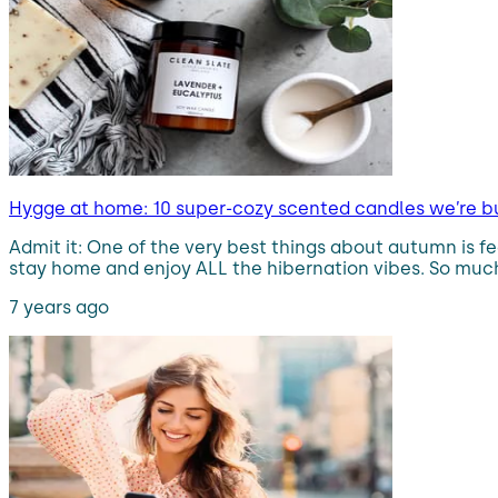
Hygge at home: 10 super-cozy scented candles we’re b
Admit it: One of the very best things about autumn is fe
stay home and enjoy ALL the hibernation vibes. So much
7 years ago