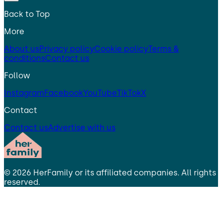
Back to Top
More
About us
Privacy policy
Cookie policy
Terms &
conditions
Contact us
Follow
Instagram
Facebook
YouTube
TikTok
X
Contact
Contact us
Advertise with us
©
2026
HerFamily
or its affiliated companies. All rights
reserved.