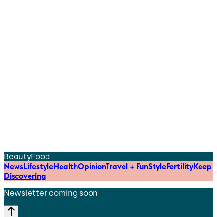
Beauty
Food
News
Lifestyle
Health
Opinion
Travel + Fun
Style
Fertility
Keep
Discovering
Newsletter coming soon