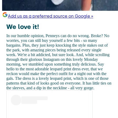
Add us as a preferred source on Google »
We love it!
In our humble opinion, Penneys can do no wrong. Broke? No
worries, you can still buy yourself a few bits - so many
bargains. Plus, they just keep knocking the style stakes out of
the park, with amazing pieces being released every single
week. We're a bit addicted, but sure look. And, while scrolling
through their glorious Instagram on this lovely Monday
morning, we stumbled upon something truly delicious. Say
hello to the most adorable leopard print dress ever, that we
reckon would make the perfect outfit for a night out with the
gals. The dress is a lovely leopard print, which is one of those
patterns that kind of looks good on everyone. It has little ties on
the sleeves, and a dip in the neckline - all very gorge.