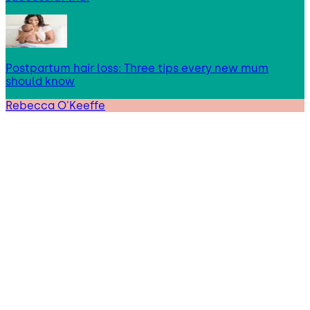
Postpartum hair loss: Three tips every new mum
should know
Rebecca O'Keeffe