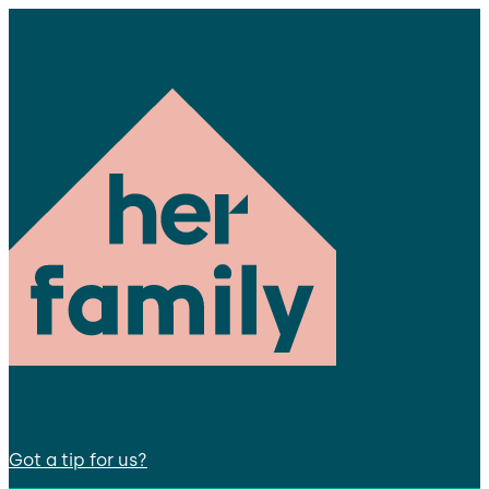
Got a tip for us?