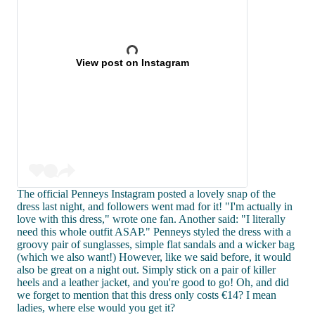
View post on Instagram
The official Penneys Instagram posted a lovely snap of the
dress last night, and followers went mad for it! "I'm actually in
love with this dress," wrote one fan. Another said: "I literally
need this whole outfit ASAP." Penneys styled the dress with a
groovy pair of sunglasses, simple flat sandals and a wicker bag
(which we also want!) However, like we said before, it would
also be great on a night out. Simply stick on a pair of killer
heels and a leather jacket, and you're good to go! Oh, and did
we forget to mention that this dress only costs €14? I mean
ladies, where else would you get it?