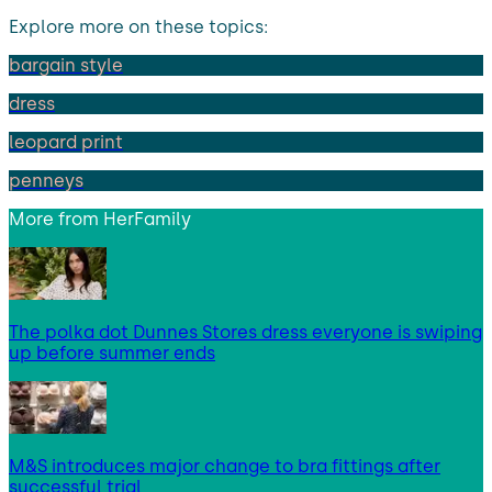
Explore more on these topics:
bargain style
dress
leopard print
penneys
More from
HerFamily
The polka dot Dunnes Stores dress everyone is swiping
up before summer ends
M&S introduces major change to bra fittings after
successful trial