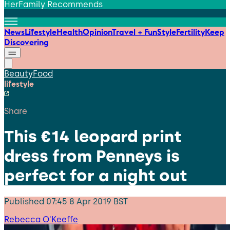
HerFamily Recommends
News
Lifestyle
Health
Opinion
Travel + Fun
Style
Fertility
Keep
Discovering
Beauty
Food
lifestyle
Share
This €14 leopard print
dress from Penneys is
perfect for a night out
Published
07:45 8 Apr 2019 BST
Rebecca O'Keeffe