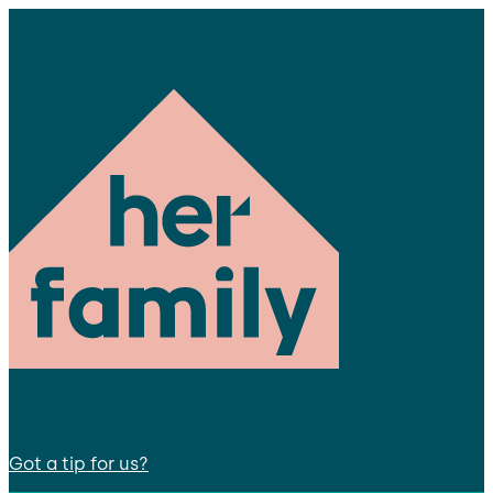
Got a tip for us?