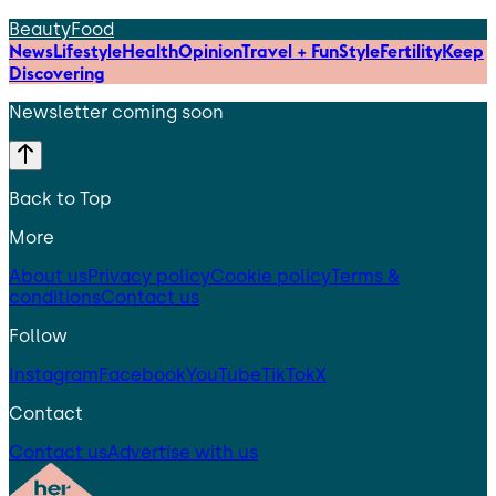
Beauty
Food
News
Lifestyle
Health
Opinion
Travel + Fun
Style
Fertility
Keep
Discovering
Newsletter coming soon
Back to Top
More
About us
Privacy policy
Cookie policy
Terms &
conditions
Contact us
Follow
Instagram
Facebook
YouTube
TikTok
X
Contact
Contact us
Advertise with us