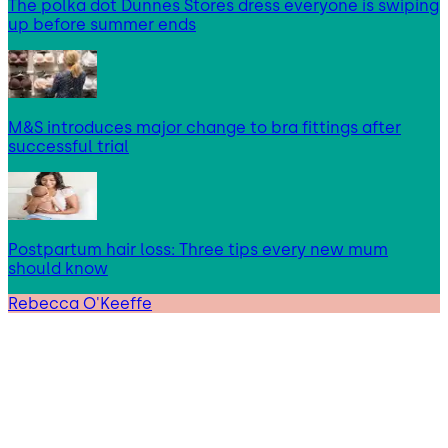
The polka dot Dunnes Stores dress everyone is swiping
up before summer ends
M&S introduces major change to bra fittings after
successful trial
Postpartum hair loss: Three tips every new mum
should know
Rebecca O'Keeffe