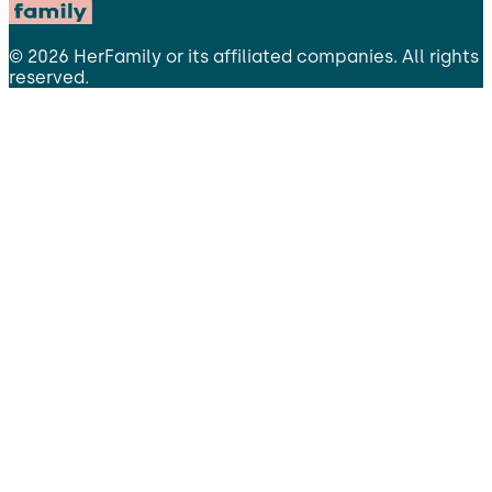
©
2026
HerFamily
or its affiliated companies. All rights
reserved.