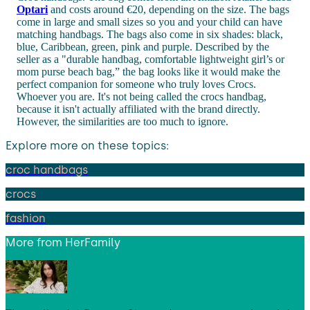
Optari
and costs around €20, depending on the size. The bags
come in large and small sizes so you and your child can have
matching handbags. The bags also come in six shades: black,
blue, Caribbean, green, pink and purple. Described by the
seller as a "
durable handbag, comfortable lightweight girl’s or
mom purse beach bag,” the bag looks like it would make the
perfect companion for someone who truly loves Crocs.
Whoever you are.
It's not being called the crocs handbag,
because it isn't actually affiliated with the brand directly.
However, the similarities are too much to ignore.
Explore more on these topics:
croc handbags
crocs
fashion
More from
HerFamily