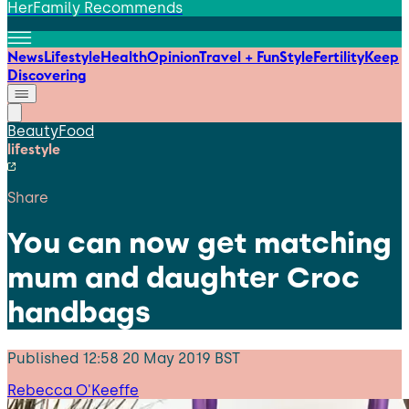
HerFamily Recommends
News
Lifestyle
Health
Opinion
Travel + Fun
Style
Fertility
Keep
Discovering
Beauty
Food
lifestyle
Share
You can now get matching
mum and daughter Croc
handbags
Published
12:58 20 May 2019 BST
Rebecca O'Keeffe