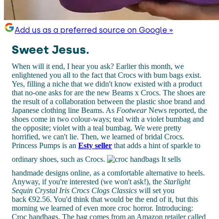
Add us as a preferred source on Google »
Sweet Jesus.
When will it end, I hear you ask? Earlier this month, we
enlightened you all to the fact that Crocs with bum bags exist.
Yes, filling a niche that we didn't know existed with a product
that no-one asks for are the new Beams x Crocs. The shoes are
the result of a collaboration between the plastic shoe brand and
Japanese clothing line Beams. As
Footwear
News reported, the
shoes come in two colour-ways; teal with a violet bumbag and
the opposite; violet with a teal bumbag. We were pretty
horrified, we can't lie. Then, we learned of bridal Crocs.
Princess Pumps is an
Esty seller
that adds a hint of sparkle to
ordinary shoes, such as Crocs.
It sells
handmade designs online, as a comfortable alternative to heels.
Anyway, if you're interested (we won't ask!), the
Starlight
Sequin Crystal Iris Crocs Clogs Classics
will set you
back
€92.56. You'd think that would be the end of it, but this
morning we learned of even more croc horror. Introducing:
Croc handbags. The bag comes from an Amazon retailer called