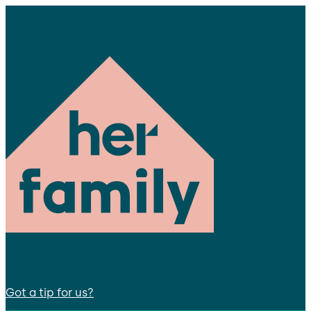
Got a tip for us?