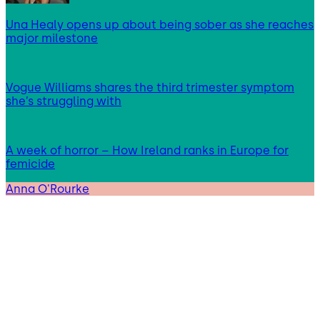
Una Healy opens up about being sober as she reaches
major milestone
Vogue Williams shares the third trimester symptom
she’s struggling with
A week of horror – How Ireland ranks in Europe for
femicide
Anna O'Rourke