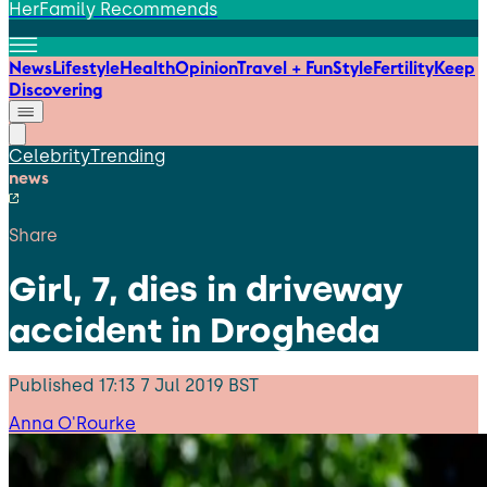
HerFamily Recommends
News
Lifestyle
Health
Opinion
Travel + Fun
Style
Fertility
Keep
Discovering
Celebrity
Trending
news
Share
Girl, 7, dies in driveway
accident in Drogheda
Published
17:13 7 Jul 2019 BST
Anna O'Rourke