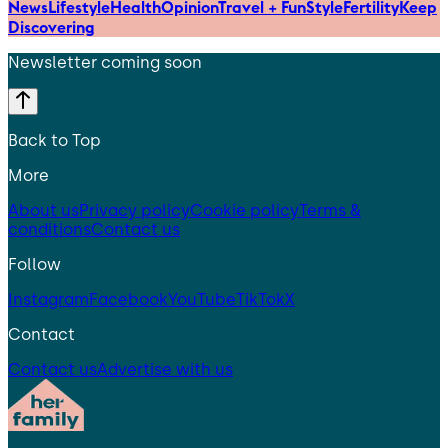
News
Lifestyle
Health
Opinion
Travel + Fun
Style
Fertility
Keep
Discovering
Newsletter coming soon
Back to Top
More
About us
Privacy policy
Cookie policy
Terms &
conditions
Contact us
Follow
Instagram
Facebook
YouTube
TikTok
X
Contact
Contact us
Advertise with us