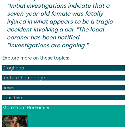
"Initial investigations indicate that a
seven-year-old female was fatally
injured in what appears to be a tragic
accident involving a car. "The local
coroner has been notified.
"Investigations are ongoing."
Explore more on these topics:
Drogheda
feature-homepage
news
sensitive
More from
HerFamily