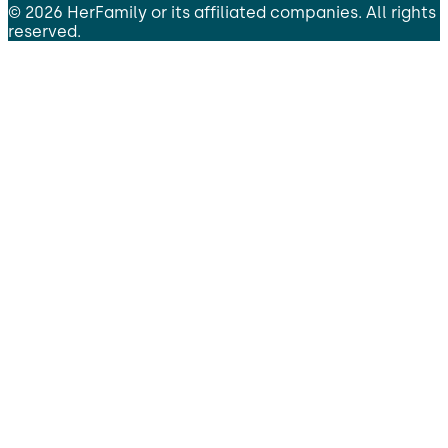
©
2026
HerFamily
or its affiliated companies. All rights
reserved.