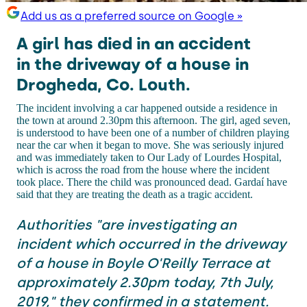
Add us as a preferred source on Google »
A girl has died in an accident
in the driveway of a house in
Drogheda, Co. Louth.
The incident involving a car happened outside a residence in
the town at around 2.30pm this afternoon. The girl, aged seven,
is understood to have been one of a number of children playing
near the car when it began to move. She was seriously injured
and was immediately taken to Our Lady of Lourdes Hospital,
which is across the road from the house where the incident
took place. There the child was pronounced dead. Gardaí have
said that they are treating the death as a tragic accident.
Authorities "are investigating an
incident which occurred in the driveway
of a house in Boyle O'Reilly Terrace at
approximately 2.30pm today, 7th July,
2019," they confirmed in a statement.