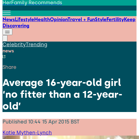
HerFamily Recommends
News
Lifestyle
Health
Opinion
Travel + Fun
Style
Fertility
Keep
Discovering
Celebrity
Trending
news
Share
Average 16-year-old girl
‘no fitter than a 12-year-
old’
Published
10:44 15 Apr 2015 BST
Katie Mythen-Lynch