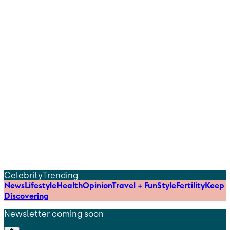
Celebrity
Trending
News
Lifestyle
Health
Opinion
Travel + Fun
Style
Fertility
Keep
Discovering
Newsletter coming soon