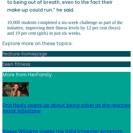
to being out of breath, even to the fact their
make-up could run.” he said.
10,000 students completed a six-week challenge as part of the
initiative, improving their fitness levels by 12 per cent (boys)
and 19 per cent (girls) in just six weeks.
Explore more on these topics:
feature-homepage
teen fitness
More from
HerFamily
Una Healy opens up about being sober as she reaches
major milestone
Vogue Williams shares the third trimester symptom