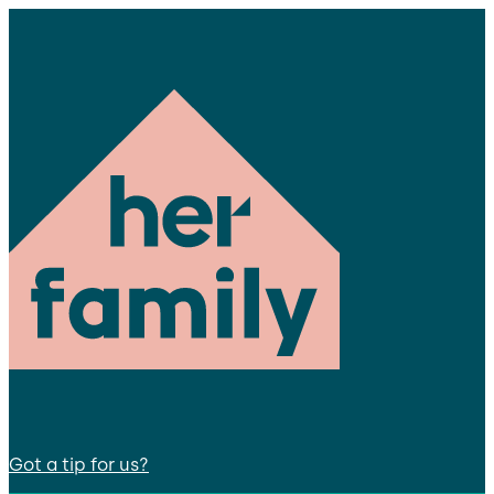
Got a tip for us?