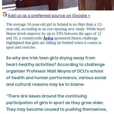
Add us as a preferred source on Google »
The average 16-year-old girl in Ireland is no fitter than a 12-
year-old, according to an eye-opening new study. While boys'
fitness levels improve by up to 33% between the ages of 12
and 16, a countrywide
Aviva
sponsored fitness challenge
highlighted that girls are falling far behind when it comes to
sport and exercise.
So why are Irish teen girls shying away from
heart-healthy activities? According to challenge
organiser Professor Niall Moyna of DCU’s school
of health and human performance, various social
and cultural reasons may be to blame:
“There are issues around the continuing
participation of girls in sport as they grow older.
They may become unused to pushing themselves,