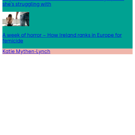
she’s struggling with
A week of horror – How Ireland ranks in Europe for
femicide
Katie Mythen-Lynch