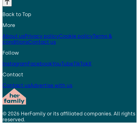
Back to Top
More
About us
Privacy policy
Cookie policy
Terms &
conditions
Contact us
Follow
Instagram
Facebook
YouTube
TikTok
X
Contact
Contact us
Advertise with us
©
2026
HerFamily
or its affiliated companies. All rights
reserved.