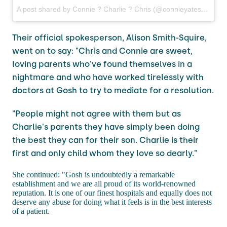
A post shared by Connie ? Charlie ? Chris (@connieyates)
on
Jun
Their official spokesperson, Alison Smith-Squire,
went on to say: "Chris and Connie are sweet,
loving parents who've found themselves in a
nightmare and who have worked tirelessly with
doctors at Gosh to try to mediate for a resolution.
"People might not agree with them but as
Charlie's parents they have simply been doing
the best they can for their son. Charlie is their
first and only child whom they love so dearly."
She continued: "Gosh is undoubtedly a remarkable
establishment and we are all proud of its world-renowned
reputation. It is one of our finest hospitals and equally does not
deserve any abuse for doing what it feels is in the best interests
of a patient.