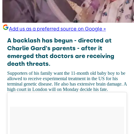
Add us as a preferred source on Google »
A backlash has begun - directed at
Charlie Gard's parents - after it
emerged that doctors are receiving
death threats.
Supporters of his family want the 11-month old baby boy to be
allowed to receive experimental treatment in the US for his
terminal genetic disease. He also has extensive brain damage. A
high court in London will on Monday decide his fate.