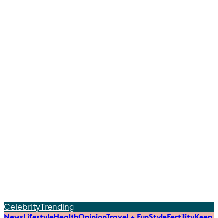
Celebrity
Trending
News
Lifestyle
Health
Opinion
Travel + Fun
Style
Fertility
Keep