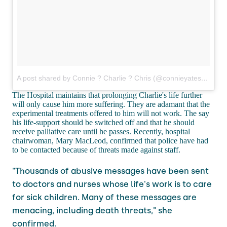
A post shared by Connie ? Charlie ? Chris (@connieyates)
on
Mar
The Hospital maintains that prolonging Charlie's life further
will only cause him more suffering. They are adamant that the
experimental treatments offered to him will not work. The say
his life-support should be switched off and that he should
receive palliative care until he passes. Recently, hospital
chairwoman, Mary MacLeod, confirmed that police have had
to be contacted because of threats made against staff.
"Thousands of abusive messages have been sent
to doctors and nurses whose life's work is to care
for sick children. Many of these messages are
menacing, including death threats," she
confirmed.