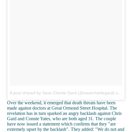
A post shared by Save Charlie Gard (@savecharliegard)
on
Jul 1
Over the weekend, it emerged that death threats have been
made against doctors at Great Ormond Street Hospital. The
revelation has in turn sparked an angry backlash against Chris
Gard and Connie Yates, who are both aged 31. The couple
have now issued a statement which confirms that they "are
extremely upset by the backlash". They added: "We do not and