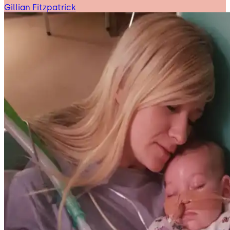
Gillian Fitzpatrick