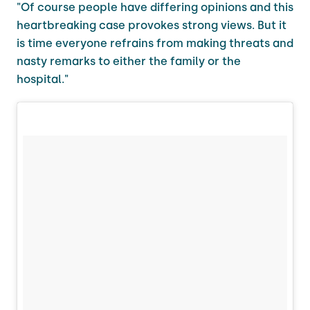
"Of course people have differing opinions and this
heartbreaking case provokes strong views. But it
is time everyone refrains from making threats and
nasty remarks to either the family or the
hospital."