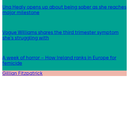
Una Healy opens up about being sober as she reaches
major milestone
Vogue Williams shares the third trimester symptom
she’s struggling with
A week of horror – How Ireland ranks in Europe for
femicide
Gillian Fitzpatrick