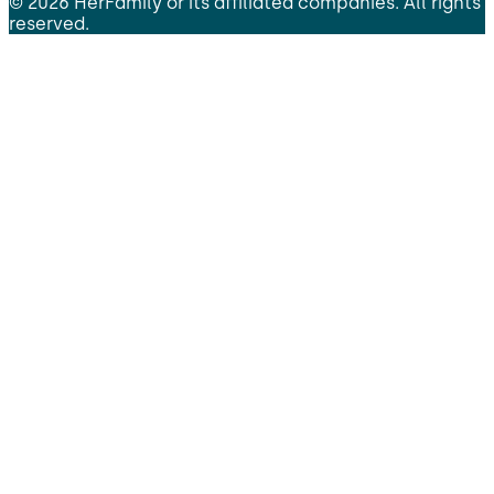
©
2026
HerFamily
or its affiliated companies. All rights
reserved.