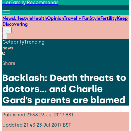
HerFamily Recommends
News
Lifestyle
Health
Opinion
Travel + Fun
Style
Fertility
Keep
Discovering
Celebrity
Trending
news
Share
Backlash: Death threats to
doctors… and Charlie
Gard’s parents are blamed
Published
21:38 23 Jul 2017 BST
Updated
21:43 23 Jul 2017 BST