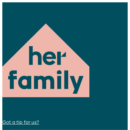
Got a tip for us?