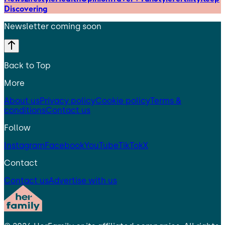
Discovering
Newsletter coming soon
Back to Top
More
About us
Privacy policy
Cookie policy
Terms &
conditions
Contact us
Follow
Instagram
Facebook
YouTube
TikTok
X
Contact
Contact us
Advertise with us