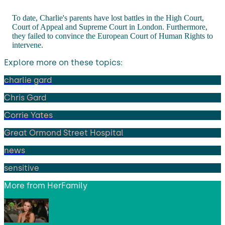
To date, Charlie's parents have lost battles in the High Court,
Court of Appeal and Supreme Court in London. Furthermore,
they failed to convince the European Court of Human Rights to
intervene.
Explore more on these topics:
charlie gard
Chris Gard
Corrie Yates
Great Ormond Street Hospital
news
sensitive
More from
HerFamily