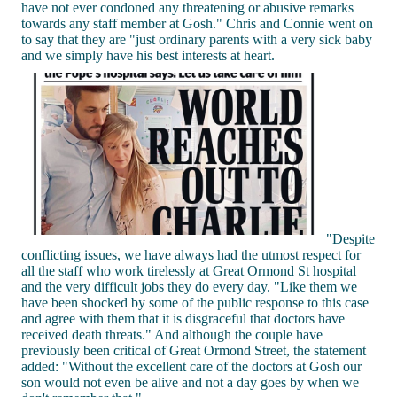
have not ever condoned any threatening or abusive remarks
towards any staff member at Gosh." Chris and Connie went on
to say that they are "just ordinary parents with a very sick baby
and we simply have his best interests at heart.
"Despite
conflicting issues, we have always had the utmost respect for
all the staff who work tirelessly at Great Ormond St hospital
and the very difficult jobs they do every day. "Like them we
have been shocked by some of the public response to this case
and agree with them that it is disgraceful that doctors have
received death threats." And although the couple have
previously been critical of Great Ormond Street, the statement
added: "Without the excellent care of the doctors at Gosh our
son would not even be alive and not a day goes by when we